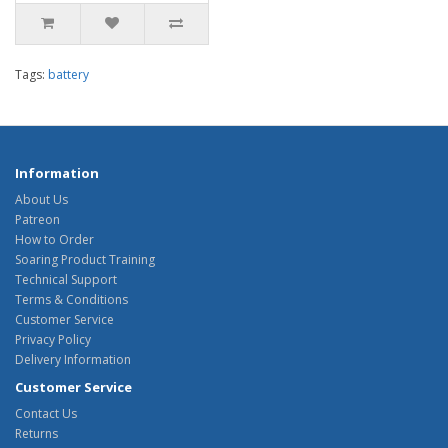
Tags:
battery
Information
About Us
Patreon
How to Order
Soaring Product Training
Technical Support
Terms & Conditions
Customer Service
Privacy Policy
Delivery Information
Customer Service
Contact Us
Returns