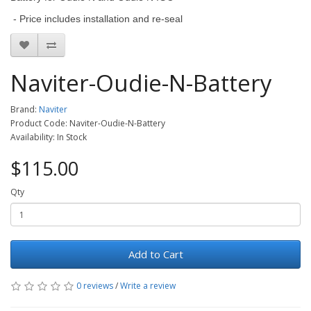
- Price includes installation and re-seal
Naviter-Oudie-N-Battery
Brand:
Naviter
Product Code: Naviter-Oudie-N-Battery
Availability: In Stock
$115.00
Qty
Add to Cart
0 reviews
/
Write a review