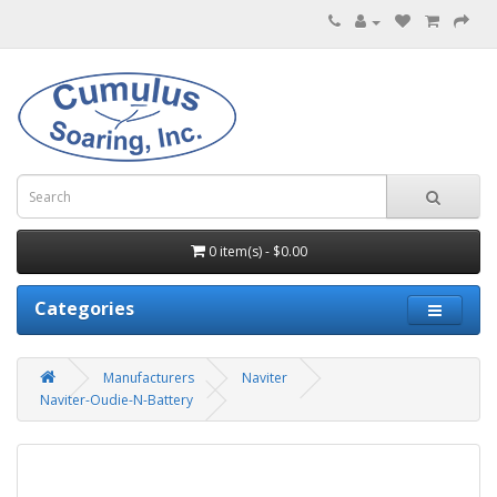
0 item(s) - $0.00
Categories
Manufacturers
Naviter
Naviter-Oudie-N-Battery