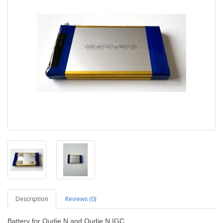
Description
Reviews (0)
Battery for Oudie N and Oudie N IGC