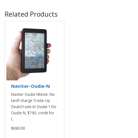
Related Products
Naviter-Oudie-N
Naviter Oudie NNote: No
tariff charge.Trade-Up
DealsTrade-In Oudie 1 for
Oudie N, $790, credit for
t..
$890.00