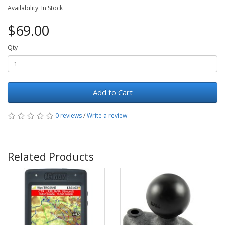
Availability: In Stock
$69.00
Qty
Add to Cart
0 reviews
/
Write a review
Related Products