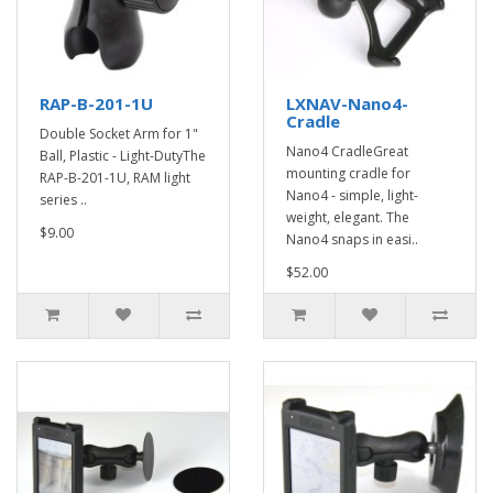
RAP-B-201-1U
LXNAV-Nano4-
Cradle
Double Socket Arm for 1"
Nano4 CradleGreat
Ball, Plastic - Light-DutyThe
mounting cradle for
RAP-B-201-1U, RAM light
Nano4 - simple, light-
series ..
weight, elegant. The
$9.00
Nano4 snaps in easi..
$52.00