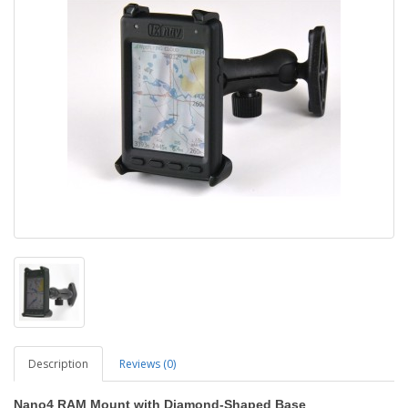
Description
Reviews (0)
Nano4 RAM Mount with Diamond-Shaped Base