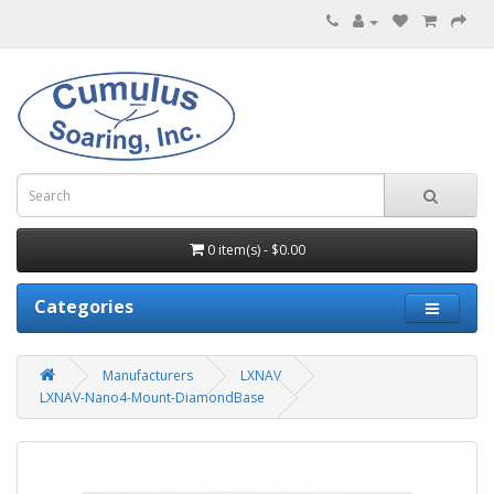
0 item(s) - $0.00
Categories
Manufacturers
LXNAV
LXNAV-Nano4-Mount-DiamondBase