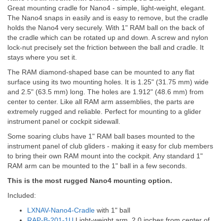
Great mounting cradle for Nano4 - simple, light-weight, elegant.
The Nano4 snaps in easily and is easy to remove, but the cradle
holds the Nano4 very securely. With 1" RAM ball on the back of
the cradle which can be rotated up and down. A screw and nylon
lock-nut precisely set the friction between the ball and cradle. It
stays where you set it.
The RAM diamond-shaped base can be mounted to any flat
surface using its two mounting holes. It is 1.25" (31.75 mm) wide
and 2.5" (63.5 mm) long. The holes are 1.912" (48.6 mm) from
center to center. Like all RAM arm assemblies, the parts are
extremely rugged and reliable. Perfect for mounting to a glider
instrument panel or cockpit sidewall.
Some soaring clubs have 1" RAM ball bases mounted to the
instrument panel of club gliders - making it easy for club members
to bring their own RAM mount into the cockpit. Any standard 1"
RAM arm can be mounted to the 1" ball in a few seconds.
This is the most rugged Nano4 mounting option.
Included:
LXNAV-Nano4-Cradle
with 1" ball
RAP-B-201-1U
Light-weight arm, 2.0 inches from center of