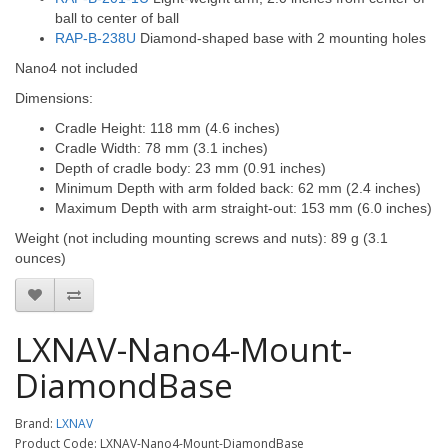
ball to center of ball
RAP-B-238U
Diamond-shaped base with 2 mounting holes
Nano4 not included
Dimensions:
Cradle Height: 118 mm (4.6 inches)
Cradle Width: 78 mm (3.1 inches)
Depth of cradle body: 23 mm (0.91 inches)
Minimum Depth with arm folded back: 62 mm (2.4 inches)
Maximum Depth with arm straight-out: 153 mm (6.0 inches)
Weight (not including mounting screws and nuts): 89 g (3.1
ounces)
LXNAV-Nano4-Mount-
DiamondBase
Brand:
LXNAV
Product Code: LXNAV-Nano4-Mount-DiamondBase