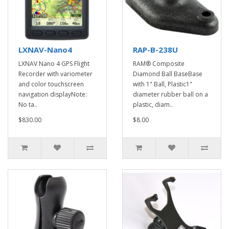
LXNAV-Nano4
RAP-B-238U
LXNAV Nano 4 GPS Flight
RAM® Composite
Recorder with variometer
Diamond Ball BaseBase
and color touchscreen
with 1" Ball, Plastic1"
navigation displayNote:
diameter rubber ball on a
No ta..
plastic, diam..
$830.00
$8.00