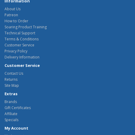
Information
About Us
Patreon
How to Order
Soaring Product Training
Technical Support
Terms & Conditions
Customer Service
Privacy Policy
Delivery Information
Customer Service
Contact Us
Returns
Site Map
Extras
Brands
Gift Certificates
Affiliate
Specials
My Account