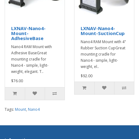
LXNAV-Nano4-
LXNAV-Nano4-
Mount-
Mount-SuctionCup
AdhesiveBase
Nano4 RAM Mount with 4"
Nano4 RAM Mount with
Rubber Suction CupGreat
Adhesive BaseGreat
mounting cradle for
mounting cradle for
Nano4 - simple, light-
Nano4 - simple, light-
weight, el..
weight, elegant. T..
$92.00
$76.00
Tags:
Mount
,
Nano4