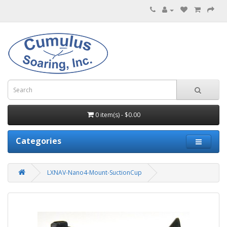
0 item(s) - $0.00
Categories
LXNAV-Nano4-Mount-SuctionCup