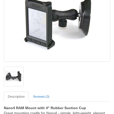
Description
Reviews (0)
Nano4 RAM Mount with 4" Rubber Suction Cup
Great mounting cradle for Nano4 - simple, light-weight, elegant.