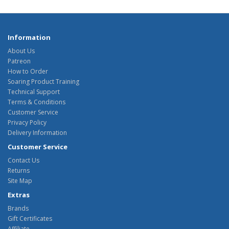
Information
About Us
Patreon
How to Order
Soaring Product Training
Technical Support
Terms & Conditions
Customer Service
Privacy Policy
Delivery Information
Customer Service
Contact Us
Returns
Site Map
Extras
Brands
Gift Certificates
Affiliate