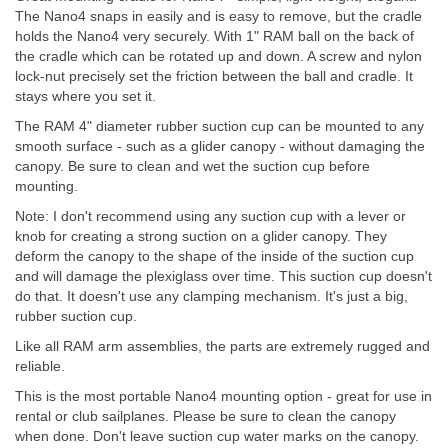
The Nano4 snaps in easily and is easy to remove, but the cradle
holds the Nano4 very securely. With 1" RAM ball on the back of
the cradle which can be rotated up and down. A screw and nylon
lock-nut precisely set the friction between the ball and cradle. It
stays where you set it.
The RAM 4" diameter rubber suction cup can be mounted to any
smooth surface - such as a glider canopy - without damaging the
canopy. Be sure to clean and wet the suction cup before
mounting.
Note: I don't recommend using any suction cup with a lever or
knob for creating a strong suction on a glider canopy. They
deform the canopy to the shape of the inside of the suction cup
and will damage the plexiglass over time. This suction cup doesn't
do that. It doesn't use any clamping mechanism. It's just a big,
rubber suction cup.
Like all RAM arm assemblies, the parts are extremely rugged and
reliable.
This is the most portable Nano4 mounting option - great for use in
rental or club sailplanes. Please be sure to clean the canopy
when done. Don't leave suction cup water marks on the canopy.