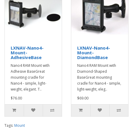
LXNAV-Nano4-
LXNAV-Nano4-
Mount-
Mount-
AdhesiveBase
DiamondBase
Nano4 RAM Mount with
Nano4 RAM Mount with
Adhesive BaseGreat
Diamond-Shaped
mounting cradle for
BaseGreat mounting
Nano4 - simple, light-
cradle for Nano4 - simple,
weight, elegant. T..
light-weight, eleg..
$76.00
$69.00
Tags:
Mount