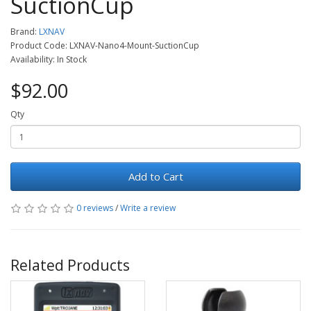
SuctionCup
Brand:
LXNAV
Product Code: LXNAV-Nano4-Mount-SuctionCup
Availability: In Stock
$92.00
Qty
Add to Cart
0 reviews
/
Write a review
Related Products