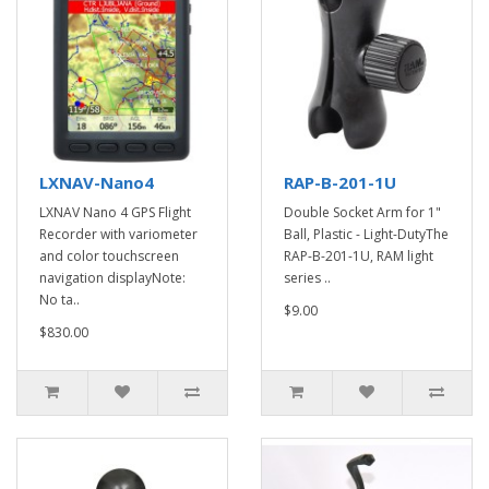
LXNAV-Nano4
RAP-B-201-1U
LXNAV Nano 4 GPS Flight
Double Socket Arm for 1"
Recorder with variometer
Ball, Plastic - Light-DutyThe
and color touchscreen
RAP-B-201-1U, RAM light
navigation displayNote:
series ..
No ta..
$9.00
$830.00