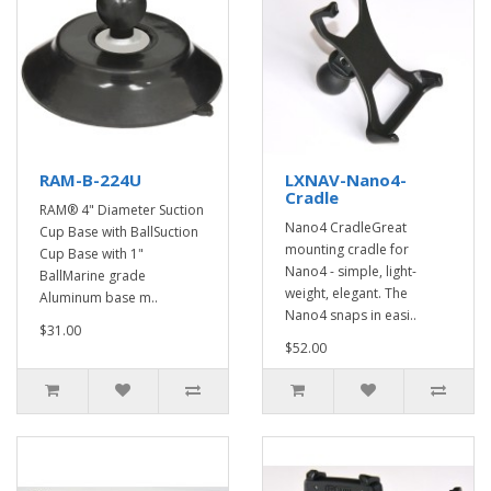
RAM-B-224U
LXNAV-Nano4-
Cradle
RAM® 4" Diameter Suction
Nano4 CradleGreat
Cup Base with BallSuction
mounting cradle for
Cup Base with 1"
Nano4 - simple, light-
BallMarine grade
weight, elegant. The
Aluminum base m..
Nano4 snaps in easi..
$31.00
$52.00