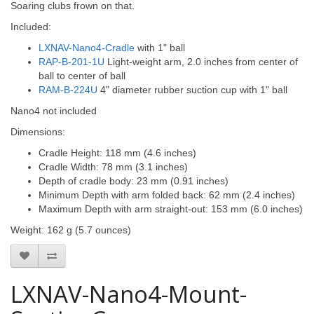
Soaring clubs frown on that.
Included:
LXNAV-Nano4-Cradle
with 1" ball
RAP-B-201-1U
Light-weight arm, 2.0 inches from center of
ball to center of ball
RAM-B-224U
4" diameter rubber suction cup with 1" ball
Nano4 not included
Dimensions:
Cradle Height: 118 mm (4.6 inches)
Cradle Width: 78 mm (3.1 inches)
Depth of cradle body: 23 mm (0.91 inches)
Minimum Depth with arm folded back: 62 mm (2.4 inches)
Maximum Depth with arm straight-out: 153 mm (6.0 inches)
Weight: 162 g (5.7 ounces)
LXNAV-Nano4-Mount-