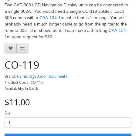
Two CAF-303 LCD Navigation Display units can be connected to
a single 302A. You would need a single CO-119 splitter. Each
303 comes with a
CAA-134-1m
cable that is 1 m long. You will
probably need a much longer cable to go from the splitter to the
remote 303. 3 m should do it. I can make a 3 m long
CAA-134-
1m
upon request for $30.
CO-119
Brand:
Cambridge Aero Instruments
Product Code: CO-119
Availability: In Stock
$11.00
Qty