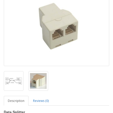
Description
Reviews (0)
Data Splitter