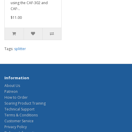
using the CAF-302 and
CAF-..
$11.00
Tags:
splitter
Information
About Us
Patreon
How to Order
Soaring Product Training
Technical Support
Terms & Conditions
Customer Service
Privacy Policy