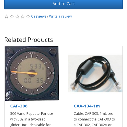
Add to Cart
0 reviews
/
Write a review
Related Products
CAF-306
CAA-134-1m
306 Vario RepeaterFor use
Cable, CAF-303, 1mUsed
with 302 in a two-seat
to connect the CAF-303 to
glider. Includes cable for
a CAF-302, CAF-302A or