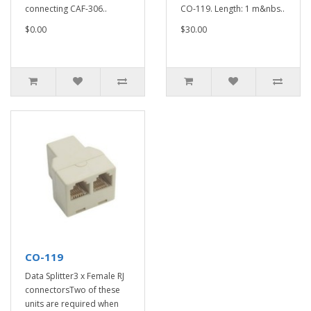
connecting CAF-306..
CO-119. Length: 1 m&nbs..
$0.00
$30.00
CO-119
Data Splitter3 x Female RJ
connectorsTwo of these
units are required when