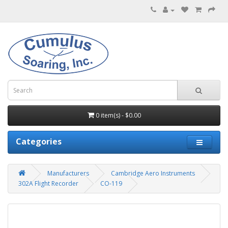
0 item(s) - $0.00
Categories
Manufacturers
Cambridge Aero Instruments
302A Flight Recorder
CO-119