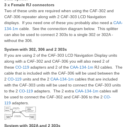
3 x Female RJ connectors
Two of these units are required when using the CAF-302 and
CAF-306 repeater along with 2 CAF-303 LCD Navigation
displays. If you need one of these you probably also need a
CAA-
134-1m
cable. See the connection diagram below. This splitter
can also be used to connect 2 303s to a single 302 or 302A -
without the 306.
System with 302, 306 and 2 303s
If you are using 2 of the CAF-303 LCD Navigation Display units
along with a CAF-302 and CAF-306 you will also need 2 of
these
CO-119
adapters and 2 of the
CAA-134-1m
RJ cables. The
cable that is included with the CAF-306 will be used between the
2
CO-119
units and the 2
CAA-134-1m
cables that are included
with the CAF-303 units will be used to connect the CAF-303 units
to the 2
CO-119
adapters. The 2 extra
CAA-134-1m
cables will
be used to connect the CAF-302 and CAF-306 to the 2
CO-
119
adapters.
System with 302A and 2 303s