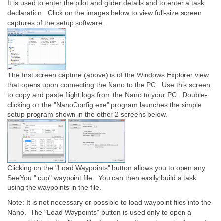
It is used to enter the pilot and glider details and to enter a task
declaration. Click on the images below to view full-size screen
captures of the setup software.
The first screen capture (above) is of the Windows Explorer view
that opens upon connecting the Nano to the PC. Use this screen
to copy and paste flight logs from the Nano to your PC. Double-
clicking on the "NanoConfig.exe" program launches the simple
setup program shown in the other 2 screens below.
Clicking on the "Load Waypoints" button allows you to open any
SeeYou ".cup" waypoint file. You can then easily build a task
using the waypoints in the file.
Note: It is not necessary or possible to load waypoint files into the
Nano. The "Load Waypoints" button is used only to open a