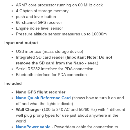
ARM7 core processor running on 60 MHz clock
4 Gbytes of storage memory
push and lever button
66-channel GPS receiver
Engine noise level sensor
Pressure altitude sensor measures up to 16000m
Input and output
USB interface (mass storage device)
Integrated SD card reader (
Important Note: Do not
remove the SD card from the Nano - ever.
)
Serial RS232 interface for PDA connection
Bluetooth interface for PDA connection
Included
Nano GPS flight recorder
Nano Quick Reference Card
(shows how to turn it on and
off and what the lights indicate)
Wall Charger
(100 to 240 AC and 50/60 Hz) with 4 different
wall plug prong types for use just about anywhere in the
world
NanoPower cable
- Power/data cable for connection to