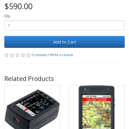
$590.00
Qty
Add to Cart
0 reviews
/
Write a review
Related Products