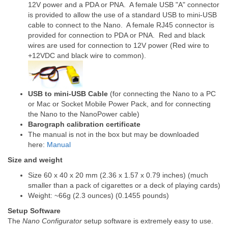
12V power and a PDA or PNA. A female USB "A" connector
is provided to allow the use of a standard USB to mini-USB
cable to connect to the Nano. A female RJ45 connector is
provided for connection to PDA or PNA. Red and black
wires are used for connection to 12V power (Red wire to
+12VDC and black wire to common).
USB to mini-USB Cable
(for connecting the Nano to a PC
or Mac or Socket Mobile Power Pack, and for connecting
the Nano to the NanoPower cable)
Barograph calibration certificate
The manual is not in the box but may be downloaded
here:
Manual
Size and weight
Size 60 x 40 x 20 mm (2.36 x 1.57 x 0.79 inches) (much
smaller than a pack of cigarettes or a deck of playing cards)
Weight: ~66g (2.3 ounces) (0.1455 pounds)
Setup Software
The
Nano Configurator
setup software is extremely easy to use.