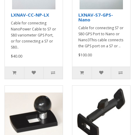
LXNAV-CC-NP-LX
LXNAV-S7-GPS-
Nano
Cable for connecting
Cable for connecting S7 or
NanoPower Cable to S7 or
S80 GPS Port to Nano or
S80 variometer GPS Port,
Nano3This cable connects
or for connecting a S7 or
the GPS port on a S7 or ..
S80..
$100.00
$40.00