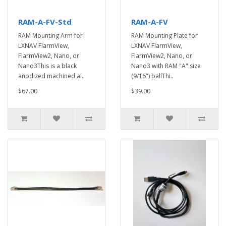
RAM-A-FV-Std
RAM-A-FV
RAM Mounting Arm for
RAM Mounting Plate for
LXNAV FlarmView,
LXNAV FlarmView,
FlarmView2, Nano, or
FlarmView2, Nano, or
Nano3This is a black
Nano3 with RAM "A" size
anodized machined al..
(9/16") ballThi..
$67.00
$39.00