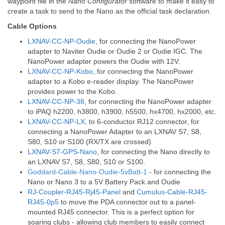
waypoint file in the
Nano Configurator
software to make it easy to
create a task to send to the Nano as the official task declaration.
Cable Options
LXNAV-CC-NP-Oudie
, for connecting the NanoPower
adapter to Naviter Oudie or Oudie 2 or Oudie IGC. The
NanoPower adapter powers the Oudie with 12V.
LXNAV-CC-NP-Kobo
, for connecting the NanoPower
adapter to a Kobo e-reader display. The NanoPower
provides power to the Kobo.
LXNAV-CC-NP-38
, for connecting the NanoPower adapter
to iPAQ h2200, h3800, h3900, h5500, hx4700, hx2000, etc.
LXNAV-CC-NP-LX
, to 6-conductor RJ12 connector, for
connecting a NanoPower Adapter to an LXNAV S7, S8,
S80, S10 or S100 (RX/TX are crossed)
LXNAV-S7-GPS-Nano
, for connecting the Nano directly to
an LXNAV
S7, S8, S80, S10 or S100.
Goddard-Cable-Nano-Oudie-5vBatt-1
- for connecting the
Nano or Nano 3 to a 5V Battery Pack and Oudie
RJ-Coupler-RJ45-Rj45-Panel
and
Cumulus-Cable-RJ45-
RJ45-0p5
to move the PDA connector out to a panel-
mounted RJ45 connector. This is a perfect option for
soaring clubs - allowing club members to easily connect