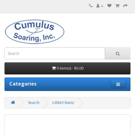
0 item(s) - $0.00
Categories
Search
LXNAV-Nano