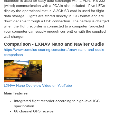
Bluetooth is used for easy data exchange with a PDA. RS-232
(wired) communication with a PDA is also included. Five LEDs
display the operational status. A 2Gb SD card is used for flight
data storage. Flights are stored directly in IGC format and are
downloadable through a USB connection. The battery is charged
when the flight recorder is connected to a computer (provided
your computer can supply enough current) or with the supplied
wall charger.
Comparison - LXNAV Nano and Naviter Oudie
https://www.cumulus-soaring.com/store/lxnav-nano-and-oudie-
comparison
LXNAV Nano Overview Video on YouTube
Main features
Integrated flight recorder according to high-level IGC
specification
66 channel GPS receiver