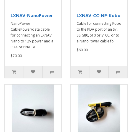
LXNAV-NanoPower
LXNAV-CC-NP-Kobo
NanoPower
Cable for connecting Kobo
CablePower/data cable
to the PDA port of an S7,
for connecting an LXNAV
S8, S80, S10 or S100, or to
Nano to 12V power and a
a NanoPower cable fo..
PDA or PNA. A ..
$60.00
$70.00