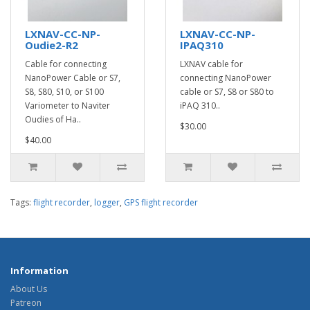
LXNAV-CC-NP-
LXNAV-CC-NP-
Oudie2-R2
IPAQ310
Cable for connecting
LXNAV cable for
NanoPower Cable or S7,
connecting NanoPower
S8, S80, S10, or S100
cable or S7, S8 or S80 to
Variometer to Naviter
iPAQ 310..
Oudies of Ha..
$30.00
$40.00
Tags:
flight recorder
,
logger
,
GPS flight recorder
Information
About Us
Patreon