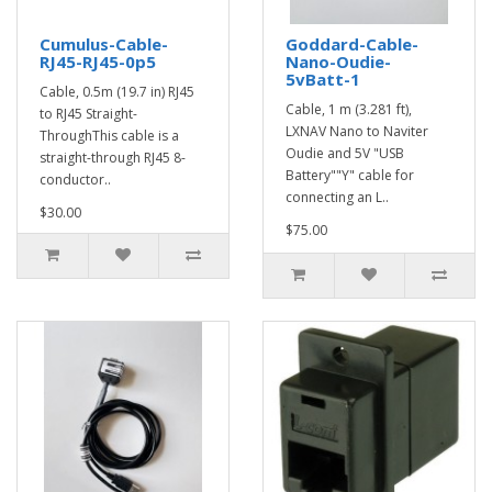
Cumulus-Cable-
Goddard-Cable-
RJ45-RJ45-0p5
Nano-Oudie-
5vBatt-1
Cable, 0.5m (19.7 in) RJ45
Cable, 1 m (3.281 ft),
to RJ45 Straight-
LXNAV Nano to Naviter
ThroughThis cable is a
Oudie and 5V "USB
straight-through RJ45 8-
Battery""Y" cable for
conductor..
connecting an L..
$30.00
$75.00