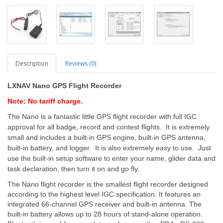
Description
Reviews (0)
LXNAV Nano GPS Flight Recorder
Note: No tariff charge.
The Nano is a fantastic little GPS flight recorder with full IGC
approval for all badge, record and contest flights. It is extremely
small and includes a built-in GPS engine, built-in GPS antenna,
built-in battery, and logger. It is also extremely easy to use. Just
use the built-in setup software to enter your name, glider data and
task declaration, then turn it on and go fly.
The Nano flight recorder is the smallest flight recorder designed
according to the highest level IGC specification. It features an
integrated 66-channel GPS receiver and built-in antenna. The
built-in battery allows up to 28 hours of stand-alone operation.