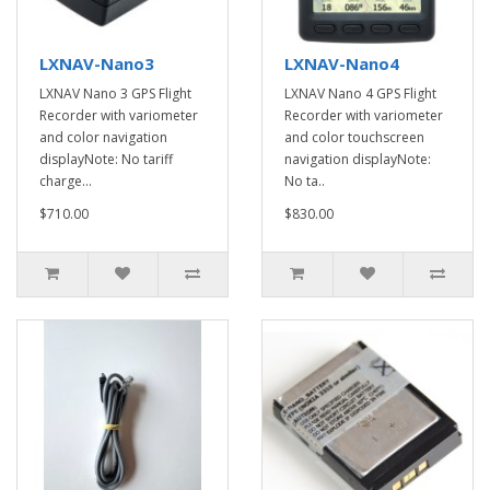
LXNAV-Nano3
LXNAV-Nano4
LXNAV Nano 3 GPS Flight
LXNAV Nano 4 GPS Flight
Recorder with variometer
Recorder with variometer
and color navigation
and color touchscreen
displayNote: No tariff
navigation displayNote:
charge...
No ta..
$710.00
$830.00