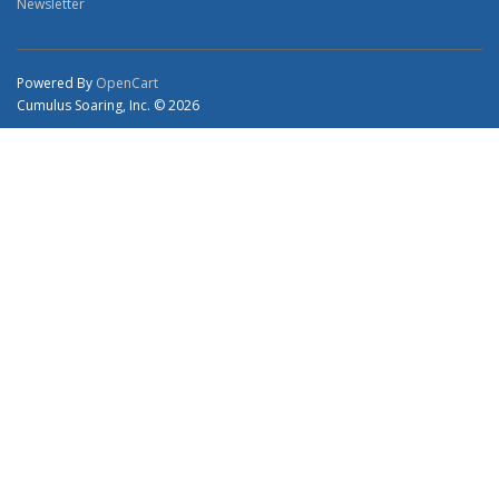
Newsletter
Powered By
OpenCart
Cumulus Soaring, Inc. © 2026