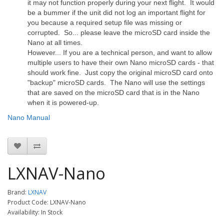
it may not function properly during your next flight. It would
be a bummer if the unit did not log an important flight for
you because a required setup file was missing or
corrupted. So... please leave the microSD card inside the
Nano at all times.
However... If you are a technical person, and want to allow
multiple users to have their own Nano microSD cards - that
should work fine. Just copy the original microSD card onto
"backup" microSD cards. The Nano will use the settings
that are saved on the microSD card that is in the Nano
when it is powered-up.
Nano Manual
LXNAV-Nano
Brand:
LXNAV
Product Code: LXNAV-Nano
Availability: In Stock