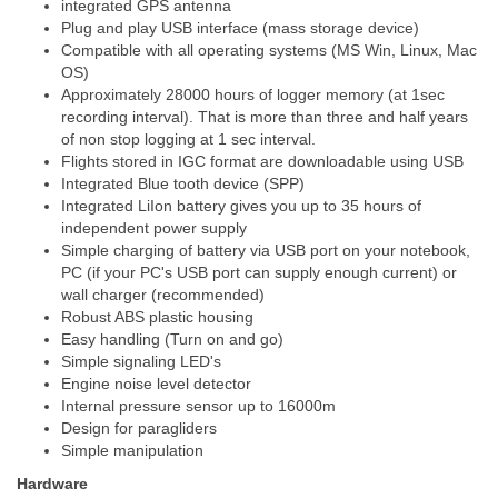
integrated GPS antenna
Plug and play USB interface (mass storage device)
Compatible with all operating systems (MS Win, Linux, Mac
OS)
Approximately 28000 hours of logger memory (at 1sec
recording interval). That is more than three and half years
of non stop logging at 1 sec interval.
Flights stored in IGC format are downloadable using USB
Integrated Blue tooth device (SPP)
Integrated LiIon battery gives you up to 35 hours of
independent power supply
Simple charging of battery via USB port on your notebook,
PC (if your PC's USB port can supply enough current) or
wall charger (recommended)
Robust ABS plastic housing
Easy handling (Turn on and go)
Simple signaling LED's
Engine noise level detector
Internal pressure sensor up to 16000m
Design for paragliders
Simple manipulation
Hardware