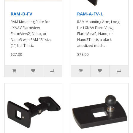
RAM-B-FV
RAM-A-FV-L
RAM Mounting Plate for
RAM Mounting Arm, Long,
LXNAV FlarmView,
for LXNAV FlarmView,
FlarmView2, Nano, or
FlarmView2, Nano, or
Nano3 with RAM "B" size
Nano3This is a black
(1") ballThis i..
anodized mach..
$27.00
$78.00