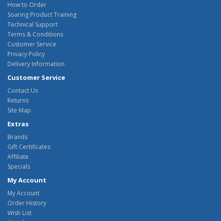
How to Order
Soaring Product Training
Technical Support
Terms & Conditions
Customer Service
Privacy Policy
Delivery Information
Customer Service
Contact Us
Returns
Site Map
Extras
Brands
Gift Certificates
Affiliate
Specials
My Account
My Account
Order History
Wish List