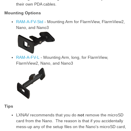
their own PDA cables.
Mounting Options
RAM-A-FV-Std
- Mounting Arm for FlarmView, FlarmView2,
Nano, and Nano3
RAM-A-FV-L
- Mounting Arm, long, for FlarmView,
FlarmView2, Nano, and Nano3
Tips
LXNAV recommends that you do
not
remove the microSD
card from the Nano. The reason is that if you accidentally
mess-up any of the setup files on the Nano's microSD card,