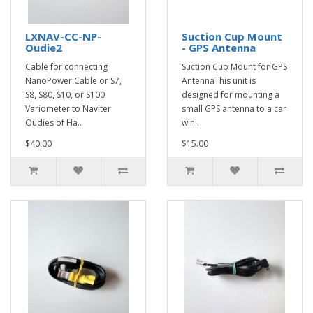
LXNAV-CC-NP-
Suction Cup Mount
Oudie2
- GPS Antenna
Cable for connecting
Suction Cup Mount for GPS
NanoPower Cable or S7,
AntennaThis unit is
S8, S80, S10, or S100
designed for mounting a
Variometer to Naviter
small GPS antenna to a car
Oudies of Ha..
win..
$40.00
$15.00