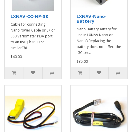
LXNAV-CC-NP-38
LXNAV-Nano-
Battery
Cable for connecting
Nano BatteryBattery for
NanoPower Cable or S7 or
use in LXNAV Nano or
S80 Variometer PDA port
Nano3.Replacing the
to an iPAQ h3800 or
battery does not affect the
similarThi..
IGC sec..
$40.00
$35.00