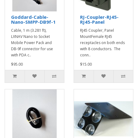
Goddard-Cable-
RJ-Coupler-RJ45-
Nano-SMPP-DB9f-1
RJ45-Panel
Cable, 1 m (3.281 ft),
RJ45 Coupler, Panel
LXNAV Nano to Socket
MountFemale RJ45
Mobile Power Pack and
receptacles on both ends
DB-9f connector for use
with 8 conductors. The
with PDA c..
conn..
$95.00
$15.00