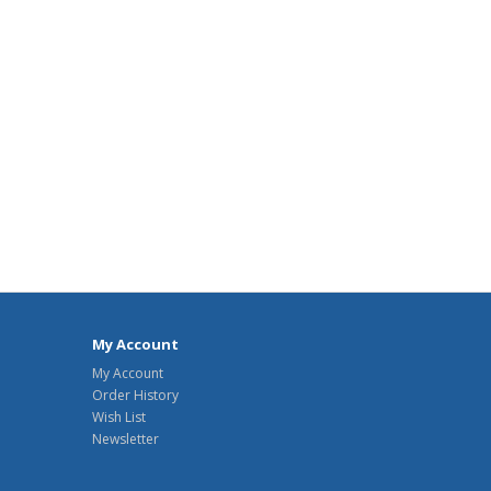
My Account
My Account
Order History
Wish List
Newsletter