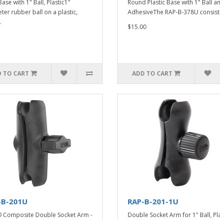
ase with 1" Ball, Plastic1"
Round Plastic Base with 1" Ball a
ter rubber ball on a plastic,
AdhesiveThe RAP-B-378U consists
.
$15.00
 TO CART
ADD TO CART
-B-201U
RAP-B-201-1U
Composite Double Socket Arm -
Double Socket Arm for 1" Ball, Pla