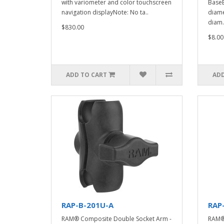
with variometer and color touchscreen
BaseB
navigation displayNote: No ta..
diame
diam.
$830.00
$8.00
ADD TO CART
ADD
RAP-B-201U-A
RAP
RAM® Composite Double Socket Arm -
RAM® 