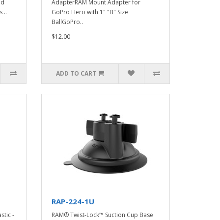
nd
AdapterRAM Mount Adapter for
 ..
GoPro Hero with 1" "B" Size
BallGoPro..
$12.00
ADD TO CART
RAP-224-1U
stic -
RAM® Twist-Lock™ Suction Cup Base