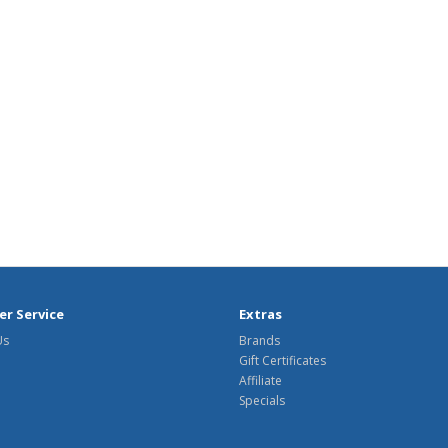
r Service
Extras
Us
Brands
Gift Certificates
Affiliate
Specials