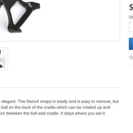
$
Qt
, elegant. The Nano4 snaps in easily and is easy to remove, but
ball on the back of the cradle which can be rotated up and
ion between the ball and cradle. It stays where you set it.