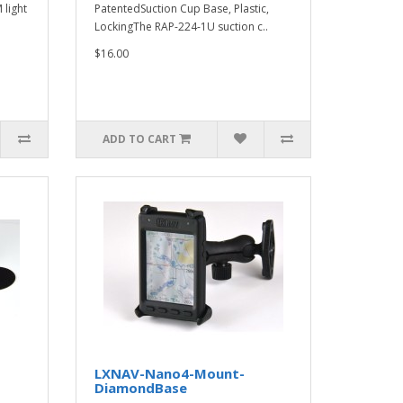
 light
PatentedSuction Cup Base, Plastic,
LockingThe RAP-224-1U suction c..
$16.00
ADD TO CART
LXNAV-Nano4-Mount-
DiamondBase