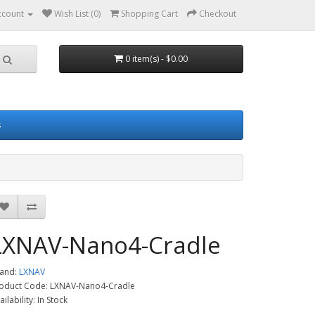
ccount
Wish List (0)
Shopping Cart
Checkout
0 item(s) - $0.00
s
LXNAV-Nano4-Cradle
and:
LXNAV
oduct Code: LXNAV-Nano4-Cradle
ailability: In Stock