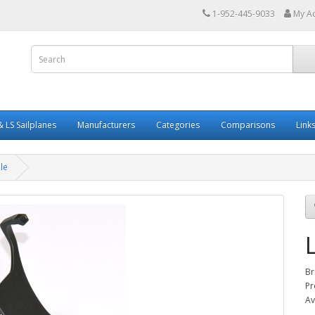
1-952-445-9033
My A
 LS Sailplanes
Manufacturers
Categories
Comparisons
Link
le
Br
Pr
Av