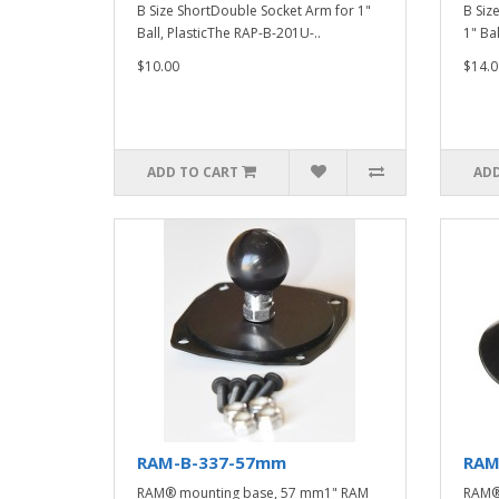
B Size ShortDouble Socket Arm for 1"
B Siz
Ball, PlasticThe RAP-B-201U-..
1" Bal
$10.00
$14.0
ADD TO CART
ADD
RAM-B-337-57mm
RAM
RAM® mounting base, 57 mm1" RAM
RAM® 