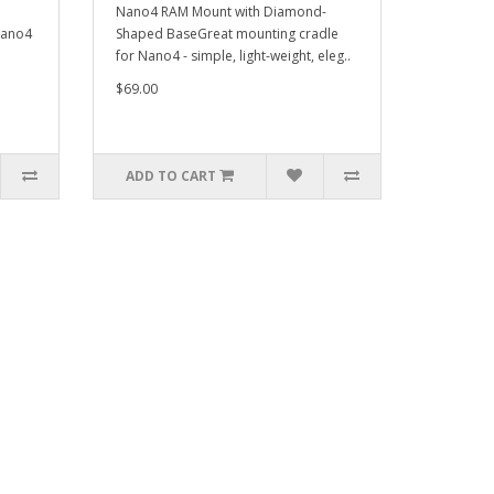
Nano4 RAM Mount with Diamond-
Nano4
Shaped BaseGreat mounting cradle
for Nano4 - simple, light-weight, eleg..
$69.00
ADD TO CART