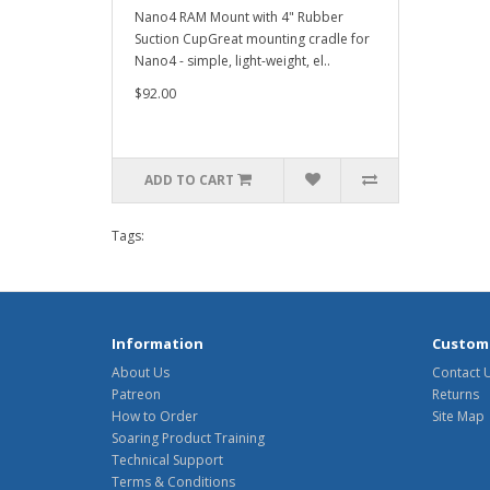
Nano4 RAM Mount with 4" Rubber
Suction CupGreat mounting cradle for
Nano4 - simple, light-weight, el..
$92.00
ADD TO CART
Tags:
Information
Custome
About Us
Contact 
Patreon
Returns
How to Order
Site Map
Soaring Product Training
Technical Support
Terms & Conditions