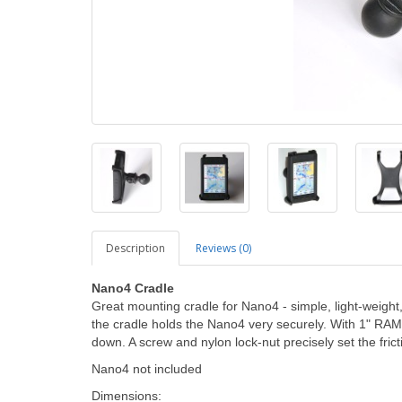
Description
Reviews (0)
Nano4 Cradle
Great mounting cradle for Nano4 - simple, light-weight
the cradle holds the Nano4 very securely. With 1" RAM 
down. A screw and nylon lock-nut precisely set the frict
Nano4 not included
Dimensions: