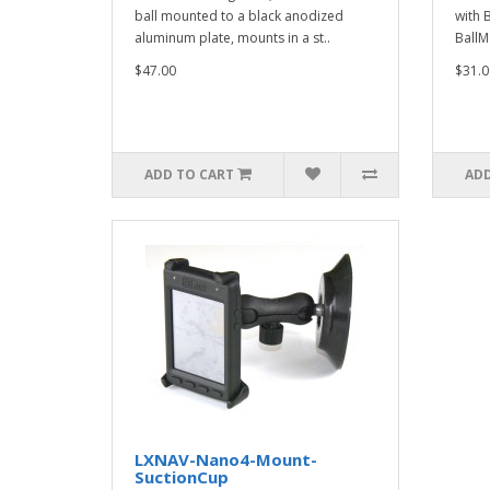
ball mounted to a black anodized
with 
aluminum plate, mounts in a st..
BallM
$47.00
$31.0
ADD TO CART
ADD
LXNAV-Nano4-Mount-
SuctionCup