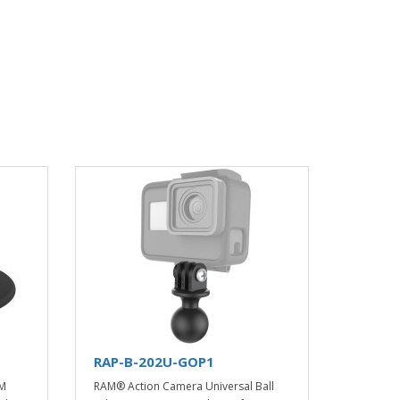
RAP-B-202U-GOP1
AM
RAM® Action Camera Universal Ball