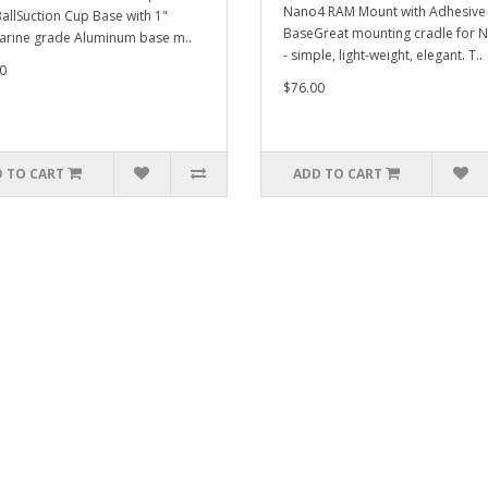
Nano4 RAM Mount with Adhesive
BallSuction Cup Base with 1"
BaseGreat mounting cradle for 
arine grade Aluminum base m..
- simple, light-weight, elegant. T..
0
$76.00
 TO CART
ADD TO CART