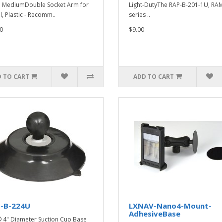
e MediumDouble Socket Arm for
Light-DutyThe RAP-B-201-1U, RAM
l, Plastic - Recomm..
series ..
0
$9.00
 TO CART
ADD TO CART
-B-224U
LXNAV-Nano4-Mount-
AdhesiveBase
4" Diameter Suction Cup Base