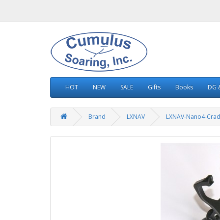
HOT
NEW
SALE
Gifts
Books
DG &
Brand
LXNAV
LXNAV-Nano4-Crad