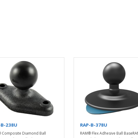
-B-238U
RAP-B-378U
 Composite Diamond Ball
RAM® Flex Adhesive Ball BaseR