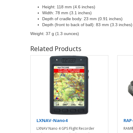
Height: 118 mm (4.6 inches)
Width: 78 mm (3.1 inches)
Depth of cradle body: 23 mm (0.91 inches)
Depth (front to back of ball): 83 mm (3.3 inches)
Weight: 37 g (1.3 ounces)
Related Products
LXNAV-Nano4
RAP
LXNAV Nano 4 GPS Flight Recorder
RAM®