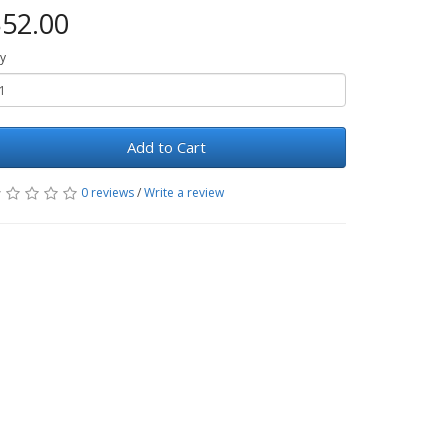
52.00
y
Add to Cart
0 reviews
/
Write a review