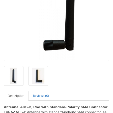
Description
Reviews (0)
Antenna, ADS-B, Rod with Standard-Polarity SMA Connector
LXNAV ADS-B Antenna with standard-polarity SMA connector, as