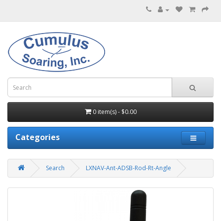
0 item(s) - $0.00
Categories
Search
LXNAV-Ant-ADSB-Rod-Rt-Angle