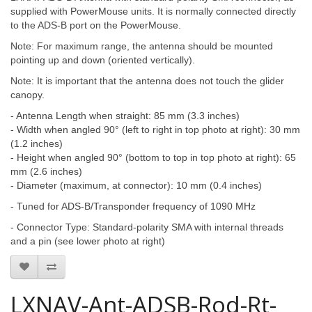
supplied with PowerMouse units. It is normally connected directly
to the ADS-B port on the PowerMouse.
Note: For maximum range, the antenna should be mounted
pointing up and down (oriented vertically).
Note: It is important that the antenna does not touch the glider
canopy.
- Antenna Length when straight: 85 mm (3.3 inches)
- Width when angled 90° (left to right in top photo at right): 30 mm
(1.2 inches)
- Height when angled 90° (bottom to top in top photo at right): 65
mm (2.6 inches)
- Diameter (maximum, at connector): 10 mm (0.4 inches)
- Tuned for ADS-B/Transponder frequency of 1090 MHz
- Connector Type: Standard-polarity SMA with internal threads
and a pin (see lower photo at right)
LXNAV-Ant-ADSB-Rod-Rt-