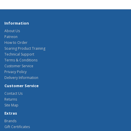
Information
About Us
Patreon
How to Order
Soaring Product Training
Technical Support
Terms & Conditions
Customer Service
Privacy Policy
Delivery Information
Customer Service
Contact Us
Returns
Site Map
Extras
Brands
Gift Certificates