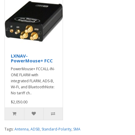
LXNAV-
PowerMouse+ FCC
PowerMouse+ FCCALL-IN-
ONE FLARM with
integrated FLARM, ADS-B,
Wi-Fi, and BluetoothNote:
No tariff ch..
$2,050.00
Tags:
Antenna
,
ADSB
,
Standard-Polarity
,
SMA