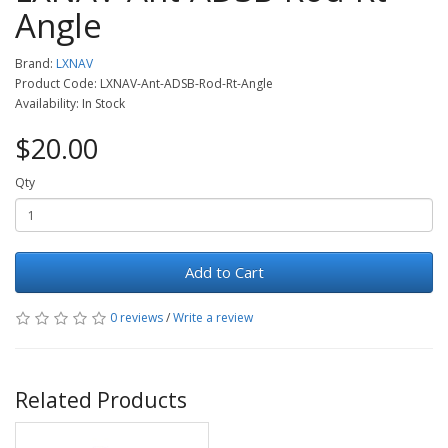
Angle
Brand:
LXNAV
Product Code: LXNAV-Ant-ADSB-Rod-Rt-Angle
Availability: In Stock
$20.00
Qty
Add to Cart
0 reviews
/
Write a review
Related Products