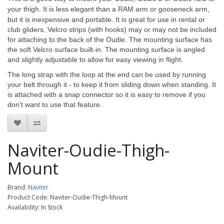
your thigh.
It is less elegant than a RAM arm or gooseneck arm,
but it is inexpensive and portable. It is great for use in rental or
club gliders. Velcro strips (with hooks) may or may not be included
for attaching to the back of the Oudie. The mounting surface has
the soft Velcro surface built-in. The mounting surface is angled
and slightly adjustable to allow for easy viewing in flight.
The long strap with the loop at the end can be used by running
your belt through it - to keep it from sliding down when standing. It
is attached with a snap connector so it is easy to remove if you
don't want to use that feature.
Naviter-Oudie-Thigh-
Mount
Brand:
Naviter
Product Code: Naviter-Oudie-Thigh-Mount
Availability: In Stock