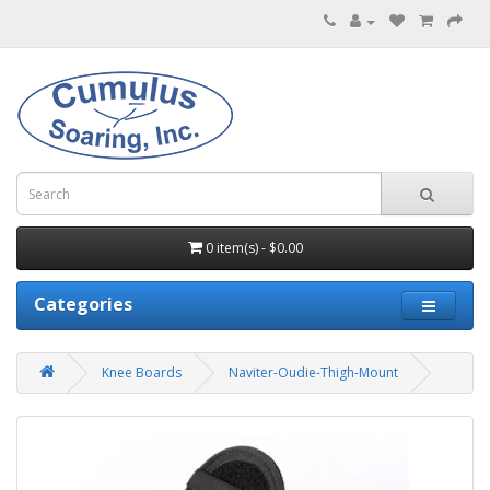
0 item(s) - $0.00
Categories
Knee Boards
Naviter-Oudie-Thigh-Mount