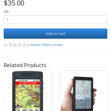
$35.00
Qty
Add to Cart
0 reviews
/
Write a review
Related Products