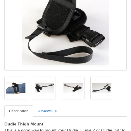
Description
Reviews (0)
Oudie Thigh Mount
This is a good way to mount your Oudie, Oudie 2 or Oudie IGC to