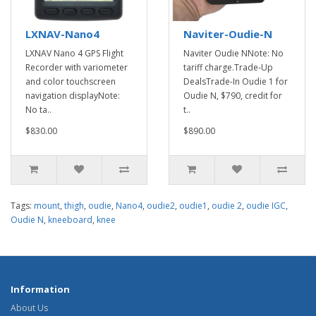
LXNAV-Nano4
Naviter-Oudie-N
LXNAV Nano 4 GPS Flight
Naviter Oudie NNote: No
Recorder with variometer
tariff charge.Trade-Up
and color touchscreen
DealsTrade-In Oudie 1 for
navigation displayNote:
Oudie N, $790, credit for
No ta..
t..
$830.00
$890.00
Tags:
mount
,
thigh
,
oudie
,
Nano4
,
oudie2
,
oudie1
,
oudie 2
,
oudie IGC
,
Oudie N
,
kneeboard
,
knee
Information
About Us