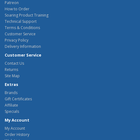
Patreon
How to Order
Soaring Product Training
Technical Support
Terms & Conditions
Customer Service
Privacy Policy
Delivery Information
Customer Service
Contact Us
Returns
Site Map
Extras
Brands
Gift Certificates
Affiliate
Specials
My Account
My Account
Order History