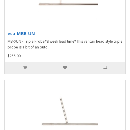
esa-MBR-UN
MBR/UN - Triple Probe*8 week lead time*This venturi head style triple
probe is a bit of an outd..
$255.00