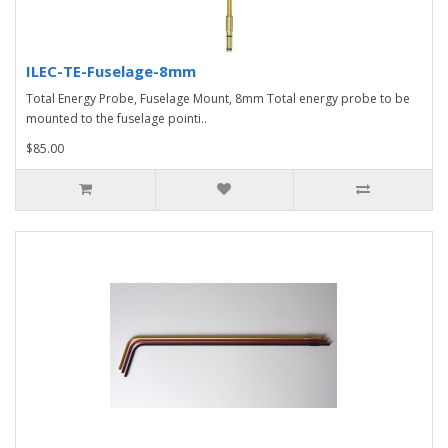
ILEC-TE-Fuselage-8mm
Total Energy Probe, Fuselage Mount, 8mm Total energy probe to be
mounted to the fuselage pointi..
$85.00