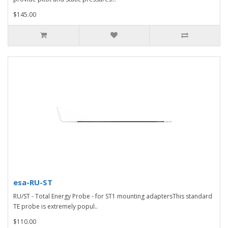
$145.00
esa-RU-ST
RU/ST - Total Energy Probe - for ST1 mounting adaptersThis standard
TE probe is extremely popul..
$110.00