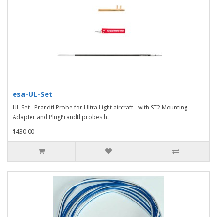
esa-UL-Set
UL Set - Prandtl Probe for Ultra Light aircraft - with ST2 Mounting
Adapter and PlugPrandtl probes h..
$430.00