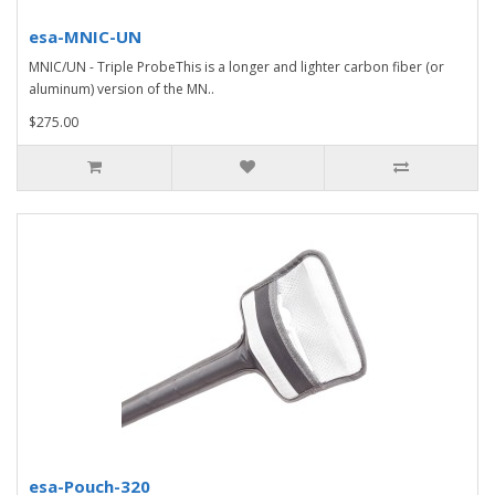
esa-MNIC-UN
MNIC/UN - Triple ProbeThis is a longer and lighter carbon fiber (or
aluminum) version of the MN..
$275.00
esa-Pouch-320