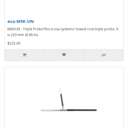
esa-MNI-UN
MNI/UN - Triple ProbeThis is esa-systems' lowest cost triple probe. It
is 220 mm (8.66 in)..
$225.00