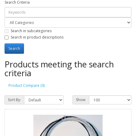
Search Criteria
Search in subcategories
Search in product descriptions
Products meeting the search
criteria
Product Compare (0)
Sort By:
Show: