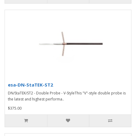
esa-DN-StaTEK-ST2
DN/StaTEK/ST2 - Double Probe - V-StyleThis "V"-style double probe is
the latest and highest performa..
$375.00