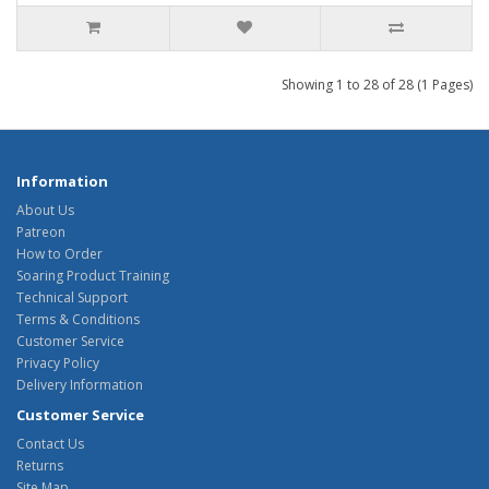
Showing 1 to 28 of 28 (1 Pages)
Information
About Us
Patreon
How to Order
Soaring Product Training
Technical Support
Terms & Conditions
Customer Service
Privacy Policy
Delivery Information
Customer Service
Contact Us
Returns
Site Map