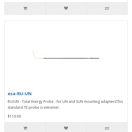
esa-RU-UN
RU/UN - Total Energy Probe - for UN and SUN mounting adaptersThis
standard TE probe is extremel..
$110.00