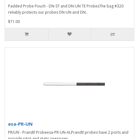
Padded Probe Pouch - DN-ST and DN-UN TE ProbesThe bag #320
reliably protects our probes DN-UN and DN..
$71.00
esa-PR-UN
PR/UN - Prandtl Probeesa-PR-UN-ALPrandtl probes have 2 ports and
provide pitot and static pressures...