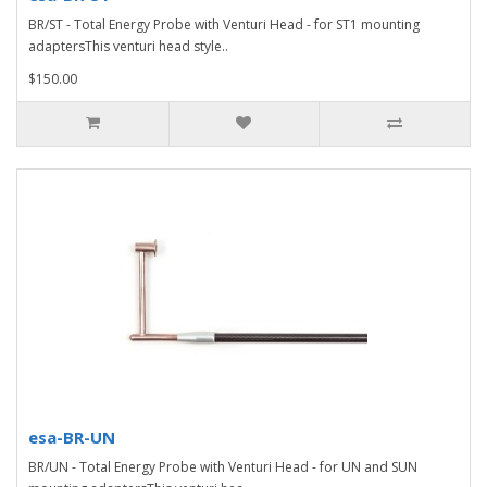
BR/ST - Total Energy Probe with Venturi Head - for ST1 mounting
adaptersThis venturi head style..
$150.00
esa-BR-UN
BR/UN - Total Energy Probe with Venturi Head - for UN and SUN