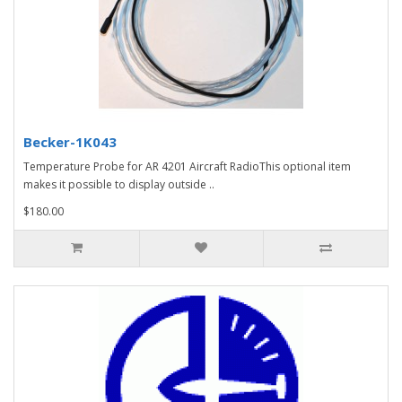
Becker-1K043
Temperature Probe for AR 4201 Aircraft RadioThis optional item
makes it possible to display outside ..
$180.00