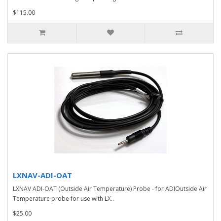
$115.00
LXNAV-ADI-OAT
LXNAV ADI-OAT (Outside Air Temperature) Probe - for ADIOutside Air
Temperature probe for use with LX..
$25.00