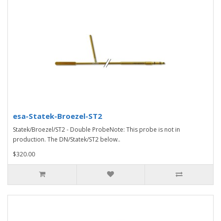
esa-Statek-Broezel-ST2
Statek/Broezel/ST2 - Double ProbeNote: This probe is not in
production. The DN/Statek/ST2 below..
$320.00