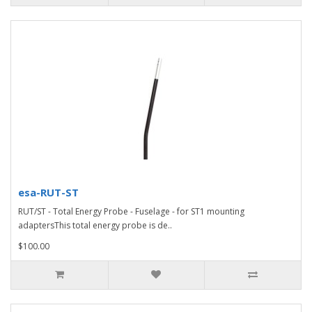
esa-RUT-ST
RUT/ST - Total Energy Probe - Fuselage - for ST1 mounting
adaptersThis total energy probe is de..
$100.00