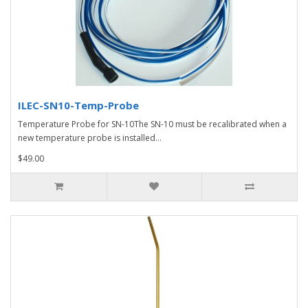
ILEC-SN10-Temp-Probe
Temperature Probe for SN-10The SN-10 must be recalibrated when a
new temperature probe is installed...
$49.00