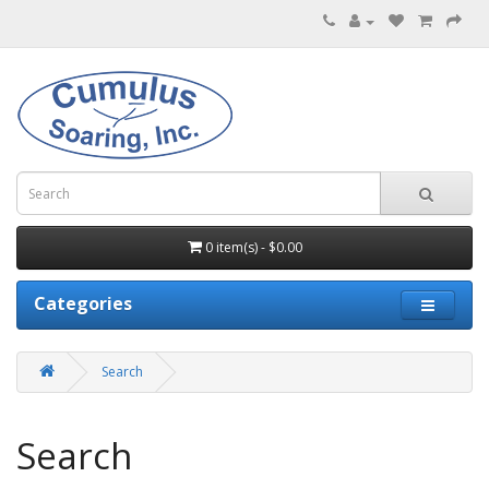
0 item(s) - $0.00
Categories
Search
Search