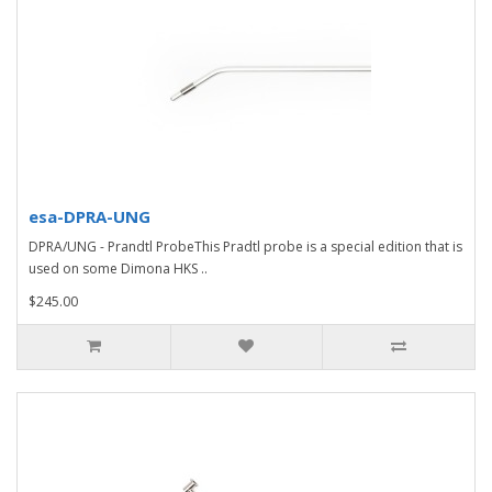
esa-DPRA-UNG
DPRA/UNG - Prandtl ProbeThis Pradtl probe is a special edition that is
used on some Dimona HKS ..
$245.00