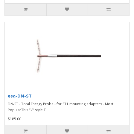
esa-DN-ST
DN/ST - Total Energy Probe - for ST1 mounting adapters - Most
PopularThis "V" style T..
$185.00