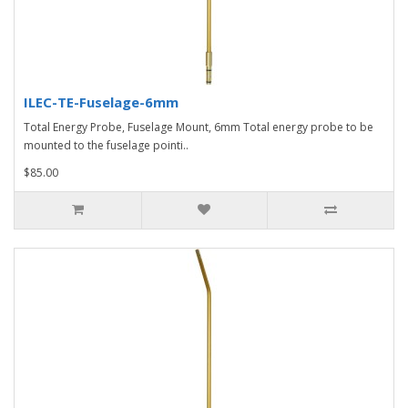
ILEC-TE-Fuselage-6mm
Total Energy Probe, Fuselage Mount, 6mm Total energy probe to be
mounted to the fuselage pointi..
$85.00