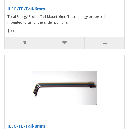
ILEC-TE-Tail-6mm
Total Energy Probe, Tail Mount, 6mmTotal energy probe to be
mounted to tail of the glider pointing f..
$90.00
ILEC-TE-Tail-8mm