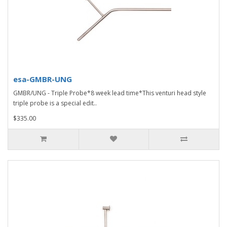
esa-GMBR-UNG
GMBR/UNG - Triple Probe*8 week lead time*This venturi head style
triple probe is a special edit..
$335.00