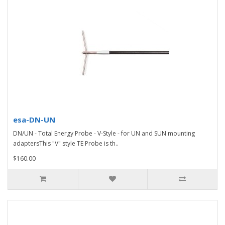
esa-DN-UN
DN/UN - Total Energy Probe - V-Style - for UN and SUN mounting
adaptersThis "V" style TE Probe is th..
$160.00