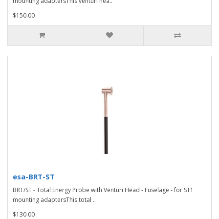
mounting adaptersThis venturi hea..
$150.00
esa-BRT-ST
BRT/ST - Total Energy Probe with Venturi Head - Fuselage - for ST1
mounting adaptersThis total ..
$130.00