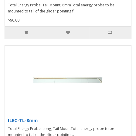
Total Energy Probe, Tail Mount, 8mmTotal energy probe to be
mounted to tail of the glider pointing f..
$90.00
ILEC-TL-8mm
Total Energy Probe, Long, Tail MountTotal energy probe to be
mounted to tail of the glider pointing ..