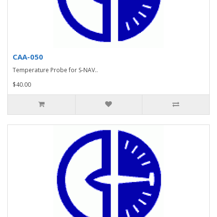
CAA-050
Temperature Probe for S-NAV..
$40.00