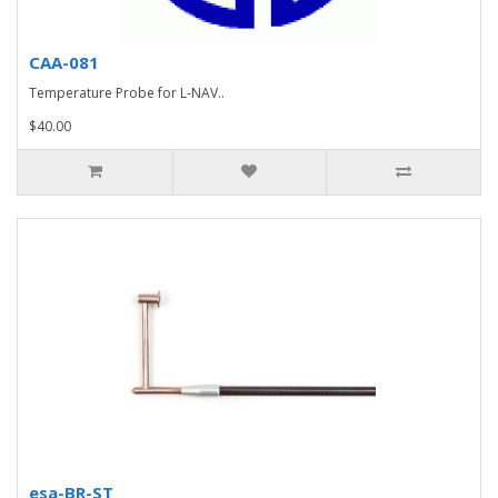
CAA-081
Temperature Probe for L-NAV..
$40.00
esa-BR-ST