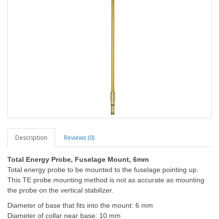
Description
Reviews (0)
Total Energy Probe, Fuselage Mount, 6mm
Total energy probe to be mounted to the fuselage pointing up.
This TE probe mounting method is not as accurate as mounting
the probe on the vertical stabilizer.
Diameter of base that fits into the mount: 6 mm
Diameter of collar near base: 10 mm