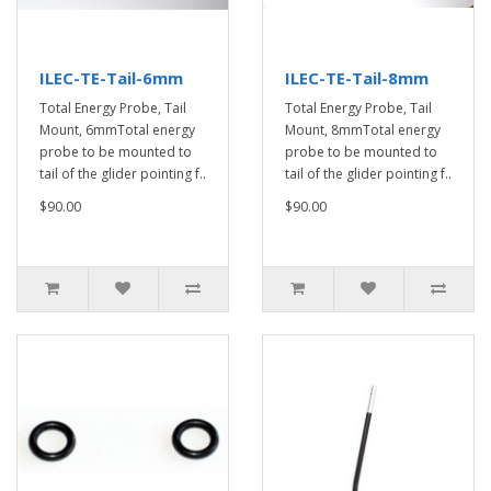
ILEC-TE-Tail-6mm
ILEC-TE-Tail-8mm
Total Energy Probe, Tail
Total Energy Probe, Tail
Mount, 6mmTotal energy
Mount, 8mmTotal energy
probe to be mounted to
probe to be mounted to
tail of the glider pointing f..
tail of the glider pointing f..
$90.00
$90.00