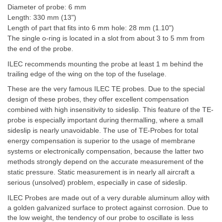
Diameter of probe: 6 mm
Length: 330 mm (13")
Length of part that fits into 6 mm hole: 28 mm (1.10")
The single o-ring is located in a slot from about 3 to 5 mm from
the end of the probe.
ILEC recommends mounting the probe at least 1 m behind the
trailing edge of the wing on the top of the fuselage.
These are the very famous ILEC TE probes. Due to the special
design of these probes, they offer excellent compensation
combined with high insensitivity to sideslip. This feature of the TE-
probe is especially important during thermalling, where a small
sideslip is nearly unavoidable. The use of TE-Probes for total
energy compensation is superior to the usage of membrane
systems or electronically compensation, because the latter two
methods strongly depend on the accurate measurement of the
static pressure. Static measurement is in nearly all aircraft a
serious (unsolved) problem, especially in case of sideslip.
ILEC Probes are made out of a very durable aluminum alloy with
a golden galvanized surface to protect against corrosion. Due to
the low weight, the tendency of our probe to oscillate is less