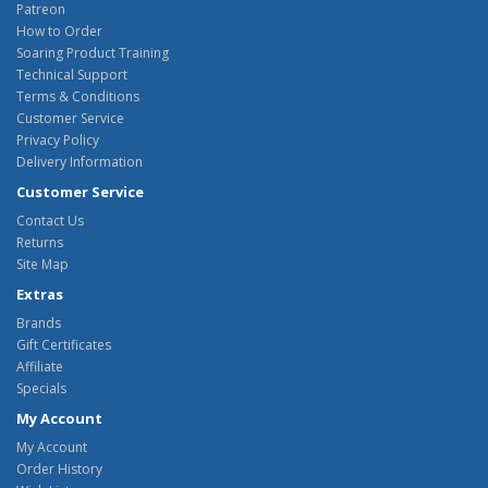
Patreon
How to Order
Soaring Product Training
Technical Support
Terms & Conditions
Customer Service
Privacy Policy
Delivery Information
Customer Service
Contact Us
Returns
Site Map
Extras
Brands
Gift Certificates
Affiliate
Specials
My Account
My Account
Order History