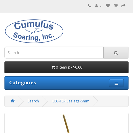
0 item(s) - $0.00
Categories
Search
ILEC-TE-Fuselage-6mm