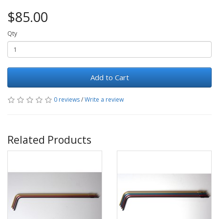
$85.00
Qty
Add to Cart
0 reviews
/
Write a review
Related Products