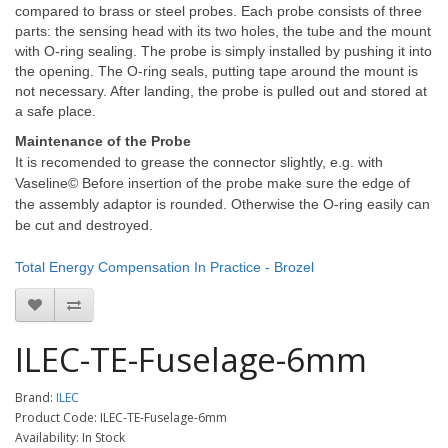
compared to brass or steel probes. Each probe consists of three
parts: the sensing head with its two holes, the tube and the mount
with O-ring sealing. The probe is simply installed by pushing it into
the opening. The O-ring seals, putting tape around the mount is
not necessary. After landing, the probe is pulled out and stored at
a safe place.
Maintenance of the Probe
It is recomended to grease the connector slightly, e.g. with
Vaseline© Before insertion of the probe make sure the edge of
the assembly adaptor is rounded. Otherwise the O-ring easily can
be cut and destroyed.
Total Energy Compensation In Practice - Brozel
ILEC-TE-Fuselage-6mm
Brand:
ILEC
Product Code: ILEC-TE-Fuselage-6mm
Availability: In Stock