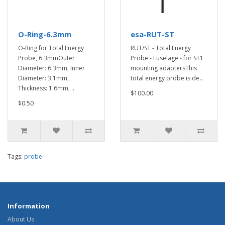
O-Ring-6.3mm
esa-RUT-ST
O-Ring for Total Energy
RUT/ST - Total Energy
Probe, 6.3mmOuter
Probe - Fuselage - for ST1
Diameter: 6.3mm, Inner
mounting adaptersThis
Diameter: 3.1mm,
total energy probe is de..
Thickness: 1.6mm, ..
$100.00
$0.50
Tags:
probe
Information
About Us