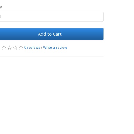
y
Add to Cart
0 reviews
/
Write a review