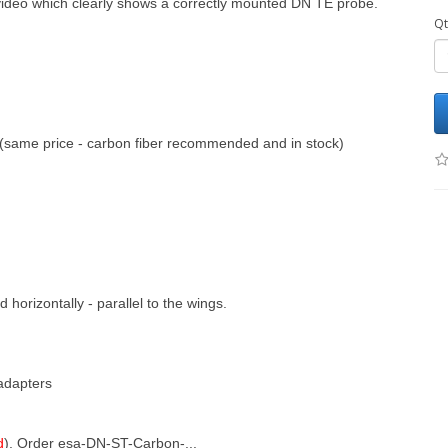
 video which clearly shows a correctly mounted DN TE probe.
Qt
(same price - carbon fiber recommended and in stock)
horizontally - parallel to the wings.
adapters
d
), Order esa-DN-ST-Carbon-...