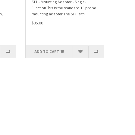
ST1 - Mounting Adapter - Single-
FunctionThis is the standard TE probe
m,
mounting adapter.The ST1 is th..
$35.00
ADD TO CART