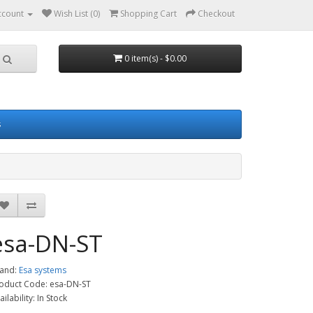
ccount
Wish List (0)
Shopping Cart
Checkout
0 item(s) - $0.00
s
esa-DN-ST
and:
Esa systems
oduct Code: esa-DN-ST
ailability: In Stock