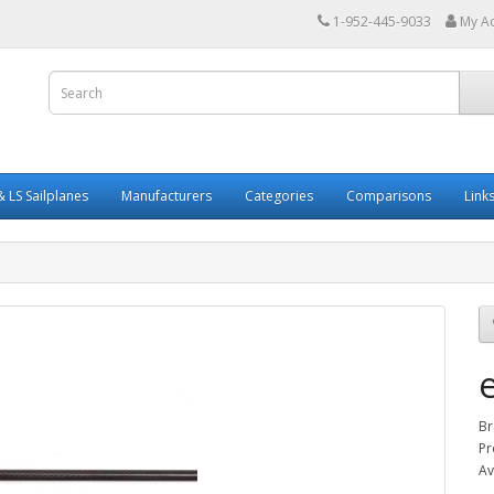
1-952-445-9033
My A
 LS Sailplanes
Manufacturers
Categories
Comparisons
Link
Br
Pr
Av