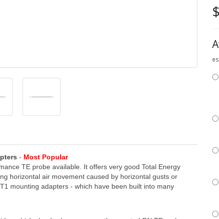
$
A
es
pters
-
Most Popular
rmance TE probe available. It offers very good Total Energy
ng horizontal air movement caused by horizontal gusts or
h ST1 mounting adapters - which have been built into many