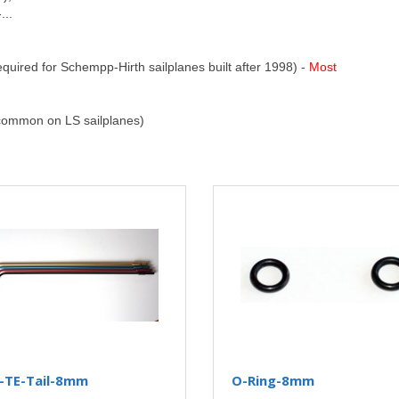
...
ired for Schempp-Hirth sailplanes built after 1998) -
Most
ommon on LS sailplanes)
C-TE-Tail-8mm
O-Ring-8mm