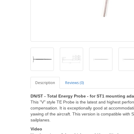
Description
Reviews (0)
DN/ST - Total Energy Probe
- for ST1 mounting ada
This "V" style TE Probe is the latest and highest perfo
compensation. It is exceptionally good at accommodati
yawing of the aircraft. This version is compatible wit
sailplanes.
Video