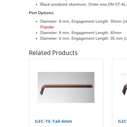
Black anodized aluminum, Order esa-DN-ST-AL-
Port Options
Diameter: 8 mm, Engagement Length: 30mm (requ
Popular
Diameter: 8 mm, Engagement Length: 40mm
Diameter: 6 mm, Engagement Length: 35 mm (c
Related Products
ILEC-TE-Tail-6mm
ILE