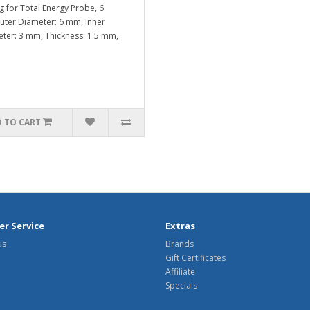
g for Total Energy Probe, 6
er Diameter: 6 mm, Inner
ter: 3 mm, Thickness: 1.5 mm,
 TO CART
r Service
Extras
Us
Brands
Gift Certificates
Affiliate
Specials