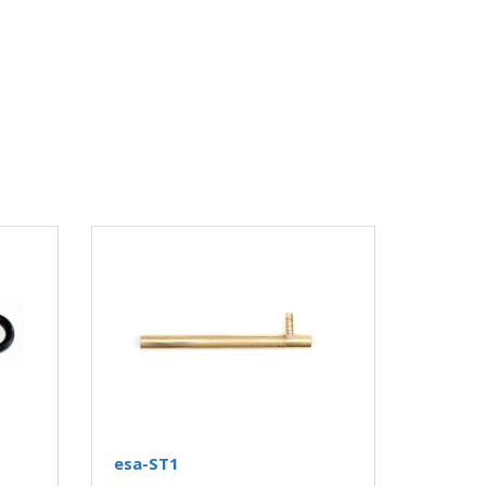
esa-ST1