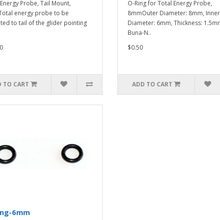
 Energy Probe, Tail Mount,
O-Ring for Total Energy Probe,
tal energy probe to be
8mmOuter Diameter: 8mm, Inner
ed to tail of the glider pointing
Diameter: 6mm, Thickness: 1.5m
Buna-N..
0
$0.50
 TO CART
ADD TO CART
ing-6mm