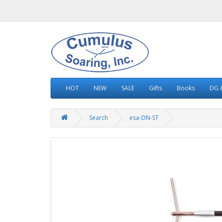
HOT
NEW
SALE
Gifts
Books
DG &
Search
esa-DN-ST