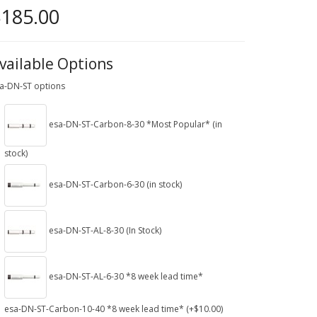
185.00
vailable Options
a-DN-ST options
esa-DN-ST-Carbon-8-30 *Most Popular* (in
stock)
esa-DN-ST-Carbon-6-30 (in stock)
esa-DN-ST-AL-8-30 (In Stock)
esa-DN-ST-AL-6-30 *8 week lead time*
esa-DN-ST-Carbon-10-40 *8 week lead time* (+$10.00)