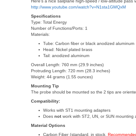
Here's a nice sailplane high-speed / low-altitude pass
http://www.youtube.com/watch?v=N1sta1GMQxM
Specifications
Type: Total Energy
Number of Functions/Ports: 1
Materials:
Tube: Carbon fiber or black anodized aluminum 
Head: Nickel plated brass
Tail: anodized aluminum
Overall Length: 760 mm (29.9 inches)
Protruding Length: 720 mm (28.3 inches)
Weight: 44 grams (1.55 ounces)
Mounting Tip
The probe should be mounted so the 2 tips are oriented 
Compatibility:
Works with ST1 mounting adapters
Does
not
work with ST2, UN, or SUN mounting 
Material Options
Carbon Fiber (standard, in stock,
Recommende