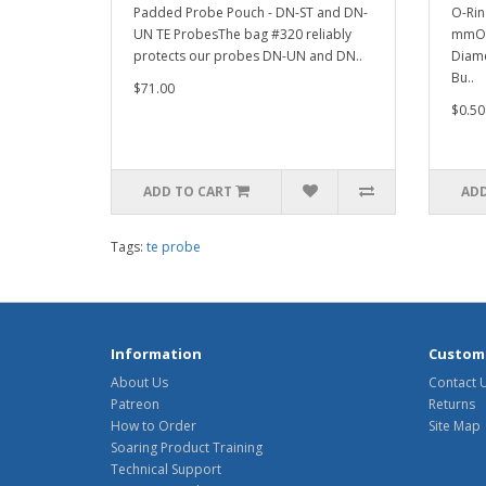
Padded Probe Pouch - DN-ST and DN-
O-Rin
UN TE ProbesThe bag #320 reliably
mmOut
protects our probes DN-UN and DN..
Diame
Bu..
$71.00
$0.50
ADD TO CART
ADD
Tags:
te probe
Information
Custome
About Us
Contact 
Patreon
Returns
How to Order
Site Map
Soaring Product Training
Technical Support