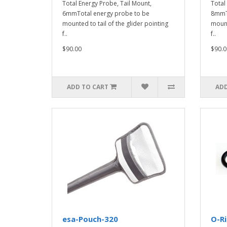
Total Energy Probe, Tail Mount,
Total
6mmTotal energy probe to be
8mmTo
mounted to tail of the glider pointing
mount
f..
f..
$90.00
$90.0
ADD TO CART
ADD
esa-Pouch-320
O-R