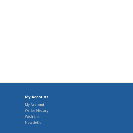
My Account
My Account
Order History
Wish List
Newsletter