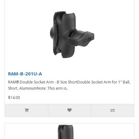
RAM-B-201U-A
RAM® Double Socket Arm - B Size ShortDouble Socket Arm for 1" Ball,
Short, AluminumNote: This arm is..
$14.00