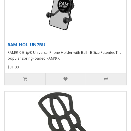
RAM-HOL-UN7BU
RAM® X-Grip® Universal Phone Holder with Ball - B Size PatentedThe
popular spring-loaded RAM® X..
$31.00