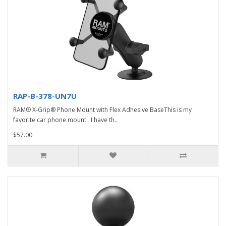
RAP-B-378-UN7U
RAM® X-Grip® Phone Mount with Flex Adhesive BaseThis is my
favorite car phone mount. I have th..
$57.00