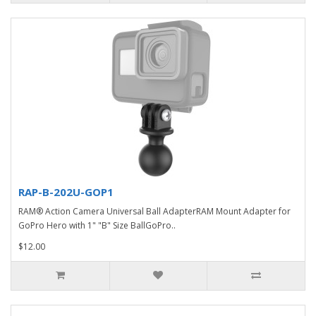
RAP-B-202U-GOP1
RAM® Action Camera Universal Ball AdapterRAM Mount Adapter for
GoPro Hero with 1" "B" Size BallGoPro..
$12.00