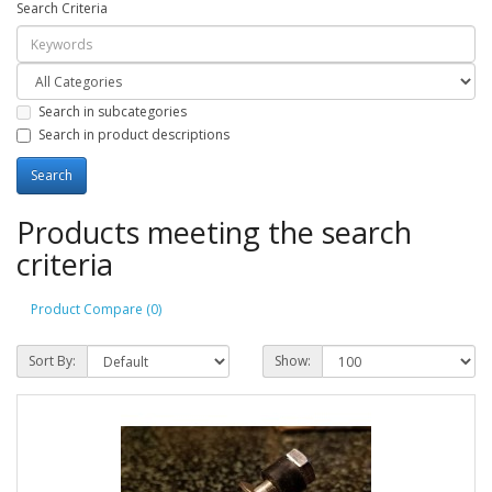
Search Criteria
Search in subcategories
Search in product descriptions
Products meeting the search
criteria
Product Compare (0)
Sort By:
Show: