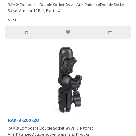
RAM® Composite Double Socket Swivel Arm PatentedDouble Socket
Swivel Arm for 1" Ball, Plastic &..
$17.00
RAP-B-200-2U
RAM® Composite Double Socket Swivel & Ratchet
Arm PatentedDouble Socket Swivel and Pivot Ar..