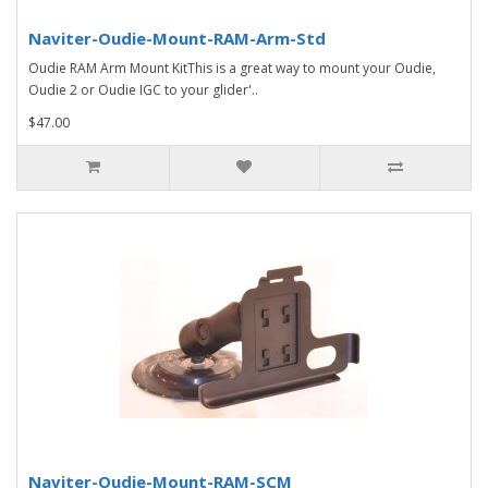
Naviter-Oudie-Mount-RAM-Arm-Std
Oudie RAM Arm Mount KitThis is a great way to mount your Oudie,
Oudie 2 or Oudie IGC to your glider'..
$47.00
Naviter-Oudie-Mount-RAM-SCM