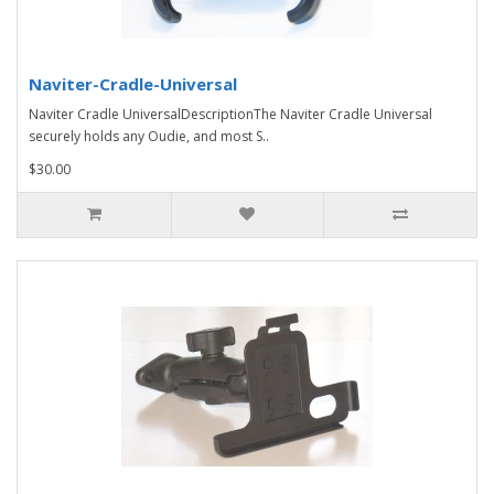
Naviter-Cradle-Universal
Naviter Cradle UniversalDescriptionThe Naviter Cradle Universal
securely holds any Oudie, and most S..
$30.00