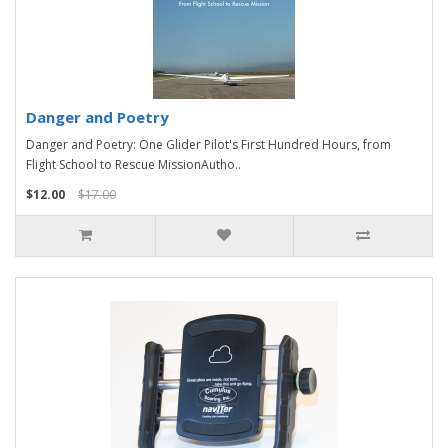
Danger and Poetry
Danger and Poetry: One Glider Pilot's First Hundred Hours, from
Flight School to Rescue MissionAutho..
$12.00
$17.00