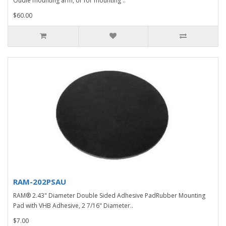
Oudie mounting arm, or for mounting ..
$60.00
RAM-202PSAU
RAM® 2.43" Diameter Double Sided Adhesive PadRubber Mounting
Pad with VHB Adhesive, 2 7/16" Diameter..
$7.00