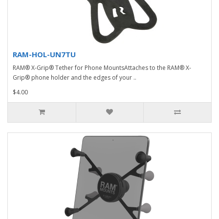
RAM-HOL-UN7TU
RAM® X-Grip® Tether for Phone MountsAttaches to the RAM® X-
Grip® phone holder and the edges of your ..
$4.00