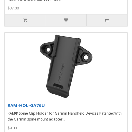
$37.00
RAM-HOL-GA76U
RAM® Spine Clip Holder for Garmin Handheld Devices PatentedWith
the Garmin spine mount adapter,..
$9.00