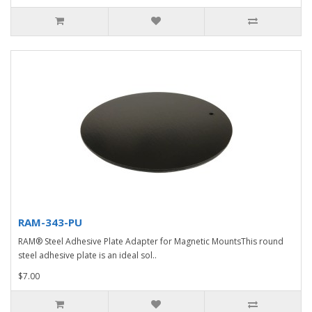
RAM-343-PU
RAM® Steel Adhesive Plate Adapter for Magnetic MountsThis round
steel adhesive plate is an ideal sol..
$7.00