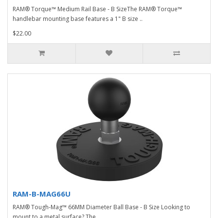
RAM® Torque™ Medium Rail Base - B SizeThe RAM® Torque™
handlebar mounting base features a 1" B size ..
$22.00
RAM-B-MAG66U
RAM® Tough-Mag™ 66MM Diameter Ball Base - B Size Looking to
mount to a metal surface? The ..