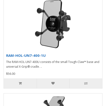
RAM-HOL-UN7-400-1U
The RAM-HOL-UN7-400U consists of the small Tough-Claw™ base and
universal X-Grip® cradle. ..
$56.00