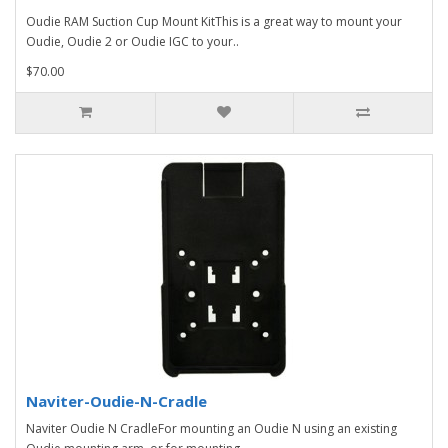
Oudie RAM Suction Cup Mount KitThis is a great way to mount your
Oudie, Oudie 2 or Oudie IGC to your..
$70.00
Naviter-Oudie-N-Cradle
Naviter Oudie N CradleFor mounting an Oudie N using an existing