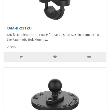
RAM-B-231ZU
RAM® Handlebar U-Bolt Base for Rails 0.5" to 1.25" in Diameter - B
Size PatentedU-Bolt Mount, w..
$10.95