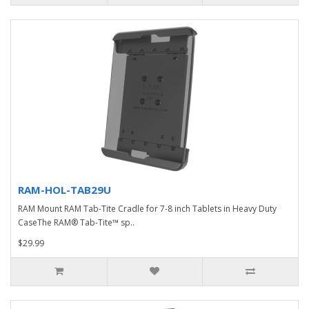
RAM-HOL-TAB29U
RAM Mount RAM Tab-Tite Cradle for 7-8 inch Tablets in Heavy Duty
CaseThe RAM® Tab-Tite™ sp..
$29.99