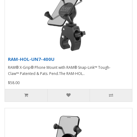
RAM-HOL-UN7-400U
RAM® X-Grip® Phone Mount with RAM® Snap-Link™ Tough-
Claw™ Patented & Pats. Pend.The RAM-HOL..
$58.00