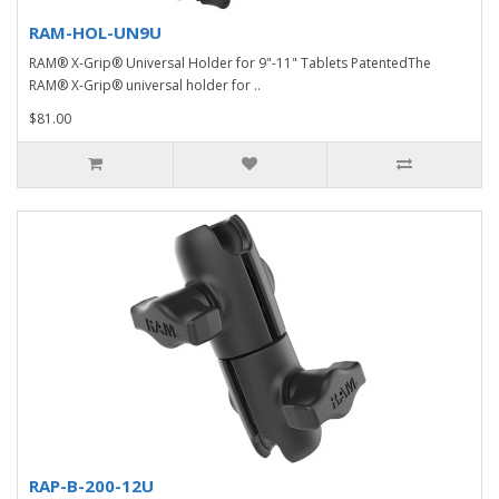
RAM-HOL-UN9U
RAM® X-Grip® Universal Holder for 9"-11" Tablets PatentedThe
RAM® X-Grip® universal holder for ..
$81.00
RAP-B-200-12U