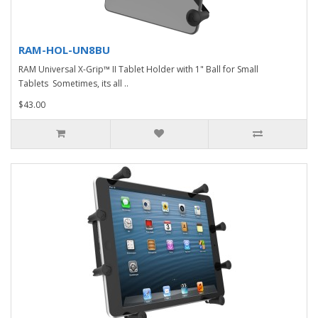
RAM-HOL-UN8BU
RAM Universal X-Grip™ II Tablet Holder with 1" Ball for Small
Tablets Sometimes, its all ..
$43.00