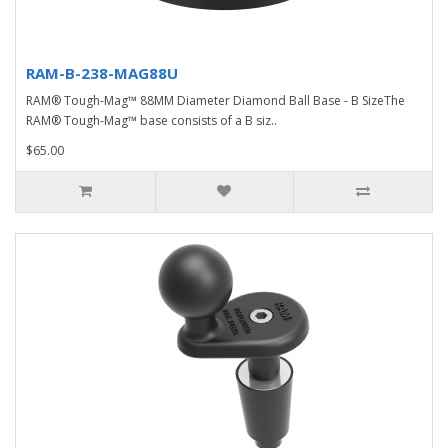
RAM-B-238-MAG88U
RAM® Tough-Mag™ 88MM Diameter Diamond Ball Base - B SizeThe
RAM® Tough-Mag™ base consists of a B siz..
$65.00