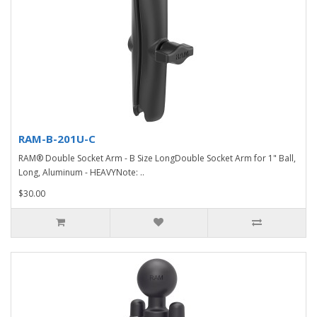
RAM-B-201U-C
RAM® Double Socket Arm - B Size LongDouble Socket Arm for 1" Ball,
Long, Aluminum - HEAVYNote: ..
$30.00