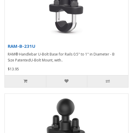
RAM-B-231U
RAM® Handlebar U-Bolt Base for Rails 0.5" to 1" in Diameter - B
Size PatentedU-Bolt Mount, with..
$13.95