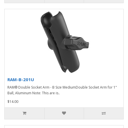
RAM-B-201U
RAM® Double Socket Arm - B Size MediumDouble Socket Arm for 1"
Ball, Aluminum Note: This are is..
$14.00