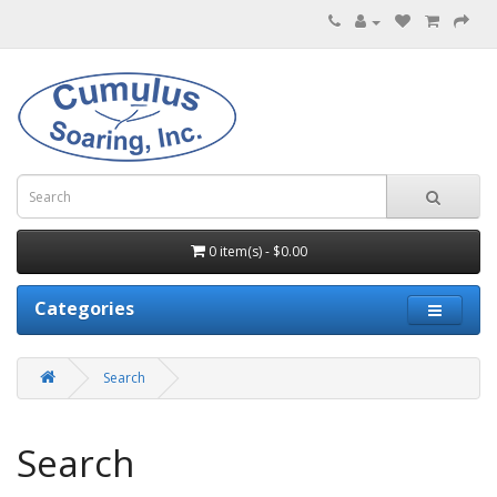
0 item(s) - $0.00
Categories
Search
Search