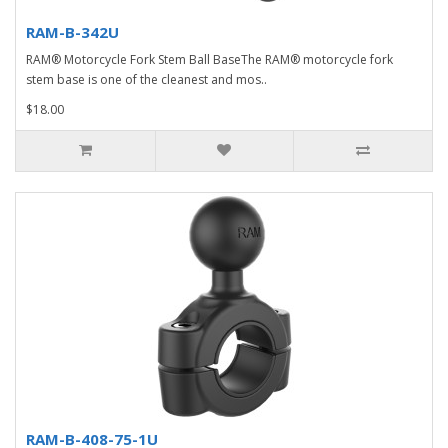
RAM-B-342U
RAM® Motorcycle Fork Stem Ball BaseThe RAM® motorcycle fork
stem base is one of the cleanest and mos..
$18.00
RAM-B-408-75-1U