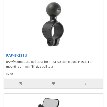
RAP-B-231U
RAM® Composite Ball Base for 1" RailsU-Bolt Mount, Plastic, For
mounting a 1 inch "B" size ball to a..
$7.95