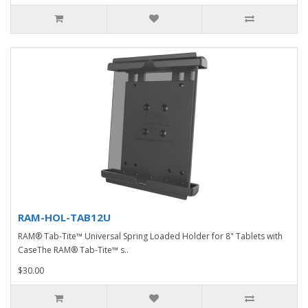
RAM-HOL-TAB12U
RAM® Tab-Tite™ Universal Spring Loaded Holder for 8" Tablets with
CaseThe RAM® Tab-Tite™ s..
$30.00