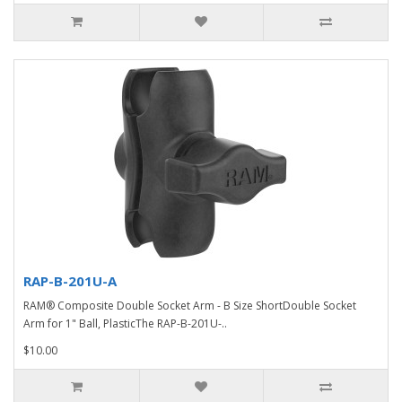
RAP-B-201U-A
RAM® Composite Double Socket Arm - B Size ShortDouble Socket
Arm for 1" Ball, PlasticThe RAP-B-201U-..
$10.00