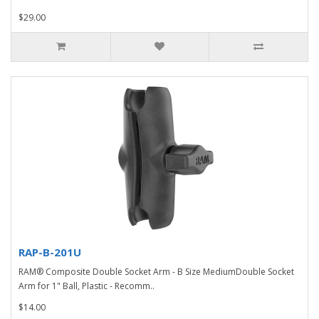
$29.00
RAP-B-201U
RAM® Composite Double Socket Arm - B Size MediumDouble Socket
Arm for 1" Ball, Plastic - Recomm..
$14.00