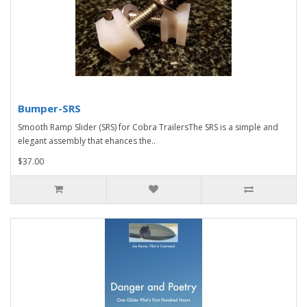
Bumper-SRS
Smooth Ramp Slider (SRS) for Cobra TrailersThe SRS is a simple and
elegant assembly that ehances the..
$37.00