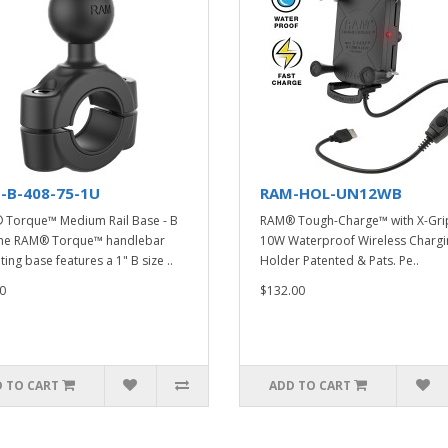
-B-408-75-1U
RAM-HOL-UN12WB
Torque™ Medium Rail Base - B
RAM® Tough-Charge™ with X-Gr
The RAM® Torque™ handlebar
10W Waterproof Wireless Chargi
ing base features a 1" B size ..
Holder Patented & Pats. Pe..
0
$132.00
 TO CART
ADD TO CART