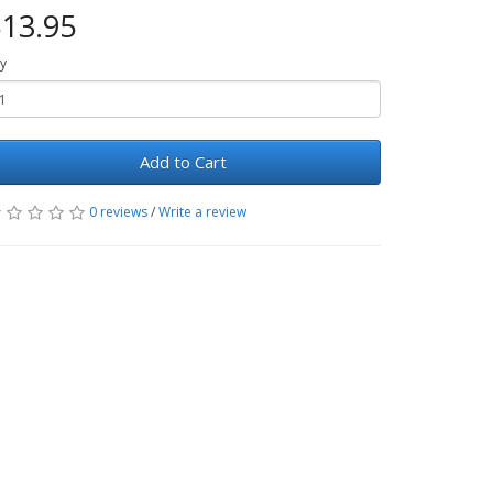
13.95
y
Add to Cart
0 reviews
/
Write a review