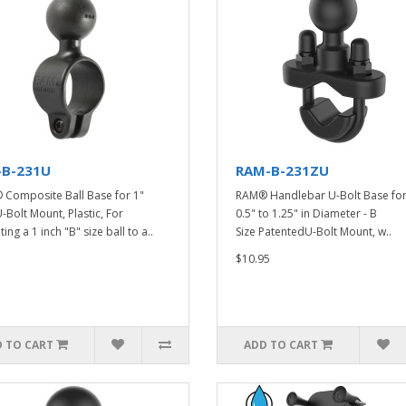
-B-231U
RAM-B-231ZU
Composite Ball Base for 1"
RAM® Handlebar U-Bolt Base for 
U-Bolt Mount, Plastic, For
0.5" to 1.25" in Diameter - B
ng a 1 inch "B" size ball to a..
Size PatentedU-Bolt Mount, w..
$10.95
 TO CART
ADD TO CART