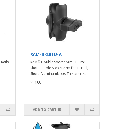
RAM-B-201U-A
Rails
RAM® Double Socket Arm - B Size
ShortDouble Socket Arm for 1" Ball,
Short, AluminumNote: This arm is..
$14.00
ADD TO CART