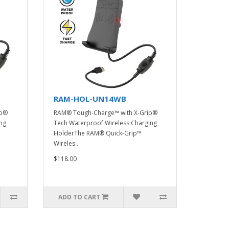
RAM-HOL-UN14WB
ip®
RAM® Tough-Charge™ with X-Grip®
ng
Tech Waterproof Wireless Charging
HolderThe RAM® Quick-Grip™
Wireles..
$118.00
ADD TO CART