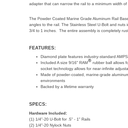
adapter that can narrow the rail to a minimum width of 
The Powder Coated Marine Grade Aluminum Rail Base ha
angles to the rail. The Stainless Steel U-Bolt and nuts i
3/4 to 1 inches. The entire assembly is completely rust
FEATURES:
Diamond plate features industry-standard AMPS 
®
Included A size 9/16" RAM
rubber ball allows 
socket technology allows for near-infinite adjustab
Made of powder-coated, marine-grade aluminum fo
environments
Backed by a lifetime warranty
SPECS:
Hardware Included:
(1) 1/4"-20 U-Bolt for .5" - 1" Rails
(2) 1/4"-20 Nylock Nuts