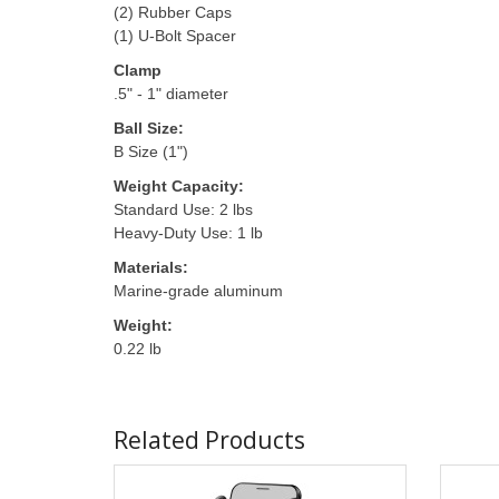
(2) Rubber Caps
(1) U-Bolt Spacer
Clamp
.5" - 1" diameter
Ball Size:
B Size (1")
Weight Capacity:
Standard Use: 2 lbs
Heavy-Duty Use: 1 lb
Materials:
Marine-grade aluminum
Weight:
0.22 lb
Related Products