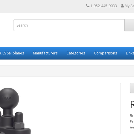
1-952-445-9033
My A
 LS Sailplanes
Manufacturers
Categories
Comparisons
Link
Br
Pr
Av