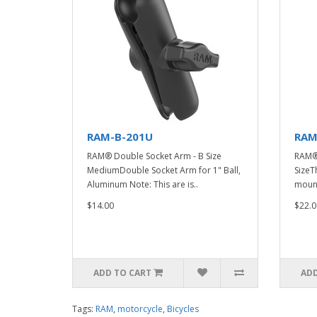
RAM-B-201U
RAM
RAM® Double Socket Arm - B Size
RAM® 
MediumDouble Socket Arm for 1" Ball,
Size
Aluminum Note: This are is..
mount
$14.00
$22.0
ADD TO CART
ADD
Tags:
RAM
,
motorcycle
,
Bicycles