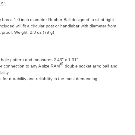
.5".
s a 1.0 inch diameter Rubber Ball designed to sit at right
ncluded will fit a circular post or handlebar with diameter from
 proof. Weight: 2.8 oz (79 g)
hole pattern and measures 2.43" x 1.31"
®
for connection to any A size RAM
double socket arm; ball and
ility
r durability and reliability in the most demanding