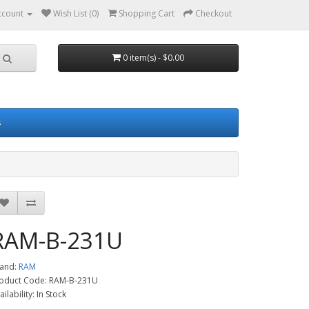
ccount
Wish List (0)
Shopping Cart
Checkout
0 item(s) - $0.00
s
RAM-B-231U
and:
RAM
oduct Code: RAM-B-231U
ailability: In Stock