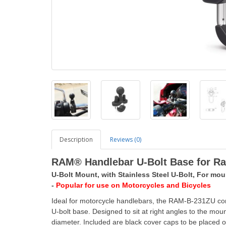
Description
Reviews (0)
RAM® Handlebar U-Bolt Base for Rail
U-Bolt Mount, with Stainless Steel U-Bolt, For moun
-
Popular for use on Motorcycles and Bicycles
Ideal for motorcycle handlebars, the RAM-B-231ZU consi
U-bolt base. Designed to sit at right angles to the moun
diameter. Included are black cover caps to be placed 