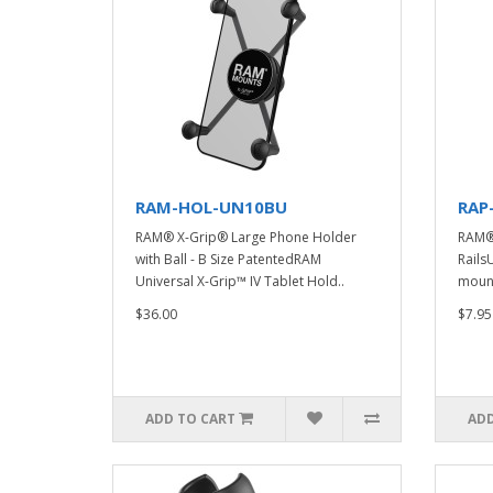
RAM-HOL-UN10BU
RAP
RAM® X-Grip® Large Phone Holder
RAM® 
with Ball - B Size PatentedRAM
Rails
Universal X-Grip™ IV Tablet Hold..
mounti
$36.00
$7.95
ADD TO CART
ADD