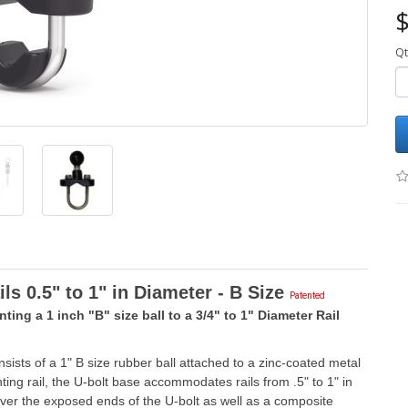
$
Qt
s 0.5" to 1" in Diameter - B Size
P
aten
ted
ting a 1 inch "B" size ball to a 3/4" to 1" Diameter Rail
sts of a 1" B size rubber ball attached to a zinc-coated metal
ting rail, the U-bolt base accommodates rails from .5" to 1" in
over the exposed ends of the U-bolt as well as a composite