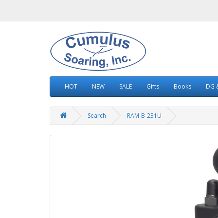
HOT
NEW
SALE
Gifts
Books
DG &
Search
RAM-B-231U