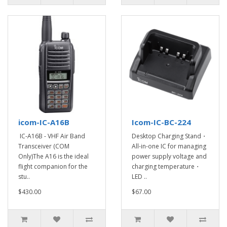
icom-IC-A16B
Icom-IC-BC-224
IC-A16B - VHF Air Band
Desktop Charging Stand・
Transceiver (COM
All-in-one IC for managing
Only)The A16 is the ideal
power supply voltage and
flight companion for the
charging temperature・
stu..
LED ..
$430.00
$67.00