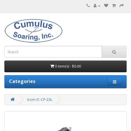
0 item(s) - $0.00
Categories
Icom-IC-CP-23L