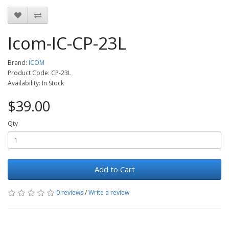
Icom-IC-CP-23L
Brand:
ICOM
Product Code: CP-23L
Availability: In Stock
$39.00
Qty
Add to Cart
0 reviews
/
Write a review