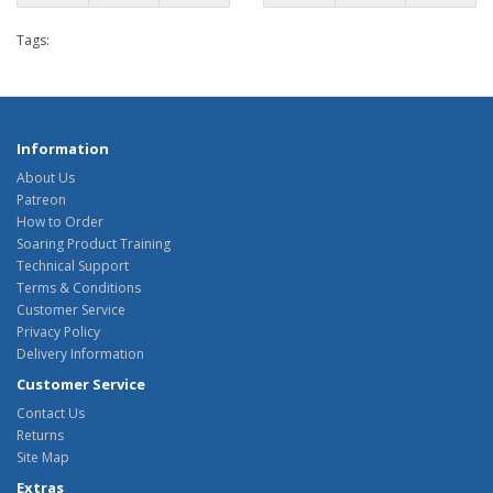
Tags:
Information
About Us
Patreon
How to Order
Soaring Product Training
Technical Support
Terms & Conditions
Customer Service
Privacy Policy
Delivery Information
Customer Service
Contact Us
Returns
Site Map
Extras