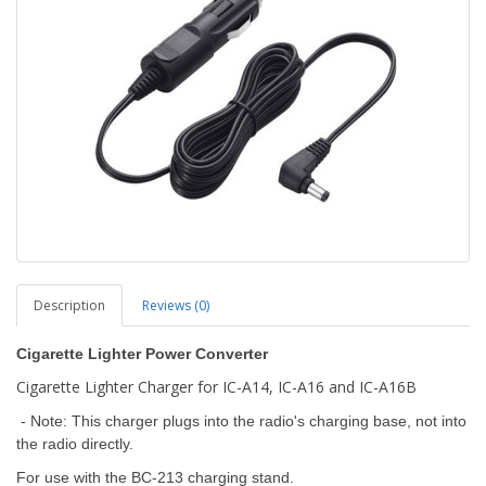
Description
Reviews (0)
Cigarette Lighter Power Converter
Cigarette Lighter Charger for IC-A14, IC-A16 and IC-A16B
- Note: This charger plugs into the radio's charging base, not into
the radio directly.
For use with the BC-213 charging stand.