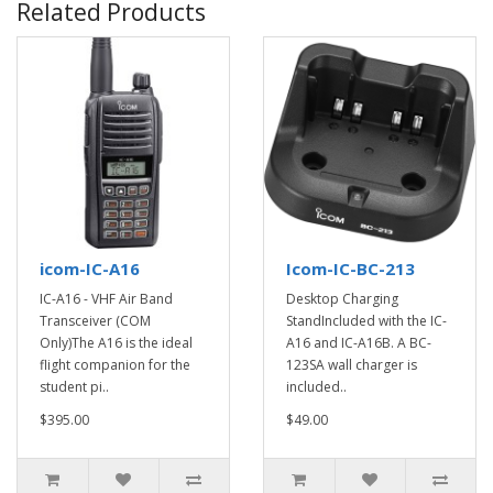
Related Products
icom-IC-A16
Icom-IC-BC-213
IC-A16 - VHF Air Band
Desktop Charging
Transceiver (COM
StandIncluded with the IC-
Only)The A16 is the ideal
A16 and IC-A16B. A BC-
flight companion for the
123SA wall charger is
student pi..
included..
$395.00
$49.00