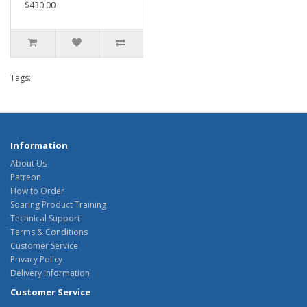
$430.00
Tags:
Information
About Us
Patreon
How to Order
Soaring Product Training
Technical Support
Terms & Conditions
Customer Service
Privacy Policy
Delivery Information
Customer Service