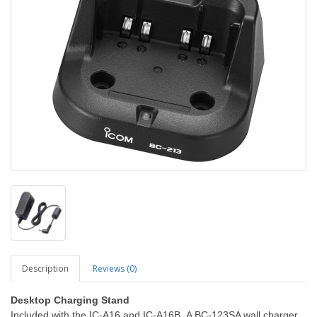
Description
Reviews (0)
Desktop Charging Stand
Included with the IC-A16 and IC-A16B. A BC-123SA wall charger