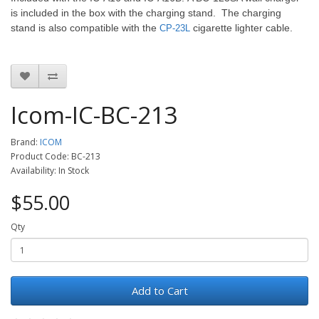
is included in the box with the charging stand. The charging
stand is also compatible with the
cigarette lighter cable.
CP-23L
Icom-IC-BC-213
Brand:
ICOM
Product Code: BC-213
Availability: In Stock
$55.00
Qty
Add to Cart