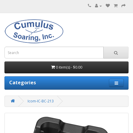
0 item(s) - $0.00
Categories
Icom-IC-BC-213