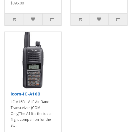
$395.00
icom-IC-A16B
IC-A16B - VHF Air Band
Transceiver (COM
Only)The A16 is the ideal
flight companion for the
stu..