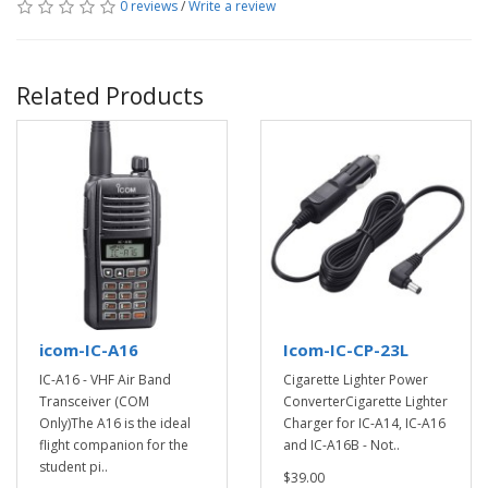
0 reviews
/
Write a review
Related Products
icom-IC-A16
Icom-IC-CP-23L
IC-A16 - VHF Air Band
Cigarette Lighter Power
Transceiver (COM
ConverterCigarette Lighter
Only)The A16 is the ideal
Charger for IC-A14, IC-A16
flight companion for the
and IC-A16B - Not..
student pi..
$39.00