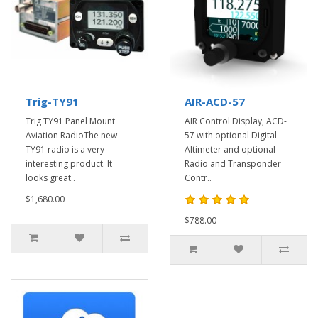
Trig-TY91
AIR-ACD-57
Trig TY91 Panel Mount
AIR Control Display, ACD-
Aviation RadioThe new
57 with optional Digital
TY91 radio is a very
Altimeter and optional
interesting product. It
Radio and Transponder
looks great..
Contr..
$1,680.00
$788.00