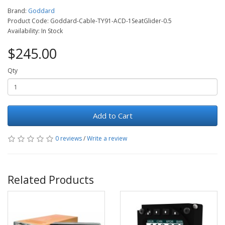
Brand:
Goddard
Product Code: Goddard-Cable-TY91-ACD-1SeatGlider-0.5
Availability: In Stock
$245.00
Qty
Add to Cart
0 reviews
/
Write a review
Related Products