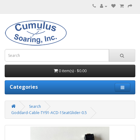
0 item(s) - $0.00
Categories
Search
Goddard-Cable-TY91-ACD-1SeatGlider-0.5