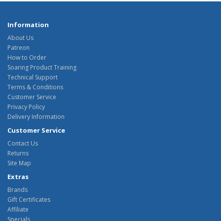
Information
About Us
Patreon
How to Order
Soaring Product Training
Technical Support
Terms & Conditions
Customer Service
Privacy Policy
Delivery Information
Customer Service
Contact Us
Returns
Site Map
Extras
Brands
Gift Certificates
Affiliate
Specials