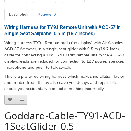
Description
Reviews (0)
Wiring Harness for TY91 Remote Unit with ACD-57 in
Single-Seat Sailplane
, 0.5 m (19.7 inches)
Wiring harness TY91-Remote radio (no display) with Air Avionics
ACD-57 Altimeter, in a single-seat glider with 0.5 m (19.7 inch)
cable for connecting a Trig TY91 radio remote unit to the ACD-57
display, leads are included for connection to 12V power, speaker,
microphone and push-to-talk switch.
This is a pre-wired wiring harness which makes installation faster
and trouble-free. It may also save you delays and repair bills
should you accidentally connect something incorrectly.
Goddard-Cable-TY91-ACD-
1SeatGlider-0.5