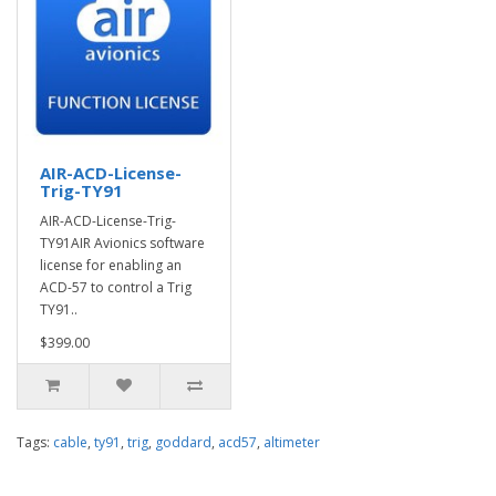
AIR-ACD-License-
Trig-TY91
AIR-ACD-License-Trig-
TY91AIR Avionics software
license for enabling an
ACD-57 to control a Trig
TY91..
$399.00
Tags:
cable
,
ty91
,
trig
,
goddard
,
acd57
,
altimeter