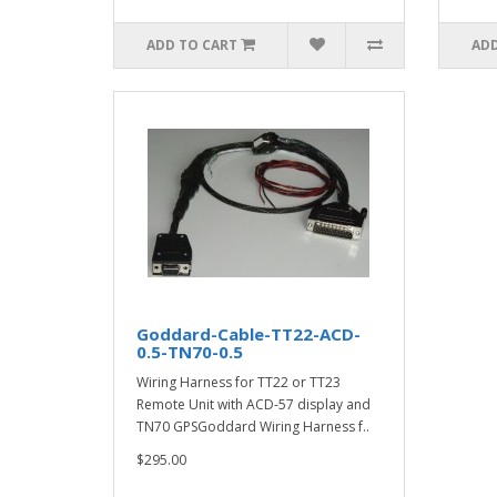
ADD TO CART
ADD
Goddard-Cable-TT22-ACD-
0.5-TN70-0.5
Wiring Harness for TT22 or TT23
Remote Unit with ACD-57 display and
TN70 GPSGoddard Wiring Harness f..
$295.00