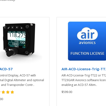
-ACD-57
AIR-ACD-License-Trig-TT
ontrol Display, ACD-57 with
AIR-ACD-License-Trig-TT22 or TT
nal Digital Altimeter and optional
TT23GAIR Avionics software licen
 and Transponder Contr..
enabling an ACD-57 Altim..
$599.00
00