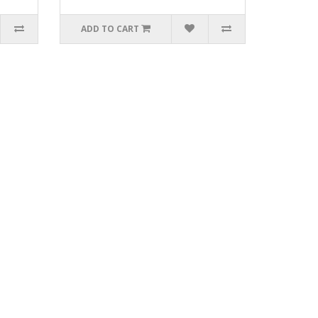
ADD TO CART