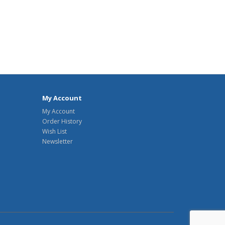
My Account
My Account
Order History
Wish List
Newsletter