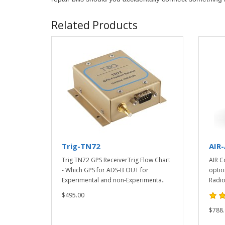
Related Products
Trig-TN72
AIR
Trig TN72 GPS ReceiverTrig Flow Chart
AIR C
- Which GPS for ADS-B OUT for
optio
Experimental and non-Experimenta..
Radio
$495.00
$788.