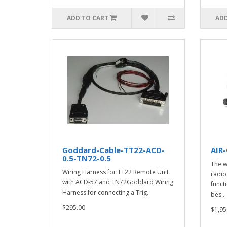
ADD TO CART
ADD
Goddard-Cable-TT22-ACD-
AIR
0.5-TN72-0.5
The w
Wiring Harness for TT22 Remote Unit
radio
with ACD-57 and TN72Goddard Wiring
funct
Harness for connecting a Trig..
bes..
$295.00
$1,95