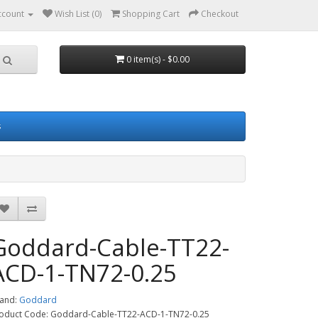
ccount
Wish List (0)
Shopping Cart
Checkout
0 item(s) - $0.00
s
Goddard-Cable-TT22-
ACD-1-TN72-0.25
and:
Goddard
oduct Code: Goddard-Cable-TT22-ACD-1-TN72-0.25