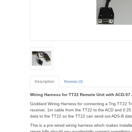
Description
Reviews (0)
Wiring Harness for TT22 Remote Unit with ACD-57
Goddard Wiring Harness for connecting a Trig TT22 T
receiver, 1m cable from the TT22 to the ACD and 0.2
data to the TT22 so the TT22 can send out ADS-B data.
This is a pre-wired wiring harness which makes install
repair bills should you accidentally connect something 