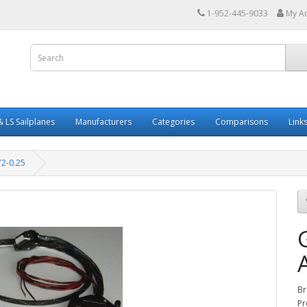
1-952-445-9033
My A
 LS Sailplanes
Manufacturers
Categories
Comparisons
Link
2-0.25
Br
Pr