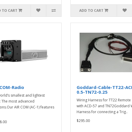
 TO CART
ADD TO CART
-COM-Radio
Goddard-Cable-TT22-AC
0.5-TN72-0.25
orld’s smallest and lightest
Wiring Harness for TT22 Remote 
: The most advanced
with ACD-57 and TN72Goddard W
ions.Our AIR COM (AC-1) features
Harness for connecting a Trig..
$295.00
8.00