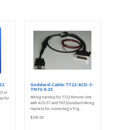
22
Goddard-Cable-TT22-ACD-3-
TN72-0.25
23 or
Wiring Harness for TT22 Remote Unit
se for
with ACD-57 and TN72Goddard Wiring
Harness for connecting a Trig..
$295.00