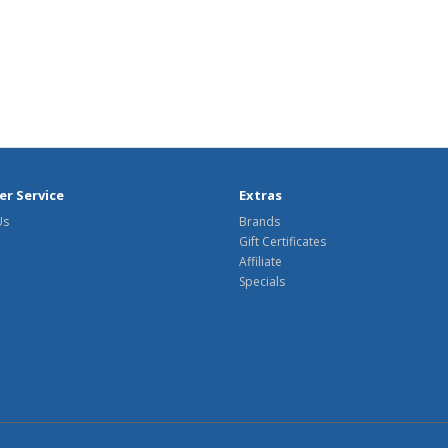
r Service
Extras
Us
Brands
Gift Certificates
Affiliate
Specials