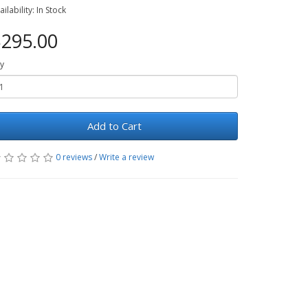
ailability: In Stock
295.00
y
Add to Cart
0 reviews
/
Write a review