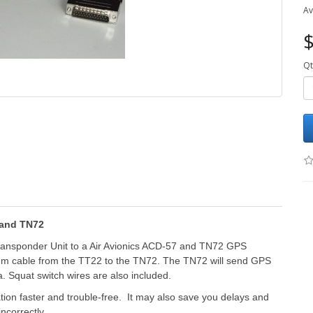
Av
$
Qt
 and TN72
ransponder Unit to a Air Avionics ACD-57 and TN72 GPS
5 m cable from the TT22 to the TN72. The TN72 will send GPS
 Squat switch wires are also included.
ation faster and trouble-free. It may also save you delays and
incorrectly.