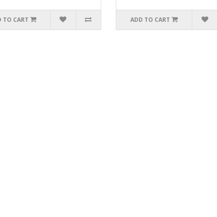
 TO CART
ADD TO CART