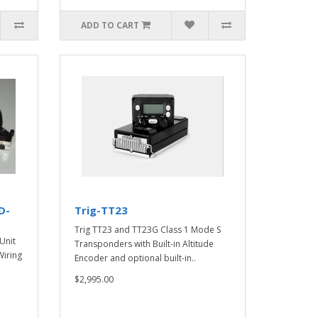
ADD TO CART
D-
Trig-TT23
Trig TT23 and TT23G Class 1 Mode S
Unit
Transponders with Built-in Altitude
iring
Encoder and optional built-in..
$2,995.00