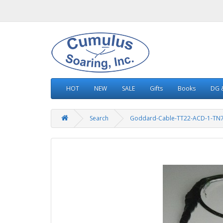
HOT
NEW
SALE
Gifts
Books
DG &
Search
Goddard-Cable-TT22-ACD-1-TN7