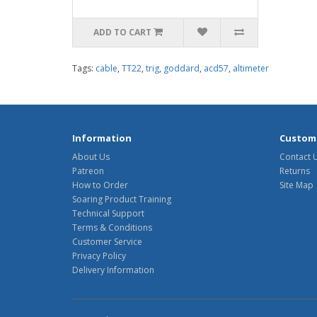
ADD TO CART
Tags:
cable
,
TT22
,
trig
,
goddard
,
acd57
,
altimeter
Information
Custome
About Us
Contact 
Patreon
Returns
How to Order
Site Map
Soaring Product Training
Technical Support
Terms & Conditions
Customer Service
Privacy Policy
Delivery Information