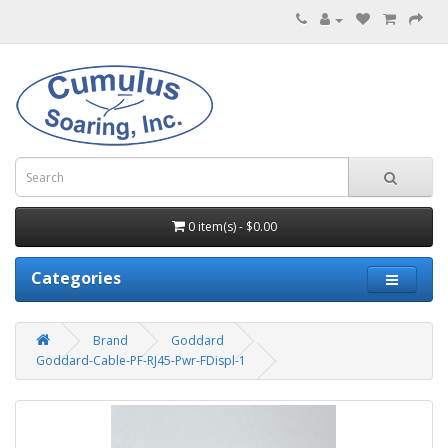
0 item(s) - $0.00
Categories
Brand
Goddard
Goddard-Cable-PF-RJ45-Pwr-FDispl-1