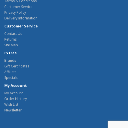
Terms & Conditions
Customer Service
Privacy Policy
Delivery Information
Customer Service
Contact Us
Returns
Site Map
Extras
Brands
Gift Certificates
Affiliate
Specials
My Account
My Account
Order History
Wish List
Newsletter