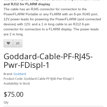
and RJ12 for FLARM display
The cable has an RJ45 connector for connection to the
PowerFLARM Portable or any FLARM with an 8-pin RJ45 port,
12V power leads for powering the PowerFLARM (and connected
devices) with 12V, and a 1 m long cable to an RJ12 6-pin
connector for connection to a FLARM display. The power leads
are 2 m long.
Goddard-Cable-PF-RJ45-
Pwr-FDispl-1
Brand:
Goddard
Product Code: Goddard-Cable-PF-RJ45-Pwr-FDispl-1
Availability: In Stock
$75.00
Qty