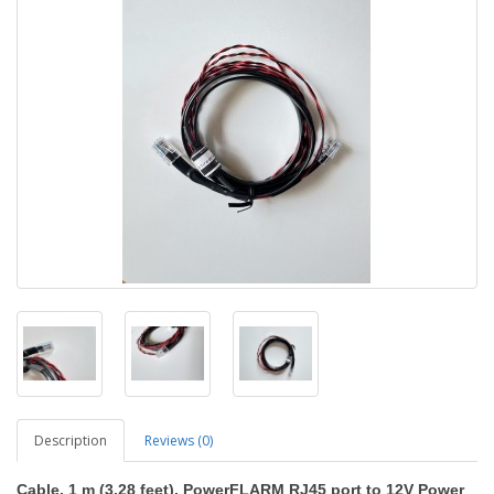
Description
Reviews (0)
Cable, 1 m (3.28 feet), PowerFLARM RJ45 port to 12V Power