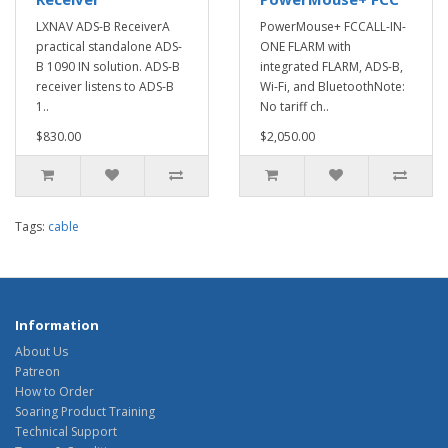
LXNAV ADS-B ReceiverA
PowerMouse+ FCCALL-IN-
practical standalone ADS-
ONE FLARM with
B 1090 IN solution. ADS-B
integrated FLARM, ADS-B,
receiver listens to ADS-B
Wi-Fi, and BluetoothNote:
1..
No tariff ch..
$830.00
$2,050.00
Tags:
cable
Information
About Us
Patreon
How to Order
Soaring Product Training
Technical Support