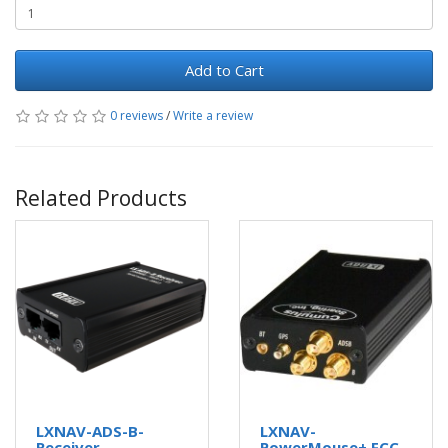
Add to Cart
0 reviews
/
Write a review
Related Products
LXNAV-ADS-B-
LXNAV-
Receiver
PowerMouse+ FCC