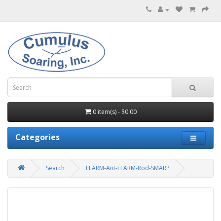
0 item(s) - $0.00
Categories
Search
FLARM-Ant-FLARM-Rod-SMARP