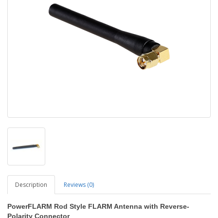
Description
Reviews (0)
PowerFLARM Rod Style FLARM Antenna with Reverse-
Polarity Connector