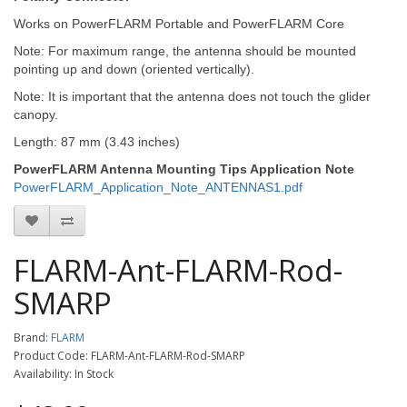
Works on PowerFLARM Portable and PowerFLARM Core
Note: For maximum range, the antenna should be mounted
pointing up and down (oriented vertically).
Note: It is important that the antenna does not touch the glider
canopy.
Length: 87 mm (3.43 inches)
PowerFLARM Antenna Mounting Tips Application Note
PowerFLARM_Application_Note_ANTENNAS1.pdf
FLARM-Ant-FLARM-Rod-
SMARP
Brand:
FLARM
Product Code: FLARM-Ant-FLARM-Rod-SMARP
Availability: In Stock