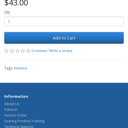
$43.00
Qty
Add to Cart
0 reviews
/
Write a review
Tags:
Antenna
Information
About Us
Patreon
How to Order
Soaring Product Training
Technical Support