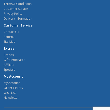
Terms & Conditions
Customer Service
Privacy Policy
Delivery Information
Customer Service
Contact Us
Returns
Site Map
Extras
Brands
Gift Certificates
Affiliate
Specials
My Account
My Account
Order History
Wish List
Newsletter