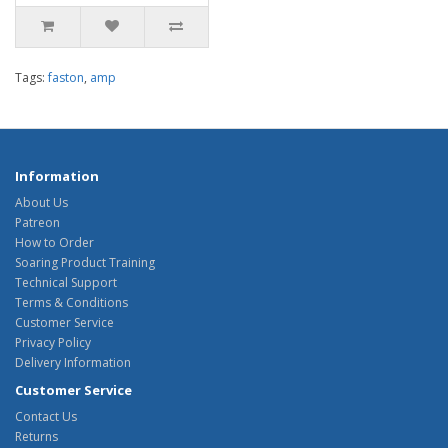
Tags:
faston
,
amp
Information
About Us
Patreon
How to Order
Soaring Product Training
Technical Support
Terms & Conditions
Customer Service
Privacy Policy
Delivery Information
Customer Service
Contact Us
Returns