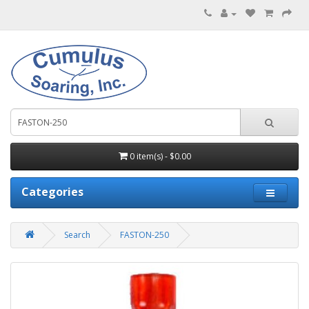
0 item(s) - $0.00
Categories
Search
FASTON-250