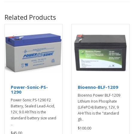
Related Products
Power-Sonic-PS-
Bioenno-BLF-1209
1290
Bioenno Power BLF-1209
Power-Sonic PS-1290 F2
Lithium Iron Phosphate
Battery, Sealed Lead-Acid,
(LiFePO4) Battery, 12V, 9
12V, 9.0 AhThis is the
AHrThis is the "standard
standard battery size used
gli..
..
$100.00
$45.00