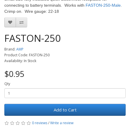
connecting to battery terminals. Works with
FASTON-250-Male
.
Crimp on. Wire gauge: 22-18
FASTON-250
Brand:
AMP
Product Code: FASTON-250
Availability: In Stock
$0.95
Qty
Add to Cart
0 reviews
/
Write a review