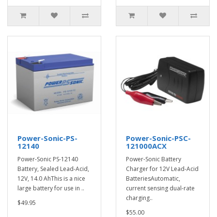
Power-Sonic-PS-
Power-Sonic-PSC-
12140
121000ACX
Power-Sonic PS-12140
Power-Sonic Battery
Battery, Sealed Lead-Acid,
Charger for 12V Lead-Acid
12V, 14.0 AhThis is a nice
BatteriesAutomatic,
large battery for use in ..
current sensing dual-rate
charging..
$49.95
$55.00