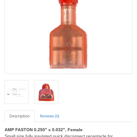
Description
Reviews (0)
AMP FASTON 0.250" x 0.032", Female
Small size fully insulated quick disconnect receptacle for