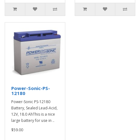
Power-Sonic-PS-
12180
Power-Sonic PS-12180
Battery, Sealed Lead-Acid,
12V, 18.0 AhThis is a nice
large battery for use in ..
$59.00