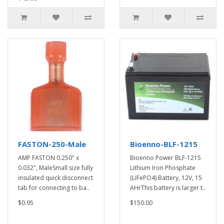
FASTON-250-Male
Bioenno-BLF-1215
AMP FASTON 0.250" x
Bioenno Power BLF-1215
0.032", MaleSmall size fully
Lithium Iron Phosphate
insulated quick disconnect
(LiFePO4) Battery, 12V, 15
tab for connecting to ba..
AHrThis battery is larger t..
$0.95
$150.00