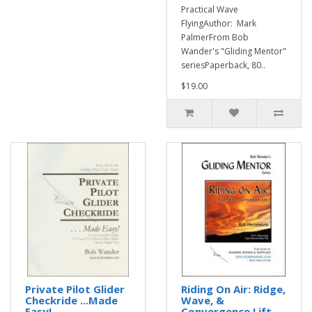
Practical Wave
FlyingAuthor: Mark
PalmerFrom Bob
Wander's "Gliding Mentor"
seriesPaperback, 80..
$19.00
Private Pilot Glider
Riding On Air: Ridge,
Checkride ...Made
Wave, &
Easy!
Convergence Lift