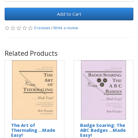
Add to Cart
0 reviews
/
Write a review
Related Products
The Art of
Badge Soaring: The
Thermaling ...Made
ABC Badges ...Made
Easy!
Easy!