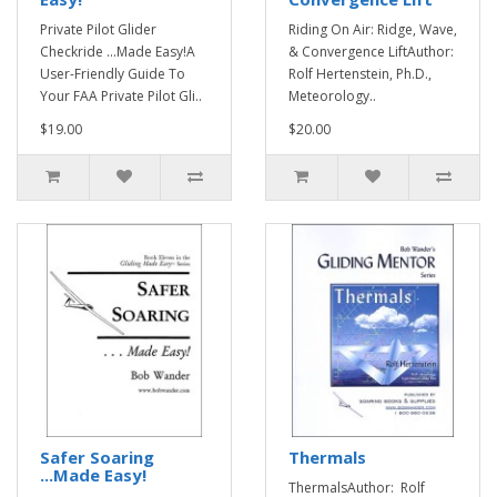
Private Pilot Glider
Riding On Air: Ridge, Wave,
Checkride ...Made Easy!A
& Convergence LiftAuthor:
User-Friendly Guide To
Rolf Hertenstein, Ph.D.,
Your FAA Private Pilot Gli..
Meteorology..
$19.00
$20.00
Safer Soaring
Thermals
...Made Easy!
ThermalsAuthor: Rolf