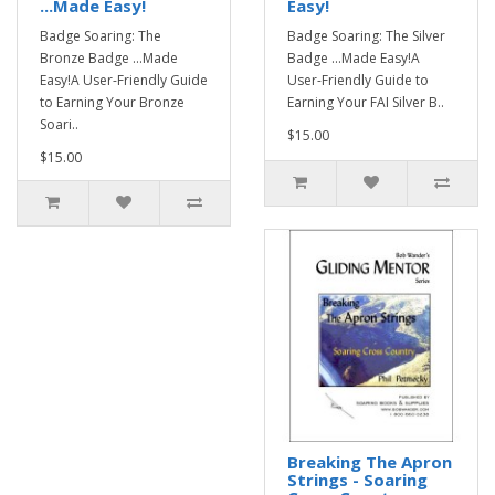
...Made Easy!
Easy!
Badge Soaring: The
Badge Soaring: The Silver
Bronze Badge ...Made
Badge ...Made Easy!A
Easy!A User-Friendly Guide
User-Friendly Guide to
to Earning Your Bronze
Earning Your FAI Silver B..
Soari..
$15.00
$15.00
Breaking The Apron
Strings - Soaring