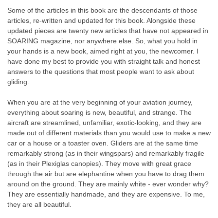
Some of the articles in this book are the descendants of those
articles, re-written and updated for this book. Alongside these
updated pieces are twenty new articles that have not appeared in
SOARING magazine, nor anywhere else. So, what you hold in
your hands is a new book, aimed right at you, the newcomer. I
have done my best to provide you with straight talk and honest
answers to the questions that most people want to ask about
gliding.
When you are at the very beginning of your aviation journey,
everything about soaring is new, beautiful, and strange. The
aircraft are streamlined, unfamiliar, exotic-looking, and they are
made out of different materials than you would use to make a new
car or a house or a toaster oven. Gliders are at the same time
remarkably strong (as in their wingspars) and remarkably fragile
(as in their Plexiglas canopies). They move with great grace
through the air but are elephantine when you have to drag them
around on the ground. They are mainly white - ever wonder why?
They are essentially handmade, and they are expensive. To me,
they are all beautiful.