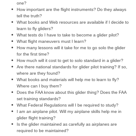
one?
How important are the flight instruments? Do they always
tell the truth?
What books and Web resources are available if I decide to
learn to fly gliders?
What tests do I have to take to become a glider pilot?
What flight maneuvers must I learn?
How many lessons will it take for me to go solo the glider
for the first time?
How much will it cost to get to solo standard in a glider?
Are there national standards for glider pilot training? If so,
where are they found?
What books and materials will help me to learn to fly?
Where can I buy them?
Does the FAA know about this glider thing? Does the FAA
set training standards?
What Federal Regulations will I be required to study?
I am an airplane pilot. Will my airplane skills help me in
glider flight training?
Is the glider maintained as carefully as airplanes are
required to be maintained?