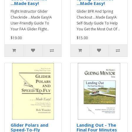
...Made Easy!
...Made Easy!
Flight Instructor Glider
Glider BFR And Spring
Checkride ...Made Easy!A
Checkout ...Made Easy!A
User-Friendly Guide To
Self-Study Guide To Help
Your FAA Glider Flight..
You Get the Most Out Of ..
$19.00
$15.00
Glider Polars and
Landing Out - The
Speed-To-Fly
Final Four Minutes