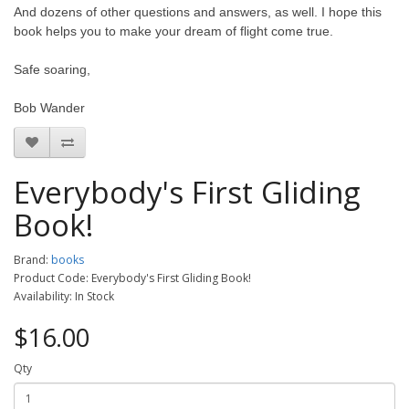
And dozens of other questions and answers, as well. I hope this
book helps you to make your dream of flight come true.
Safe soaring,
Bob Wander
Everybody's First Gliding
Book!
Brand:
books
Product Code: Everybody's First Gliding Book!
Availability: In Stock
$16.00
Qty