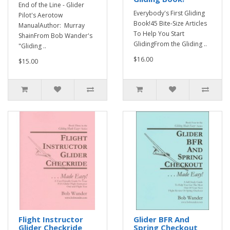
End of the Line - Glider
Everybody's First Gliding
Pilot's Aerotow
Book!45 Bite-Size Articles
ManualAuthor: Murray
To Help You Start
ShainFrom Bob Wander's
GlidingFrom the Gliding ..
"Gliding ..
$16.00
$15.00
Flight Instructor
Glider BFR And
Glider Checkride
Spring Checkout