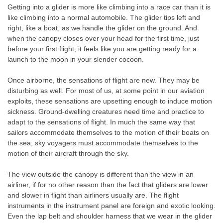
Getting into a glider is more like climbing into a race car than it is
like climbing into a normal automobile. The glider tips left and
right, like a boat, as we handle the glider on the ground. And
when the canopy closes over your head for the first time, just
before your first flight, it feels like you are getting ready for a
launch to the moon in your slender cocoon.
Once airborne, the sensations of flight are new. They may be
disturbing as well. For most of us, at some point in our aviation
exploits, these sensations are upsetting enough to induce motion
sickness. Ground-dwelling creatures need time and practice to
adapt to the sensations of flight. In much the same way that
sailors accommodate themselves to the motion of their boats on
the sea, sky voyagers must accommodate themselves to the
motion of their aircraft through the sky.
The view outside the canopy is different than the view in an
airliner, if for no other reason than the fact that gliders are lower
and slower in flight than airliners usually are. The flight
instruments in the instrument panel are foreign and exotic looking.
Even the lap belt and shoulder harness that we wear in the glider