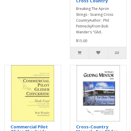
Cross Country
Breaking The Apron
Strings - Soaring Cross
CountryAuthor: Phil
PetmeckyFrom Bob
Wander's "Glid..
$15.00
Commercial Pilot
Cross-Country