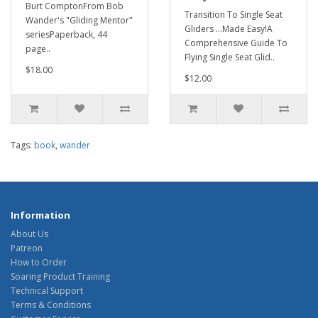
Burt ComptonFrom Bob
Transition To Single Seat
Wander's "Gliding Mentor"
Gliders ...Made Easy!A
seriesPaperback, 44
Comprehensive Guide To
page..
Flying Single Seat Glid..
$18.00
$12.00
Tags:
book
,
wander
Information
About Us
Patreon
How to Order
Soaring Product Training
Technical Support
Terms & Conditions