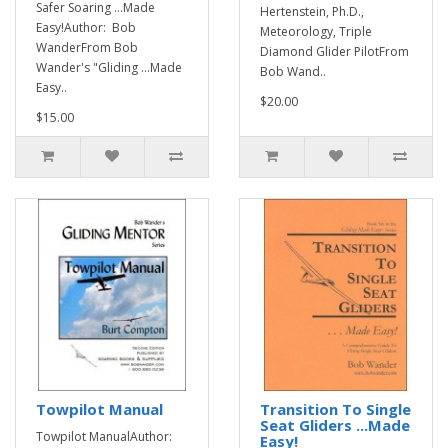
Safer Soaring ...Made
Hertenstein, Ph.D.,
Easy!Author: Bob
Meteorology, Triple
WanderFrom Bob
Diamond Glider PilotFrom
Wander's "Gliding ...Made
Bob Wand..
Easy..
$20.00
$15.00
Towpilot Manual
Transition To Single
Seat Gliders ...Made
Towpilot ManualAuthor:
Easy!