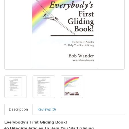
Description
Reviews (0)
Everybody's First Gliding Book!
45 Bite-Size Articles To Help You Start Gliding