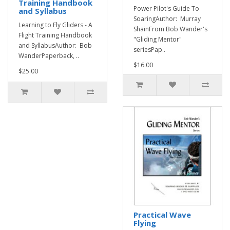
Training Handbook
Power Pilot's Guide To
and Syllabus
SoaringAuthor: Murray
Learning to Fly Gliders - A
ShainFrom Bob Wander's
Flight Training Handbook
"Gliding Mentor"
and SyllabusAuthor: Bob
seriesPap..
WanderPaperback, ..
$16.00
$25.00
Practical Wave
Flying