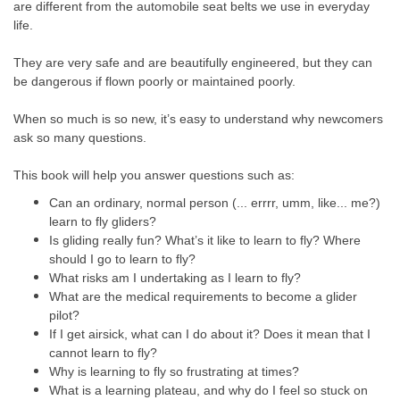
are different from the automobile seat belts we use in everyday
life.
They are very safe and are beautifully engineered, but they can
be dangerous if flown poorly or maintained poorly.
When so much is so new, it’s easy to understand why newcomers
ask so many questions.
This book will help you answer questions such as:
Can an ordinary, normal person (... errrr, umm, like... me?)
learn to fly gliders?
Is gliding really fun? What’s it like to learn to fly? Where
should I go to learn to fly?
What risks am I undertaking as I learn to fly?
What are the medical requirements to become a glider
pilot?
If I get airsick, what can I do about it? Does it mean that I
cannot learn to fly?
Why is learning to fly so frustrating at times?
What is a learning plateau, and why do I feel so stuck on