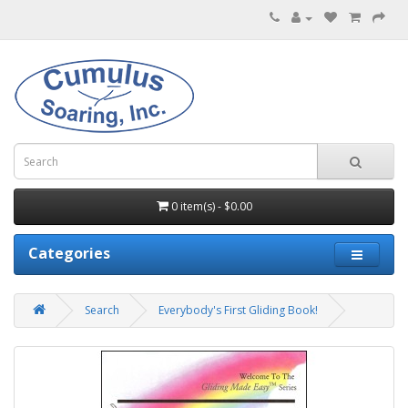
0 item(s) - $0.00
Categories
Search
Everybody's First Gliding Book!