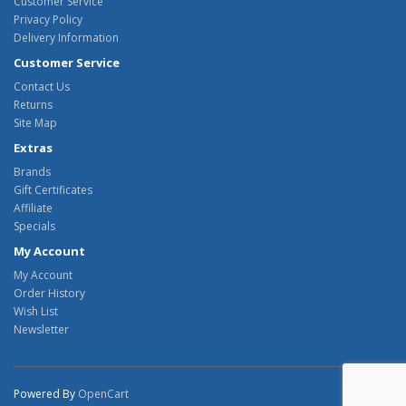
Customer Service
Privacy Policy
Delivery Information
Customer Service
Contact Us
Returns
Site Map
Extras
Brands
Gift Certificates
Affiliate
Specials
My Account
My Account
Order History
Wish List
Newsletter
Powered By
OpenCart