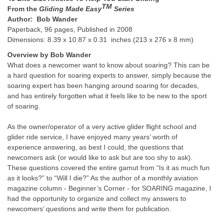
TM
From the
Gliding Made Easy
Series
Author: Bob Wander
Paperback, 96 pages, Published in 2008
Dimensions: 8.39 x 10.87 x 0.31 inches (213 x 276 x 8 mm)
Overview by Bob Wander
What does a newcomer want to know about soaring? This can be
a hard question for soaring experts to answer, simply because the
soaring expert has been hanging around soaring for decades,
and has entirely forgotten what it feels like to be new to the sport
of soaring.
As the owner/operator of a very active glider flight school and
glider ride service, I have enjoyed many years’ worth of
experience answering, as best I could, the questions that
newcomers ask (or would like to ask but are too shy to ask).
These questions covered the entire gamut from “Is it as much fun
as it looks?” to “Will I die?” As the author of a monthly aviation
magazine column - Beginner’s Corner - for SOARING magazine, I
had the opportunity to organize and collect my answers to
newcomers’ questions and write them for publication.