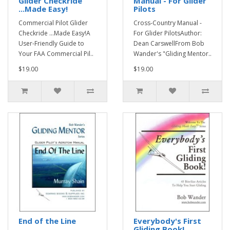
Glider Checkride
Manual - For Glider
...Made Easy!
Pilots
Commercial Pilot Glider
Cross-Country Manual -
Checkride ...Made Easy!A
For Glider PilotsAuthor:
User-Friendly Guide to
Dean CarswellFrom Bob
Your FAA Commercial Pil..
Wander's "Gliding Mentor..
$19.00
$19.00
End of the Line
Everybody's First
Gliding Book!