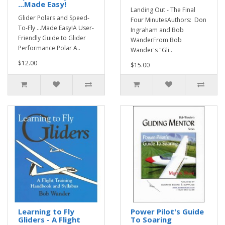
...Made Easy!
Landing Out - The Final
Glider Polars and Speed-
Four MinutesAuthors: Don
To-Fly ...Made Easy!A User-
Ingraham and Bob
Friendly Guide to Glider
WanderFrom Bob
Performance Polar A..
Wander's "Gli..
$12.00
$15.00
Learning to Fly
Power Pilot's Guide
Gliders - A Flight
To Soaring