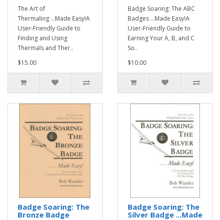
The Art of
Badge Soaring: The ABC
Thermaling ...Made Easy!A
Badges ...Made Easy!A
User-Friendly Guide to
User-Friendly Guide to
Finding and Using
Earning Your A, B, and C
Thermals and Ther..
So..
$15.00
$10.00
Badge Soaring: The
Badge Soaring: The
Bronze Badge
Silver Badge ...Made