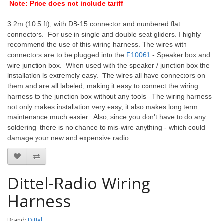
Note: Price does not include tariff
3.2m (10.5 ft), with DB-15 connector and numbered flat
connectors. For use in single and double seat gliders. I highly
recommend the use of this wiring harness.
The wires with
connectors are to be plugged into the
F10061
- Speaker box and
wire junction box. When used with the speaker / junction box the
installation is extremely easy. The wires all have connectors on
them and are all labeled, making it easy to connect the wiring
harness to the junction box without any tools. The wiring harness
not only makes installation very easy, it also makes long term
maintenance much easier. Also, since you don't have to do any
soldering, there is no chance to mis-wire anything - which could
damage your new and expensive radio.
Dittel-Radio Wiring
Harness
Brand:
Dittel