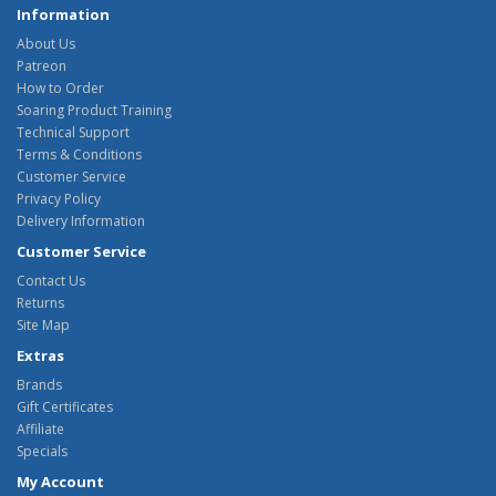
Information
About Us
Patreon
How to Order
Soaring Product Training
Technical Support
Terms & Conditions
Customer Service
Privacy Policy
Delivery Information
Customer Service
Contact Us
Returns
Site Map
Extras
Brands
Gift Certificates
Affiliate
Specials
My Account