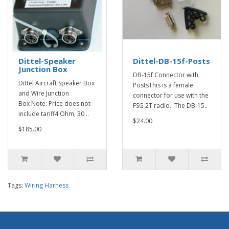
Dittel-Speaker
Dittel-DB-15f-Posts
Junction Box
DB-15f Connector with
Dittel Aircraft Speaker Box
PostsThis is a female
and Wire Junction
connector for use with the
Box Note: Price does not
FSG 2T radio. The DB-15..
include tariff4 Ohm, 30 ..
$24.00
$185.00
Tags:
Wiring Harness