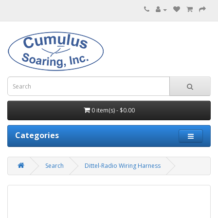
0 item(s) - $0.00
Categories
Search
Dittel-Radio Wiring Harness