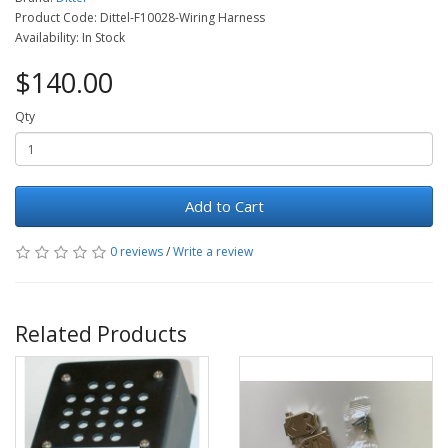
Product Code: Dittel-F10028-Wiring Harness
Availability: In Stock
$140.00
Qty
Add to Cart
0 reviews
/
Write a review
Related Products