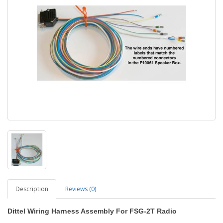
Description
Reviews (0)
Dittel Wiring Harness Assembly For FSG-2T Radio