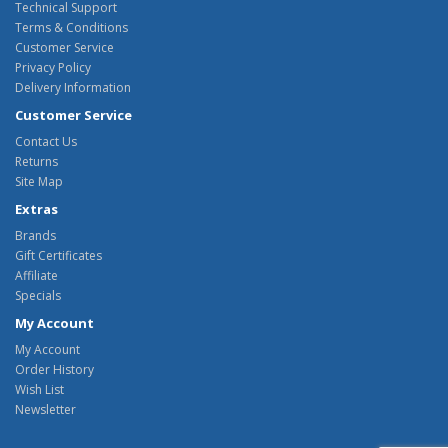
Technical Support
Terms & Conditions
Customer Service
Privacy Policy
Delivery Information
Customer Service
Contact Us
Returns
Site Map
Extras
Brands
Gift Certificates
Affiliate
Specials
My Account
My Account
Order History
Wish List
Newsletter