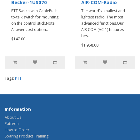
Becker-1US070
AIR-COM-Radio
PTT Switch with CablePush-
The world’s smallest and
to-talk switch for mounting
lightest radio: The most
on the control stick.Note:
advanced functions.Our
A lower cost option..
AIR COM (AC-1) features
bes..
$147.00
$1,958.00
Tags:
PTT
Information
About Us
Patreon
How to Order
Soaring Product Training