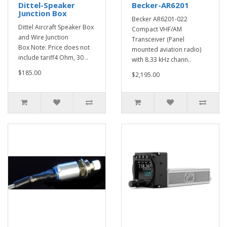
Dittel-Speaker
Becker-AR6201
Junction Box
Becker AR6201-022
Dittel Aircraft Speaker Box
Compact VHF/AM
and Wire Junction
Transceiver (Panel
Box Note: Price does not
mounted aviation radio)
include tariff4 Ohm, 30 ..
with 8.33 kHz chann..
$185.00
$2,195.00