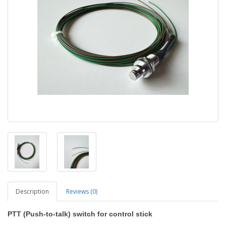
Description
Reviews (0)
PTT (Push-to-talk) switch for control stick