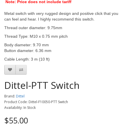
Note: Price does not include tariff
Metal switch with very rugged design and positive click that you
can feel and hear. I highly recommend this switch.
Thread outer diameter: 9.75mm
Thread Type: M10 x 0.75 mm pitch
Body diameter: 9.70 mm
Button diameter: 6.36 mm
Cable Length: 3 m (10 ft)
Dittel-PTT Switch
Brand:
Dittel
Product Code: Dittel-F10050-PTT Switch
Availability: In Stock
$55.00