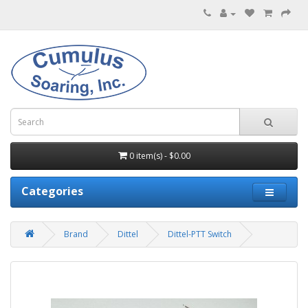
0 item(s) - $0.00
Categories
Brand
Dittel
Dittel-PTT Switch