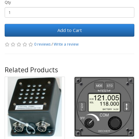
Qty
Add to Cart
0 reviews
/
Write a review
Related Products