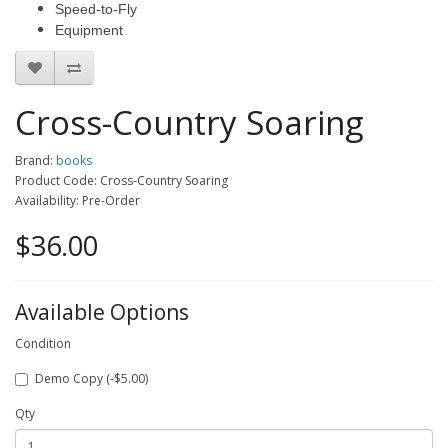
Speed-to-Fly
Equipment
Cross-Country Soaring
Brand:
books
Product Code: Cross-Country Soaring
Availability: Pre-Order
$36.00
Available Options
Condition
Demo Copy (-$5.00)
Qty