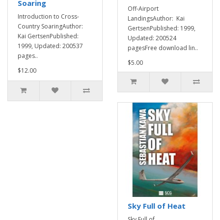
Soaring
Off-Airport
Introduction to Cross-
LandingsAuthor: Kai
Country SoaringAuthor:
GertsenPublished: 1999,
Kai GertsenPublished:
Updated: 200524
1999, Updated: 200537
pagesFree download lin..
pages..
$5.00
$12.00
Sky Full of Heat
Sky Full of