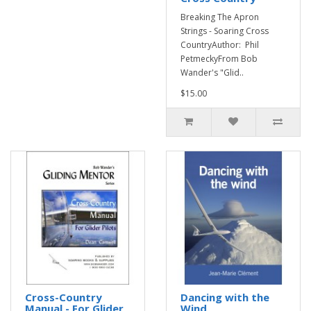
Breaking The Apron
Strings - Soaring Cross
CountryAuthor: Phil
PetmeckyFrom Bob
Wander's "Glid..
$15.00
Cross-Country
Dancing with the
Manual - For Glider
Wind