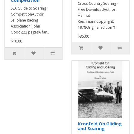
Competition
Cross-Country Soaring -
SSA Guide to Soaring
Free DownloadAuthor:
CompetitionAuthor:
Helmut
Sailplane Racing
ReichmannCopyright:
Association (John
1978Original Edition?1..
Good?)22 pagesA fan..
$35.00
$10.00
Kronfeld On Gliding
and Soaring