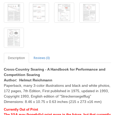
Description
Reviews (0)
Cross-Country Soaring - A Handbook for Performance and
Competition Soaring
Author: Helmut Reichmann
Paperback, many 3-color illustrations and black and white photos,
172 pages, 7th Edition, First published in 1975, updated in 1993,
Copyright 1993, English edition of "Streckensegelflug"
Dimensions: 8.46 x 10.75 x 0.63 inches (215 x 273 x16 mm)
Currently Out of Print
The SSA may (hopefully) print more in the future, but that currently