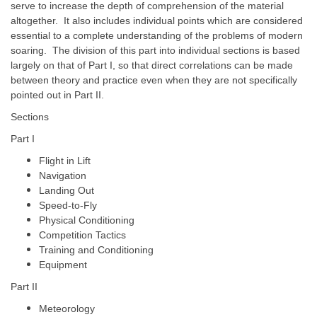
serve to increase the depth of comprehension of the material
altogether. It also includes individual points which are considered
essential to a complete understanding of the problems of modern
soaring. The division of this part into individual sections is based
largely on that of Part I, so that direct correlations can be made
between theory and practice even when they are not specifically
pointed out in Part II.
Sections
Part I
Flight in Lift
Navigation
Landing Out
Speed-to-Fly
Physical Conditioning
Competition Tactics
Training and Conditioning
Equipment
Part II
Meteorology