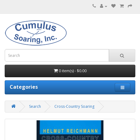
0 item(s) - $0.00
Categories
Search
Cross-Country Soaring