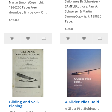
Sailplanes By Schweizer -
Martin SimonsCopyright:
SAMPLEAuthors: Paul A.
1996260 PagesFree
Schweizer & Martin
download link below - Or ..
SimonsCopyright: 199820
$55.00
Page..
$0.00
Gliding and Sail-
A Glider Pilot Bold...
Planing
A Glider Pilot BoldAuthor: