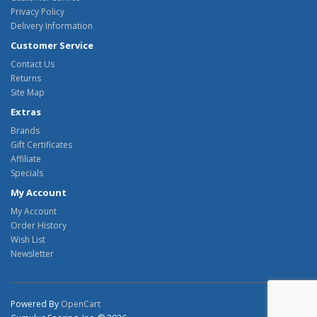
Privacy Policy
Delivery Information
Customer Service
Contact Us
Returns
Site Map
Extras
Brands
Gift Certificates
Affiliate
Specials
My Account
My Account
Order History
Wish List
Newsletter
Powered By
OpenCart