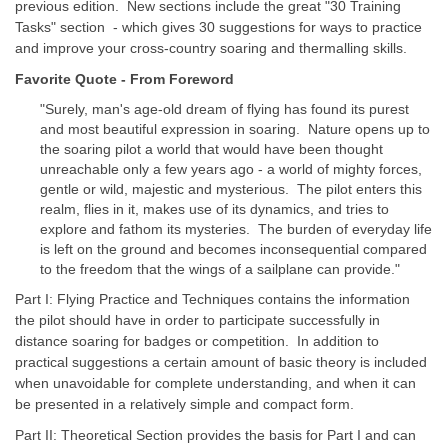
previous edition. New sections include the great "30 Training
Tasks" section - which gives 30 suggestions for ways to practice
and improve your cross-country soaring and thermalling skills.
Favorite Quote - From Foreword
"Surely, man's age-old dream of flying has found its purest
and most beautiful expression in soaring. Nature opens up to
the soaring pilot a world that would have been thought
unreachable only a few years ago - a world of mighty forces,
gentle or wild, majestic and mysterious. The pilot enters this
realm, flies in it, makes use of its dynamics, and tries to
explore and fathom its mysteries. The burden of everyday life
is left on the ground and becomes inconsequential compared
to the freedom that the wings of a sailplane can provide."
Part I: Flying Practice and Techniques contains the information
the pilot should have in order to participate successfully in
distance soaring for badges or competition. In addition to
practical suggestions a certain amount of basic theory is included
when unavoidable for complete understanding, and when it can
be presented in a relatively simple and compact form.
Part II: Theoretical Section provides the basis for Part I and can