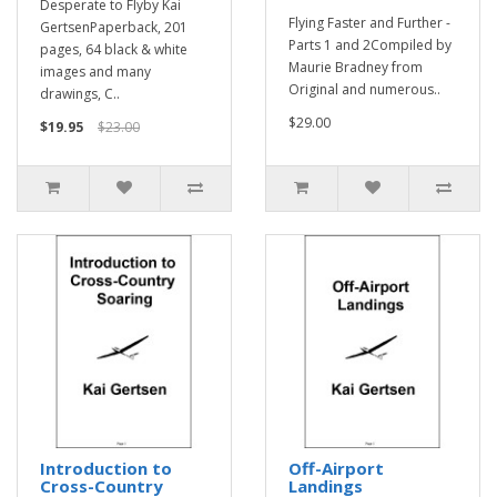
Desperate to Flyby Kai
Flying Faster and Further -
GertsenPaperback, 201
Parts 1 and 2Compiled by
pages, 64 black & white
Maurie Bradney from
images and many
Original and numerous..
drawings, C..
$29.00
$19.95
$23.00
Introduction to
Off-Airport
Cross-Country
Landings