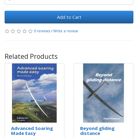
Add to Cart
0 reviews
/
Write a review
Related Products
Advanced Soaring
Beyond gliding
Made Easy
distance