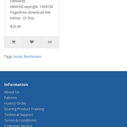
Edmunds
(Welch)Copyright: 1939102
PagesFree download link
below - Or buy..
$25.00
Tags:
book
,
Reichmann
Information
About Us
Patreon
How to Order
Soaring Product Training
Technical Support
Terms & Conditions
Customer Service