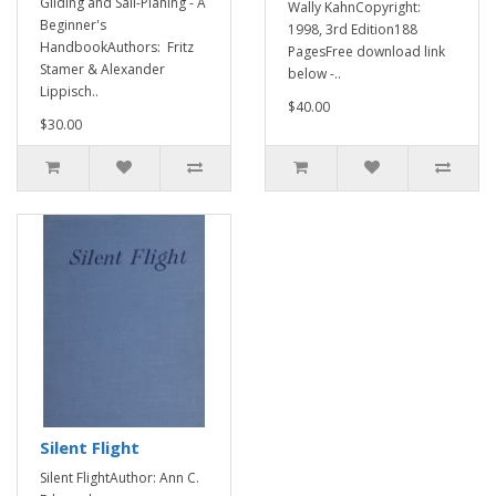
Gliding and Sail-Planing - A
Wally KahnCopyright:
Beginner's
1998, 3rd Edition188
HandbookAuthors: Fritz
PagesFree download link
Stamer & Alexander
below -..
Lippisch..
$40.00
$30.00
Silent Flight
Silent FlightAuthor: Ann C.