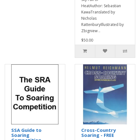
HeatAuthor: Sebastian
KawaTranslated by
Nicholas
RattenburyIllustrated by
Zbigniew ..
$50.00
SSA Guide to
Cross-Country
Soaring
Soaring - FREE