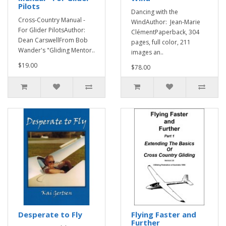
Pilots
Dancing with the
Cross-Country Manual -
WindAuthor: Jean-Marie
For Glider PilotsAuthor:
ClémentPaperback, 304
Dean CarswellFrom Bob
pages, full color, 211
Wander's "Gliding Mentor..
images an..
$19.00
$78.00
Desperate to Fly
Flying Faster and
Further