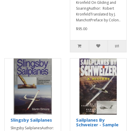
Kronfeld On Gliding and
SoaringAuthor: Robert
KronfeldTranslated by J.
ManchotPreface by Colon..
$95.00
Slingsby Sailplanes
Sailplanes By
Schweizer - Sample
Slingsby SailplanesAuthor: