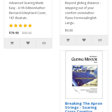
Advanced Soaring Made
Beyond gliding distance -
Easy - 4.1th EditionAuthor:
stepping out of your
Bernard EckeyHard Cover,
comfort zoneAuthor:
187 illustrati..
Flavio FormosaEnglish
Langu..
$0.00
$79.95
$95.00
Breaking The Apron
Strings - Soaring
Cross Country