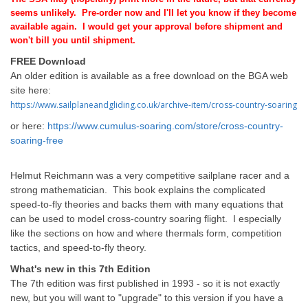
seems unlikely.
Pre-order now and I'll let you know if they become
available again. I would get your approval before shipment and
won't bill you until shipment.
FREE Download
An older edition is available as a free download on the BGA web
site here:
https://www.sailplaneandgliding.co.uk/archive-item/cross-country-soaring
or here:
https://www.cumulus-soaring.com/store/cross-country-
soaring-free
Helmut Reichmann was a very competitive sailplane racer and a
strong mathematician. This book explains the complicated
speed-to-fly theories and backs them with many equations that
can be used to model cross-country soaring flight. I especially
like the sections on how and where thermals form, competition
tactics, and speed-to-fly theory.
What's new in this 7th Edition
The 7th edition was first published in 1993 - so it is not exactly
new, but you will want to "upgrade" to this version if you have a