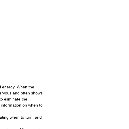
l energy. When the
nervous and often shows
o eliminate the
e information on when to
cating when to turn, and