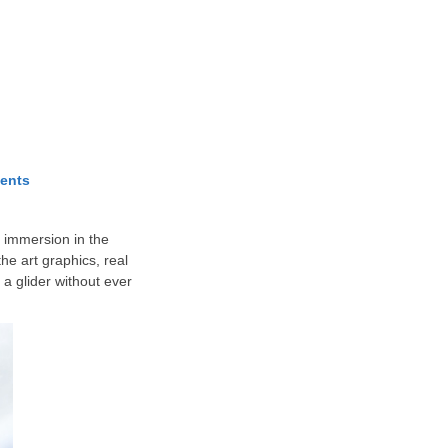
ents
f immersion in the
e art graphics, real
 a glider without ever