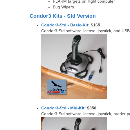
FLARM targets on flight computer
Bug Wipers
Condor3 Kits - Std Version
Condor3-Std - Basic-Kit
: $165
Condor3-Std software license, joystick, and USB 
Condor3-Std - Mid-Kit
: $350
Condor3-Std software license, joystick, rudder 