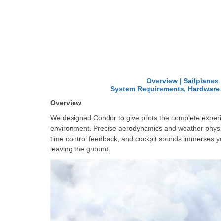
Overview
|
Sailplanes
System Requirements, Hardwar
Overview
We
designed Condor to give pilots the complete experie
environment. Precise aerodynamics and weather physics
time control feedback, and cockpit sounds immerses you,
leaving the ground.