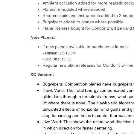
Ambient occlusion added for more realistic cockp
Planes remodeled where needed.
Rear cockpits and instruments added to 2-seaters
Bugwipers added to planes where possible
Plane licenses bought for Condor 2 will be valid
New Planes:
2 new planes available to purchase at launch:
◦
Minilak FES 13.5m
◦ Duo Discus FES
Regular new plane releases for Condor 3 will b
XC Version:
Bugwipers:
Competition planes have bugwipers 
Hawk Vario:
The Total Energy compensated vario
glider flies through a turbulent airmass, wind 
lift where there is none.
The Hawk vario algorith
unwanted effects of horizontal wind gusts and g
stop for circling and helps to center thermals more
Live Wind:
This shows the actual wind direction t
in which direction for faster centering.