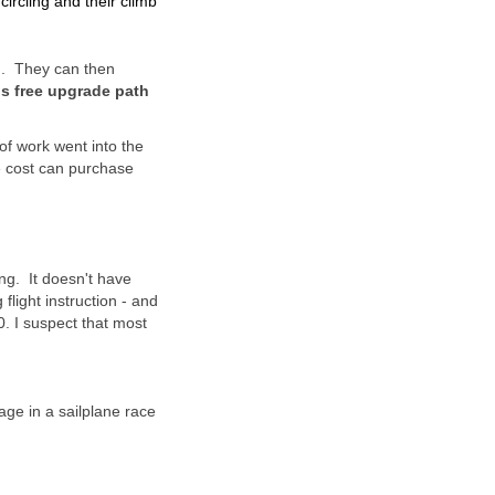
ircling and their climb
d. They can then
is free upgrade path
f work went into the
e cost can purchase
ing. It doesn't have
light instruction - and
. I suspect that most
age in a sailplane race