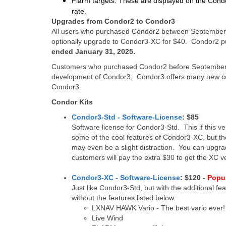
Flarm targets:
These are displayed on the Condor
rate.
Upgrades from Condor2 to Condor3
All users who purchased Condor2 between September 
optionally upgrade to Condor3-XC for $40. Condor2 pu
ended January 31, 2025.
Customers who purchased Condor2 before September 1
development of Condor3. Condor3 offers many new coo
Condor3.
Condor Kits
Condor3-Std - Software-License
: $85
Software license for Condor3-Std. This if this ver
some of the cool features of Condor3-XC, but th
may even be a slight distraction. You can upgra
customers will pay the extra $30 to get the XC v
Condor3-XC - Software-License
: $120 -
Popu
Just like Condor3-Std, but with the additional f
without the features listed below.
LXNAV HAWK Vario - The best vario ever!
Live Wind