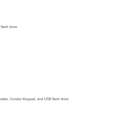
flash drive
pedals, Condor-Keypad, and USB flash drive