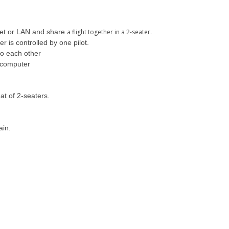
rnet or LAN and share
a flight together in a 2-seater.
r is controlled by one pilot.
 to each other
t computer
at of 2-seaters.
ain.