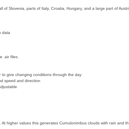
 of Slovenia, parts of Italy,
Croatia, Hungary, and a large part of Austri
p data
.air files.
 to give changing conditions
through the day
nd speed and direction
djustable
 At higher values this generates Cumulonimbus clouds with rain and t