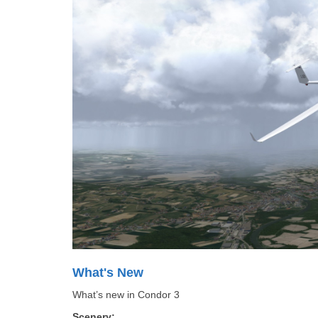
What's New
What’s new in Condor 3
Scenery: