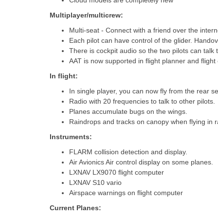
Cloud models are completely new
Multiplayer/multicrew:
Multi-seat - Connect with a friend over the inte
Each pilot can have control of the glider. Handove
There is cockpit audio so the two pilots can talk
AAT is now supported in flight planner and fligh
In flight:
In single player, you can now fly from the rear se
Radio with 20 frequencies to talk to other pilots.
Planes accumulate bugs on the wings.
Raindrops and tracks on canopy when flying in r
Instruments:
FLARM collision detection and display.
Air Avionics Air control display on some planes.
LXNAV LX9070 flight computer
LXNAV S10 vario
Airspace warnings on flight computer
Current Planes: