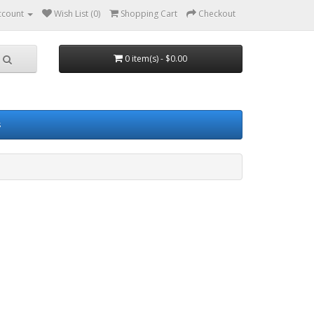
ccount
Wish List (0)
Shopping Cart
Checkout
0 item(s) - $0.00
s