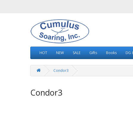
HOT
NEW
SALE
Gifts
Books
DG &
Condor3
Condor3