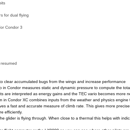
its
 for dual flying
 for Condor 3
e resumed
to clear accumulated bugs from the wings and increase performance
 in Condor measures static and dynamic pressure to compute the tota
gusts are interpreted as energy gains and the TEC vario becomes more 
m in Condor XC combines inputs from the weather and physics engine t
ives a fast and accurate measure of climb rate. This gives more precis
 efficiently.
he glider is flying through. When close to a thermal this helps with indi