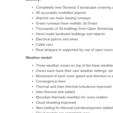
Completely new Slovenia 3 landscape covering all
40 accurately modelled airports
Airports can have sloping runways
Grass runways have realistic 3d Grass
Thousands of 3d buildings from Open Streetma
Hand made landmark buildings and objects
Electrical pylons and wires
Cable cars
Real airspace is supported by use of open source 
Weather model:
Three weather zones on top of the base weather
Zones each have their own weather settings, wi
Movement of each zone speed and direction is a
Convergence lines
Thermal and inter-thermal turbulence improved
Inter-thermal sink added
Mountain thermals rewritten for more realism
Cloud streeting improved
New setting for thermal overdevelopment added.