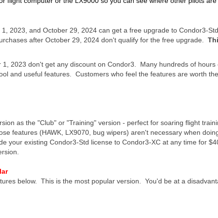
 flight computer or the LX9000 so you can see where other pilots are c
1, 2023, and October 29, 2024 can get a free upgrade to Condor3-St
rchases after October 29, 2024 don't qualify for the free upgrade.
Th
, 2023 don't get any discount on Condor3. Many hundreds of hours o
l and useful features. Customers who feel the features are worth th
sion as the "Club" or "Training" version - perfect for soaring flight train
ose features (HAWK, LX9070, bug wipers) aren't necessary when doing f
de your existing Condor3-Std license to Condor3-XC at any time for $40
ersion.
lar
eatures below. This is the most popular version. You'd be at a disadvant