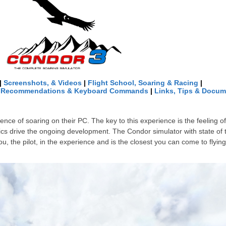
|
Screenshots, & Videos
|
Flight School, Soaring & Racing
|
e Recommendations & Keyboard Commands
|
Links
, Tips &
Docum
nce of soaring on their PC. The key to this experience is the feeling o
 drive the ongoing development. The Condor simulator with state of th
 the pilot, in the experience and is the closest you can come to flying