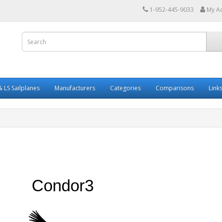
1-952-445-9033
My A
 LS Sailplanes
Manufacturers
Categories
Comparisons
Link
Condor3