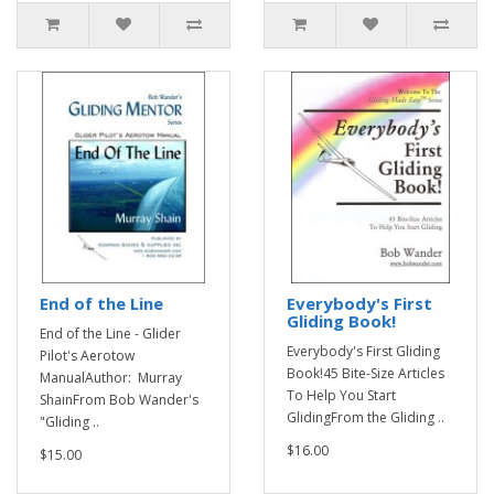
End of the Line
Everybody's First
Gliding Book!
End of the Line - Glider
Everybody's First Gliding
Pilot's Aerotow
Book!45 Bite-Size Articles
ManualAuthor: Murray
To Help You Start
ShainFrom Bob Wander's
GlidingFrom the Gliding ..
"Gliding ..
$16.00
$15.00