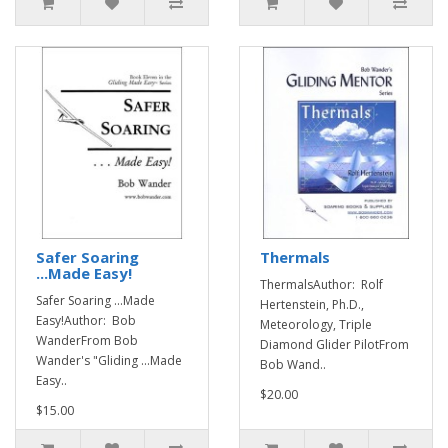
Safer Soaring
Thermals
...Made Easy!
ThermalsAuthor: Rolf
Safer Soaring ...Made
Hertenstein, Ph.D.,
Easy!Author: Bob
Meteorology, Triple
WanderFrom Bob
Diamond Glider PilotFrom
Wander's "Gliding ...Made
Bob Wand..
Easy..
$20.00
$15.00