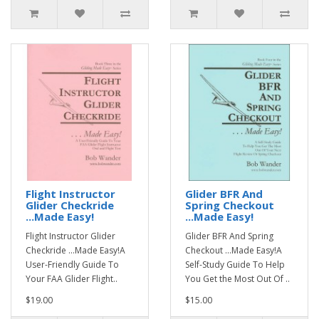
Flight Instructor
Glider BFR And
Glider Checkride
Spring Checkout
...Made Easy!
...Made Easy!
Flight Instructor Glider
Glider BFR And Spring
Checkride ...Made Easy!A
Checkout ...Made Easy!A
User-Friendly Guide To
Self-Study Guide To Help
Your FAA Glider Flight..
You Get the Most Out Of ..
$19.00
$15.00