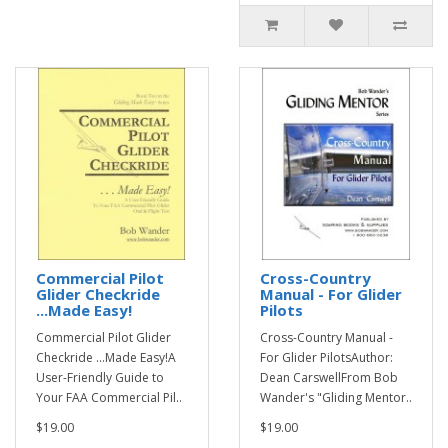
Commercial Pilot
Cross-Country
Glider Checkride
Manual - For Glider
...Made Easy!
Pilots
Commercial Pilot Glider
Cross-Country Manual -
Checkride ...Made Easy!A
For Glider PilotsAuthor:
User-Friendly Guide to
Dean CarswellFrom Bob
Your FAA Commercial Pil..
Wander's "Gliding Mentor..
$19.00
$19.00