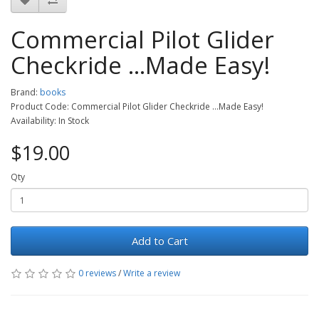
Commercial Pilot Glider
Checkride ...Made Easy!
Brand:
books
Product Code: Commercial Pilot Glider Checkride ...Made Easy!
Availability: In Stock
$19.00
Qty
Add to Cart
0 reviews
/
Write a review