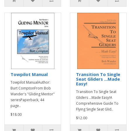
Towpilot Manual
Transition To Single
Seat Gliders ...Made
Towpilot ManualAuthor:
Easy!
Burt ComptonFrom Bob
Transition To Single Seat
Wander's "Gliding Mentor"
Gliders ...Made Easy!A
seriesPaperback, 44
Comprehensive Guide To
page..
Flying Single Seat Glid..
$18.00
$12.00