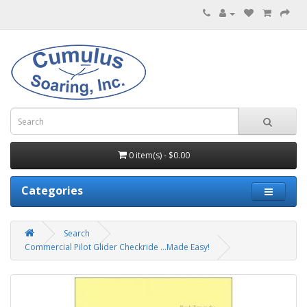
0 item(s) - $0.00
Categories
Search
Commercial Pilot Glider Checkride ...Made Easy!