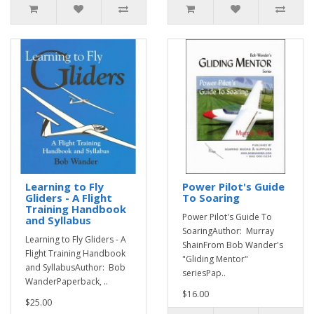
Learning to Fly
Power Pilot's Guide
Gliders - A Flight
To Soaring
Training Handbook
Power Pilot's Guide To
and Syllabus
SoaringAuthor: Murray
Learning to Fly Gliders - A
ShainFrom Bob Wander's
Flight Training Handbook
"Gliding Mentor"
and SyllabusAuthor: Bob
seriesPap..
WanderPaperback, ..
$16.00
$25.00