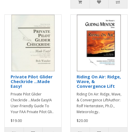
Private Pilot Glider
Riding On Air: Ridge,
Checkride ...Made
Wave, &
Easy!
Convergence Lift
Private Pilot Glider
Riding On Air: Ridge, Wave,
Checkride ...Made Easy!A
& Convergence LiftAuthor:
User-Friendly Guide To
Rolf Hertenstein, Ph.D.,
Your FAA Private Pilot Gli..
Meteorology..
$19.00
$20.00