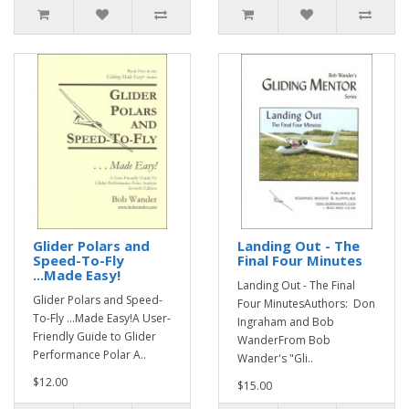
Glider Polars and
Landing Out - The
Speed-To-Fly
Final Four Minutes
...Made Easy!
Landing Out - The Final
Glider Polars and Speed-
Four MinutesAuthors: Don
To-Fly ...Made Easy!A User-
Ingraham and Bob
Friendly Guide to Glider
WanderFrom Bob
Performance Polar A..
Wander's "Gli..
$12.00
$15.00