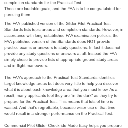
completion standards for the Practical Test.
These are laudable goals, and the FAA is to be congratulated for
pursuing them.
The FAA-published version of the Glider Pilot Practical Test
Standards lists topic areas and completion standards. However, in
accordance with long-established FAA examination policies, the
FAA-published version of the Standards does NOT provide
practice exams or answers to study questions. In fact it does not
provide any study questions or answers at all. Instead the FAA
simply chose to provide lists of appropriate ground study areas
and in-flight maneuvers.
The FAA's approach to the Practical Test Standards identifies
target knowledge areas but does very little to help you discover
what it is about each knowledge area that you must know. As a
result, many applicants feel they are "in the dark" as they try to
prepare for the Practical Test. This means that lots of time is
wasted. And that's regrettable, because wiser use of that time
would result in a stronger performance on the Practical Test.
Commercial Pilot Glider Checkride Made Easy helps you prepare