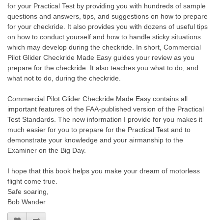
for your Practical Test by providing you with hundreds of sample
questions and answers, tips, and suggestions on how to prepare
for your checkride. It also provides you with dozens of useful tips
on how to conduct yourself and how to handle sticky situations
which may develop during the checkride. In short, Commercial
Pilot Glider Checkride Made Easy guides your review as you
prepare for the checkride. It also teaches you what to do, and
what not to do, during the checkride.
Commercial Pilot Glider Checkride Made Easy contains all
important features of the FAA-published version of the Practical
Test Standards. The new information I provide for you makes it
much easier for you to prepare for the Practical Test and to
demonstrate your knowledge and your airmanship to the
Examiner on the Big Day.
I hope that this book helps you make your dream of motorless
flight come true.
Safe soaring,
Bob Wander