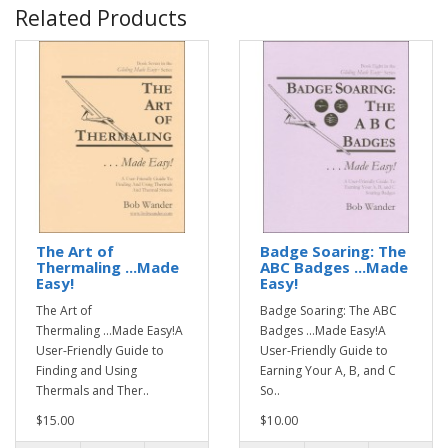
Related Products
The Art of
Badge Soaring: The
Thermaling ...Made
ABC Badges ...Made
Easy!
Easy!
The Art of
Badge Soaring: The ABC
Thermaling ...Made Easy!A
Badges ...Made Easy!A
User-Friendly Guide to
User-Friendly Guide to
Finding and Using
Earning Your A, B, and C
Thermals and Ther..
So..
$15.00
$10.00