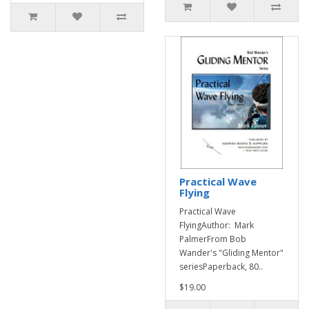
Practical Wave
Flying
Practical Wave
FlyingAuthor: Mark
PalmerFrom Bob
Wander's "Gliding Mentor"
seriesPaperback, 80..
$19.00