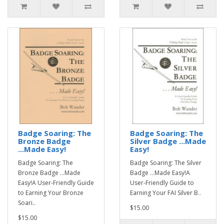
Badge Soaring: The
Badge Soaring: The
Bronze Badge
Silver Badge ...Made
...Made Easy!
Easy!
Badge Soaring: The
Badge Soaring: The Silver
Bronze Badge ...Made
Badge ...Made Easy!A
Easy!A User-Friendly Guide
User-Friendly Guide to
to Earning Your Bronze
Earning Your FAI Silver B..
Soari..
$15.00
$15.00