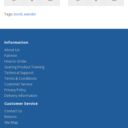
Tags:
book
,
wander
Information
About Us
Patreon
How to Order
Soaring Product Training
Technical Support
Terms & Conditions
Customer Service
Privacy Policy
Delivery Information
Customer Service
Contact Us
Returns
Site Map