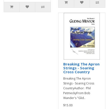
Breaking The Apron
Strings - Soaring
Cross Country
Breaking The Apron
Strings - Soaring Cross
CountryAuthor: Phil
PetmeckyFrom Bob
Wander's "Glid..
$15.00