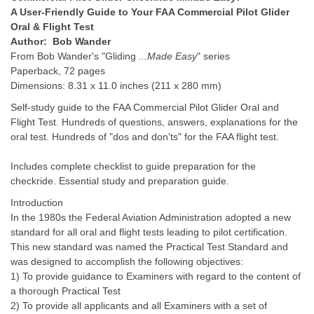
A User-Friendly Guide to Your FAA Commercial Pilot Glider
Oral & Flight Test
Author: Bob Wander
From Bob Wander's "Gliding
...Made Easy
" series
Paperback, 72 pages
Dimensions: 8.31 x 11.0 inches (211 x 280 mm)
Self-study guide to the FAA Commercial Pilot Glider Oral and
Flight Test. Hundreds of questions, answers, explanations for the
oral test. Hundreds of "dos and don'ts" for the FAA flight test.
Includes complete checklist to guide preparation for the
checkride. Essential study and preparation guide.
Introduction
In the 1980s the Federal Aviation Administration adopted a new
standard for all oral and flight tests leading to pilot certification.
This new standard was named the Practical Test Standard and
was designed to accomplish the following objectives:
1) To provide guidance to Examiners with regard to the content of
a thorough Practical Test
2) To provide all applicants and all Examiners with a set of