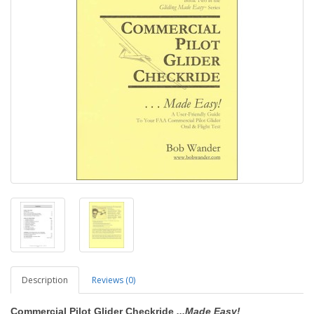
Description
Reviews (0)
Commercial Pilot Glider Checkride
...Made Easy!