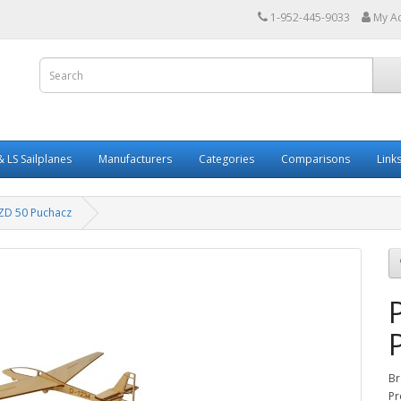
1-952-445-9033
My A
 LS Sailplanes
Manufacturers
Categories
Comparisons
Link
SZD 50 Puchacz
Br
Pr