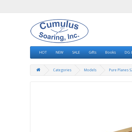
HOT
NEW
SALE
Gifts
Books
DG &
Categories
Models
Pure Planes 