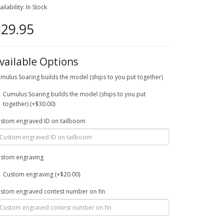
ailability: In Stock
29.95
vailable Options
mulus Soaring builds the model (ships to you put together)
Cumulus Soaring builds the model (ships to you put
together) (+$30.00)
stom engraved ID on tailboom
stom engraving
Custom engraving (+$20.00)
stom engraved contest number on fin