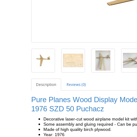
Description
Reviews (0)
Pure Planes Wood Display Model
1976 SZD 50 Puchacz
Decorative laser-cut wood airplane model kit wit
Some assembly and gluing required - Can be pur
.
Made of high quality birch plywood
Year: 1976