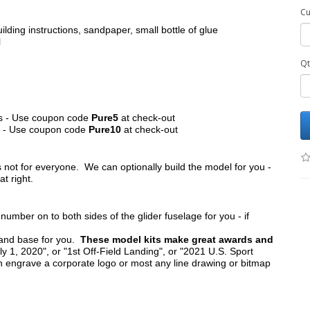
Cu
ilding instructions, sandpaper, small bottle of glue
l
Qt
its - Use coupon code
Pure5
at check-out
ts - Use coupon code
Pure10
at check-out
s not for everyone. We can optionally build the model for you -
at right.
umber on to both sides of the glider fuselage for you - if
tand base for you.
These model kits make great awards and
y 1, 2020", or "1st Off-Field Landing", or "2021 U.S. Sport
n engrave a corporate logo or most any line drawing or bitmap