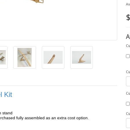
Av
$
A
Cu
Cu
 Kit
Cu
h stand
Cu
chased fully assembled as an extra cost option.