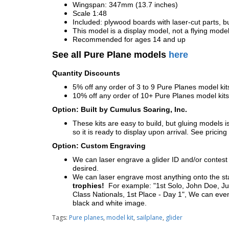
Wingspan: 347mm (13.7 inches)
Scale 1:48
Included: plywood boards with laser-cut parts, bu
This model is a display model, not a flying mode
Recommended for ages 14 and up
See all Pure Plane models
here
Quantity Discounts
5% off any order of 3 to 9 Pure Planes model k
10% off any order of 10+ Pure Planes model ki
Option: Built by Cumulus Soaring, Inc.
These kits are easy to build, but gluing models i
so it is ready to display upon arrival. See pricing 
Option: Custom Engraving
We can laser engrave a glider ID and/or contest n
desired.
We can laser engrave most anything onto the s
trophies!
For example: "1st Solo, John Doe, Jul
Class Nationals, 1st Place - Day 1", We can eve
black and white image.
Tags:
Pure planes
,
model kit
,
sailplane
,
glider