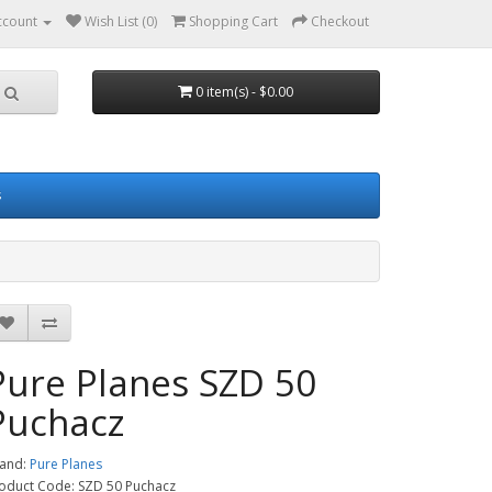
ccount
Wish List (0)
Shopping Cart
Checkout
0 item(s) - $0.00
s
Pure Planes SZD 50
Puchacz
and:
Pure Planes
oduct Code: SZD 50 Puchacz