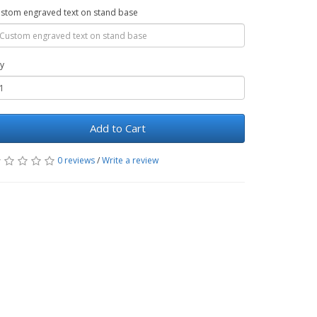
stom engraved text on stand base
y
Add to Cart
0 reviews
/
Write a review