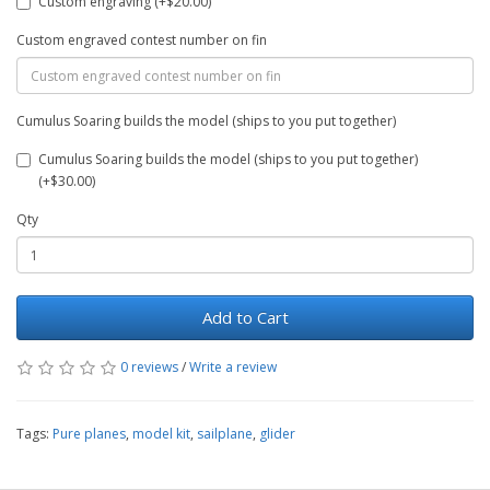
Custom engraving (+$20.00)
Custom engraved contest number on fin
Cumulus Soaring builds the model (ships to you put together)
Cumulus Soaring builds the model (ships to you put together)
(+$30.00)
Qty
Add to Cart
0 reviews
/
Write a review
Tags:
Pure planes
,
model kit
,
sailplane
,
glider