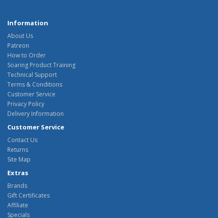
Information
About Us
Patreon
How to Order
Soaring Product Training
Technical Support
Terms & Conditions
Customer Service
Privacy Policy
Delivery Information
Customer Service
Contact Us
Returns
Site Map
Extras
Brands
Gift Certificates
Affiliate
Specials