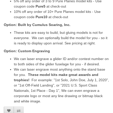
5% off any order of 3 to 9 Pure Planes model kits - Use
coupon code
Pure5
at check-out
10% off any order of 10+ Pure Planes model kits - Use
coupon code
Pure10
at check-out
Option: Built by Cumulus Soaring, Inc.
These kits are easy to build, but gluing models is not for
everyone. We can optionally build the model for you - so it
is ready to display upon arrival. See pricing at right.
Option: Custom Engraving
We can laser engrave a glider ID and/or contest number on
to both sides of the glider fuselage for you - if desired.
We can laser engrave most anything onto the stand base
for you.
These model kits make great awards and
trophies!
For example: "1st Solo, John Doe, July 1, 2020",
or "1st Off-Field Landing", or "2021 U.S. Sport Class
Nationals, 1st Place - Day 1", We can even engrave a
corporate logo or most any line drawing or bitmap black
and white image.