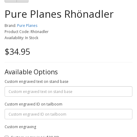
Pure Planes Rhönadler
Brand:
Pure Planes
Product Code: Rhönadler
Availability: In Stock
$34.95
Available Options
Custom engraved text on stand base
Custom engraved ID on tailboom
Custom engraving