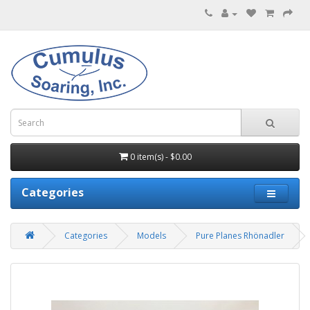
0 item(s) - $0.00
Categories
Categories
Models
Pure Planes Rhönadler