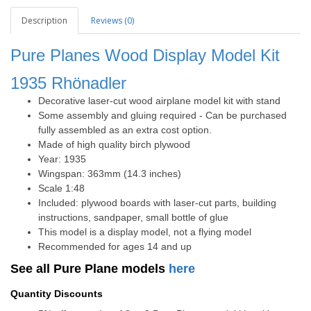
Description
Reviews (0)
Pure Planes Wood Display Model Kit
1935
Rhönadler
Decorative laser-cut wood airplane model kit with stand
Some assembly and gluing required - Can be purchased
fully assembled as an extra cost option.
Made of high quality birch plywood
Year: 1935
Wingspan: 363mm (14.3 inches)
Scale 1:48
Included: plywood boards with laser-cut parts, building
instructions, sandpaper, small bottle of glue
This model is a display model, not a flying model
Recommended for ages 14 and up
See all Pure Plane models
here
Quantity Discounts