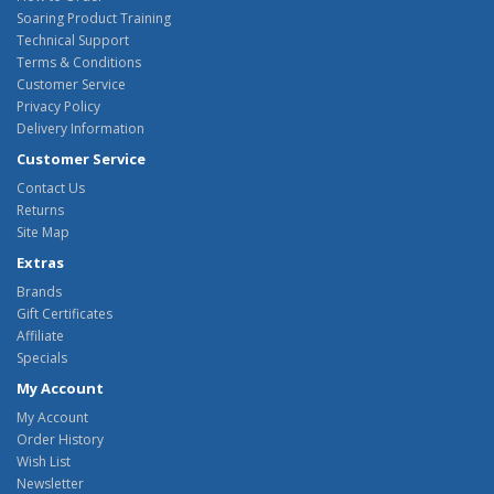
Soaring Product Training
Technical Support
Terms & Conditions
Customer Service
Privacy Policy
Delivery Information
Customer Service
Contact Us
Returns
Site Map
Extras
Brands
Gift Certificates
Affiliate
Specials
My Account
My Account
Order History
Wish List
Newsletter