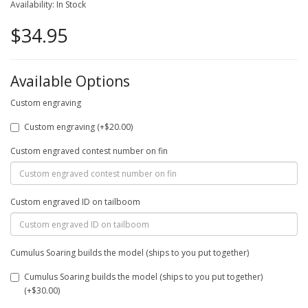
Availability: In Stock
$34.95
Available Options
Custom engraving
Custom engraving (+$20.00)
Custom engraved contest number on fin
Custom engraved ID on tailboom
Cumulus Soaring builds the model (ships to you put together)
Cumulus Soaring builds the model (ships to you put together)
(+$30.00)