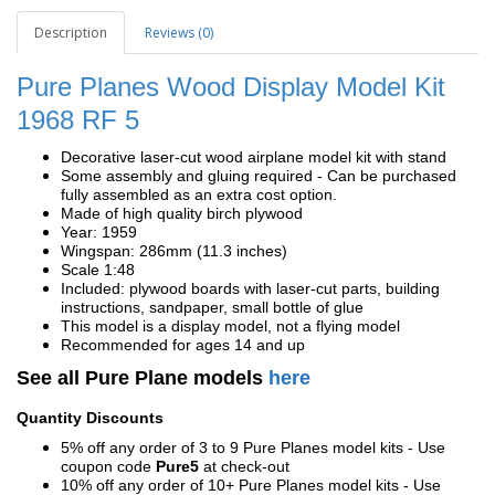
Description
Reviews (0)
Pure Planes Wood Display Model Kit
1968
RF 5
Decorative laser-cut wood airplane model kit with stand
Some assembly and gluing required - Can be purchased
fully assembled as an extra cost option.
Made of high quality birch plywood
Year: 1959
Wingspan: 286mm (11.3 inches)
Scale 1:48
Included: plywood boards with laser-cut parts, building
instructions, sandpaper, small bottle of glue
This model is a display model, not a flying model
Recommended for ages 14 and up
See all Pure Plane models
here
Quantity Discounts
5% off any order of 3 to 9 Pure Planes model kits - Use
coupon code
Pure5
at check-out
10% off any order of 10+ Pure Planes model kits - Use