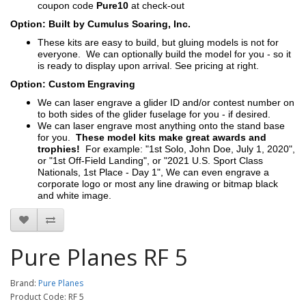
coupon code
Pure10
at check-out
Option: Built by Cumulus Soaring, Inc.
These kits are easy to build, but gluing models is not for
everyone. We can optionally build the model for you - so it
is ready to display upon arrival. See pricing at right.
Option: Custom Engraving
We can laser engrave a glider ID and/or contest number on
to both sides of the glider fuselage for you - if desired.
We can laser engrave most anything onto the stand base
for you.
These model kits make great awards and
trophies!
For example: "1st Solo, John Doe, July 1, 2020",
or "1st Off-Field Landing", or "2021 U.S. Sport Class
Nationals, 1st Place - Day 1", We can even engrave a
corporate logo or most any line drawing or bitmap black
and white image.
Pure Planes RF 5
Brand:
Pure Planes
Product Code: RF 5