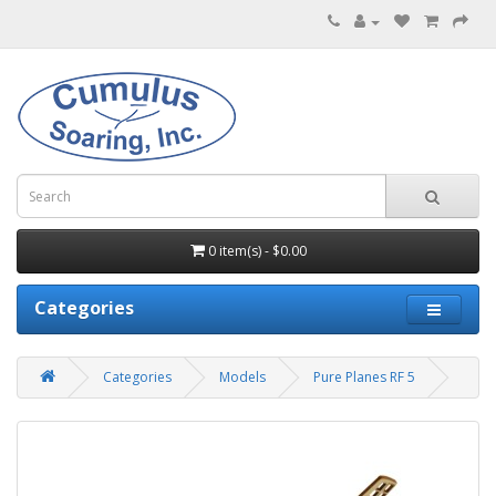
0 item(s) - $0.00
Categories
Categories
Models
Pure Planes RF 5