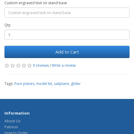
Custom engraved text on stand base
Qty
Add to Cart
0 reviews
/
Write a review
Tags:
Pure planes
,
model kit
,
sailplane
,
glider
Information
About Us
Patreon
How to Order