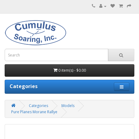
0 item(s) - $0.00
Categories
Categories
Models
Pure Planes Morane Rallye