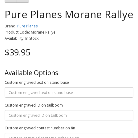
Pure Planes Morane Rallye
Brand:
Pure Planes
Product Code: Morane Rallye
Availability: In Stock
$39.95
Available Options
Custom engraved text on stand base
Custom engraved ID on tailboom
Custom engraved contest number on fin