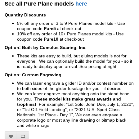
See all Pure Plane models
here
Quantity Discounts
5% off any order of 3 to 9 Pure Planes model kits - Use
coupon code
Pure5
at check-out
10% off any order of 10+ Pure Planes model kits - Use
coupon code
Pure10
at check-out
Option: Built by Cumulus Soaring, Inc.
These kits are easy to build, but gluing models is not for
everyone. We can optionally build the model for you - so it
is ready to display upon arrival. See pricing at right.
Option: Custom Engraving
We can laser engrave a glider ID and/or contest number on
to both sides of the glider fuselage for you - if desired.
We can laser engrave most anything onto the stand base
for you.
These model kits make great awards and
trophies!
For example: "1st Solo, John Doe, July 1, 2020",
or "1st Off-Field Landing", or "2021 U.S. Sport Class
Nationals, 1st Place - Day 1", We can even engrave a
corporate logo or most any line drawing or bitmap black
and white image.