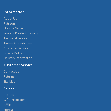
Information
About Us
Patreon
How to Order
Soaring Product Training
Technical Support
Terms & Conditions
Customer Service
Privacy Policy
Delivery Information
Customer Service
Contact Us
Returns
Site Map
Extras
Brands
Gift Certificates
Affiliate
Specials