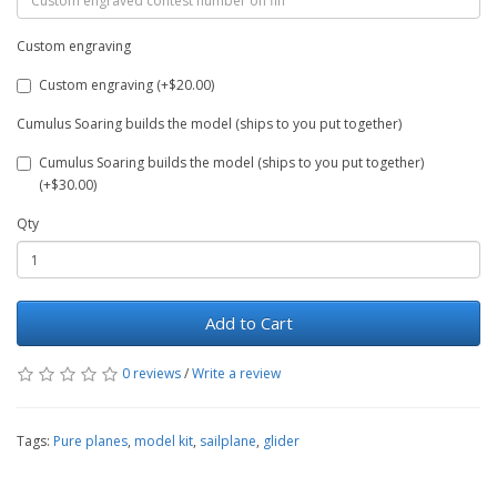
Custom engraving
Custom engraving (+$20.00)
Cumulus Soaring builds the model (ships to you put together)
Cumulus Soaring builds the model (ships to you put together)
(+$30.00)
Qty
Add to Cart
0 reviews
/
Write a review
Tags:
Pure planes
,
model kit
,
sailplane
,
glider