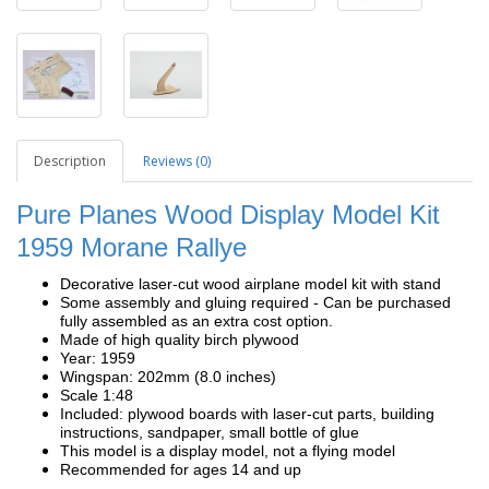
Description
Reviews (0)
Pure Planes Wood Display Model Kit
1959 Morane Rallye
Decorative laser-cut wood airplane model kit with stand
Some assembly and gluing required - Can be purchased
fully assembled as an extra cost option.
Made of high quality birch plywood
Year: 1959
Wingspan: 202mm (8.0 inches)
Scale 1:48
Included: plywood boards with laser-cut parts, building
instructions, sandpaper, small bottle of glue
This model is a display model, not a flying model
Recommended for ages 14 and up