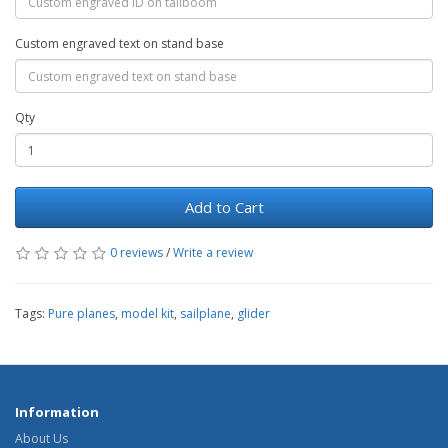
Custom engraved text on stand base
Qty
Add to Cart
0 reviews
/
Write a review
Tags:
Pure planes
,
model kit
,
sailplane
,
glider
Information
About Us