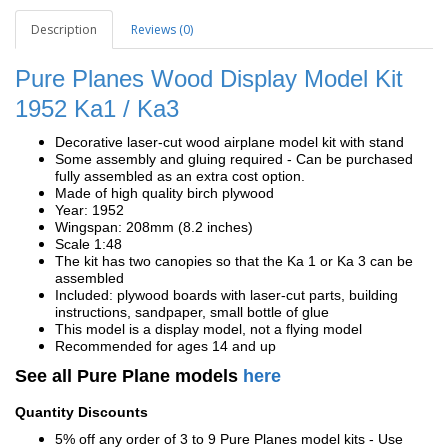
Description
Reviews (0)
Pure Planes Wood Display Model Kit
1952 Ka1 / Ka3
Decorative laser-cut wood airplane model kit with stand
Some assembly and gluing required - Can be purchased
fully assembled as an extra cost option.
Made of high quality birch plywood
Year: 1952
Wingspan: 208mm (8.2 inches)
Scale 1:48
The kit has two canopies so that the Ka 1 or Ka 3 can be
assembled
Included: plywood boards with laser-cut parts, building
instructions, sandpaper, small bottle of glue
This model is a display model, not a flying model
Recommended for ages 14 and up
See all Pure Plane models
here
Quantity Discounts
5% off any order of 3 to 9 Pure Planes model kits - Use