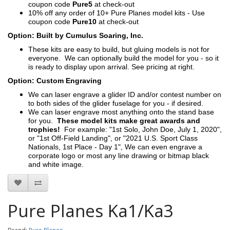
coupon code
Pure5
at check-out
10% off any order of 10+ Pure Planes model kits - Use
coupon code
Pure10
at check-out
Option: Built by Cumulus Soaring, Inc.
These kits are easy to build, but gluing models is not for
everyone. We can optionally build the model for you - so it
is ready to display upon arrival. See pricing at right.
Option: Custom Engraving
We can laser engrave a glider ID and/or contest number on
to both sides of the glider fuselage for you - if desired.
We can laser engrave most anything onto the stand base
for you.
These model kits make great awards and
trophies!
For example: "1st Solo, John Doe, July 1, 2020",
or "1st Off-Field Landing", or "2021 U.S. Sport Class
Nationals, 1st Place - Day 1", We can even engrave a
corporate logo or most any line drawing or bitmap black
and white image.
Pure Planes Ka1/Ka3