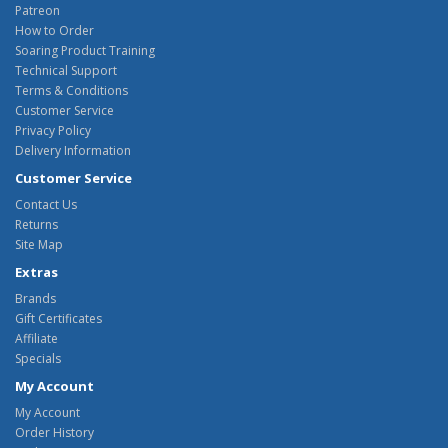
Patreon
How to Order
Soaring Product Training
Technical Support
Terms & Conditions
Customer Service
Privacy Policy
Delivery Information
Customer Service
Contact Us
Returns
Site Map
Extras
Brands
Gift Certificates
Affiliate
Specials
My Account
My Account
Order History