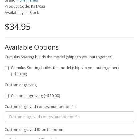
Brand:
Pure Planes
Product Code: Ka1/Ka3
Availability: In Stock
$34.95
Available Options
Cumulus Soaring builds the model (ships to you put together)
Cumulus Soaring builds the model (ships to you put together)
(+$30.00)
Custom engraving
Custom engraving (+$20.00)
Custom engraved contest number on fin
Custom engraved ID on tailboom