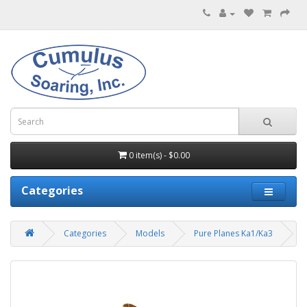
0 item(s) - $0.00
Categories
Categories
Models
Pure Planes Ka1/Ka3