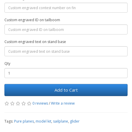
Custom engraved ID on tailboom
Custom engraved text on stand base
Qty
Add to Cart
0 reviews
/
Write a review
Tags:
Pure planes
,
model kit
,
sailplane
,
glider