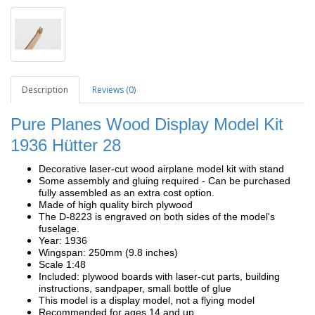
Description
Reviews (0)
Pure Planes Wood Display Model Kit
1936
Hütter 28
Decorative laser-cut wood airplane model kit with stand
Some assembly and gluing required - Can be purchased
fully assembled as an extra cost option.
Made of high quality birch plywood
The D-8223 is engraved on both sides of the model's
fuselage.
Year: 1936
Wingspan: 250mm (9.8 inches)
Scale 1:48
Included: plywood boards with laser-cut parts, building
instructions, sandpaper, small bottle of glue
This model is a display model, not a flying model
Recommended for ages 14 and up