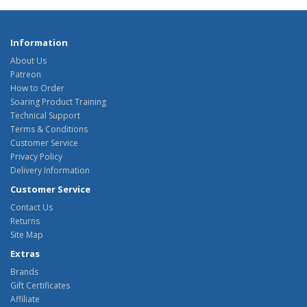
Information
About Us
Patreon
How to Order
Soaring Product Training
Technical Support
Terms & Conditions
Customer Service
Privacy Policy
Delivery Information
Customer Service
Contact Us
Returns
Site Map
Extras
Brands
Gift Certificates
Affiliate