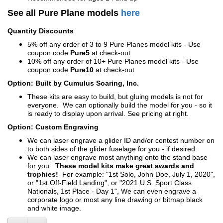
See all Pure Plane models
here
Quantity Discounts
5% off any order of 3 to 9 Pure Planes model kits - Use
coupon code
Pure5
at check-out
10% off any order of 10+ Pure Planes model kits - Use
coupon code
Pure10
at check-out
Option: Built by Cumulus Soaring, Inc.
These kits are easy to build, but gluing models is not for
everyone. We can optionally build the model for you - so it
is ready to display upon arrival. See pricing at right.
Option: Custom Engraving
We can laser engrave a glider ID and/or contest number on
to both sides of the glider fuselage for you - if desired.
We can laser engrave most anything onto the stand base
for you.
These model kits make great awards and
trophies!
For example: "1st Solo, John Doe, July 1, 2020",
or "1st Off-Field Landing", or "2021 U.S. Sport Class
Nationals, 1st Place - Day 1", We can even engrave a
corporate logo or most any line drawing or bitmap black
and white image.