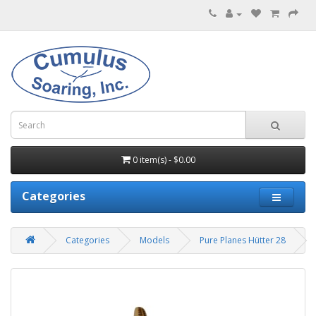
0 item(s) - $0.00
Categories
Categories
Models
Pure Planes Hütter 28