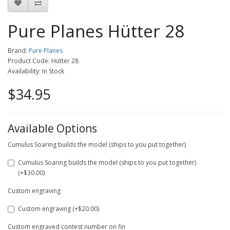
Pure Planes Hütter 28
Brand:
Pure Planes
Product Code: Hütter 28
Availability: In Stock
$34.95
Available Options
Cumulus Soaring builds the model (ships to you put together)
Cumulus Soaring builds the model (ships to you put together)
(+$30.00)
Custom engraving
Custom engraving (+$20.00)
Custom engraved contest number on fin