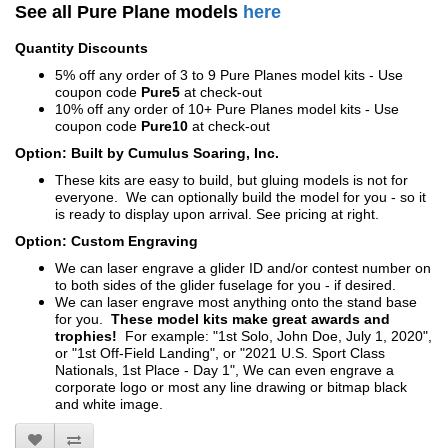
See all Pure Plane models
here
Quantity Discounts
5% off any order of 3 to 9 Pure Planes model kits - Use
coupon code
Pure5
at check-out
10% off any order of 10+ Pure Planes model kits - Use
coupon code
Pure10
at check-out
Option: Built by Cumulus Soaring, Inc.
These kits are easy to build, but gluing models is not for
everyone. We can optionally build the model for you - so it
is ready to display upon arrival. See pricing at right.
Option: Custom Engraving
We can laser engrave a glider ID and/or contest number on
to both sides of the glider fuselage for you - if desired.
We can laser engrave most anything onto the stand base
for you.
These model kits make great awards and
trophies!
For example: "1st Solo, John Doe, July 1, 2020",
or "1st Off-Field Landing", or "2021 U.S. Sport Class
Nationals, 1st Place - Day 1", We can even engrave a
corporate logo or most any line drawing or bitmap black
and white image.