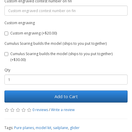
Custom engraved contest number on fin
Custom engraving
Custom engraving (+$20.00)
Cumulus Soaring builds the model (ships to you put together)
Cumulus Soaring builds the model (ships to you put together)
(+$30.00)
Qty
Add to Cart
0 reviews
/
Write a review
Tags:
Pure planes
,
model kit
,
sailplane
,
glider