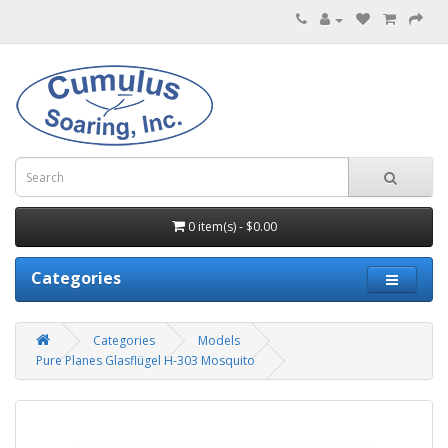
0 item(s) - $0.00
Categories
Categories
Models
Pure Planes Glasflügel H-303 Mosquito