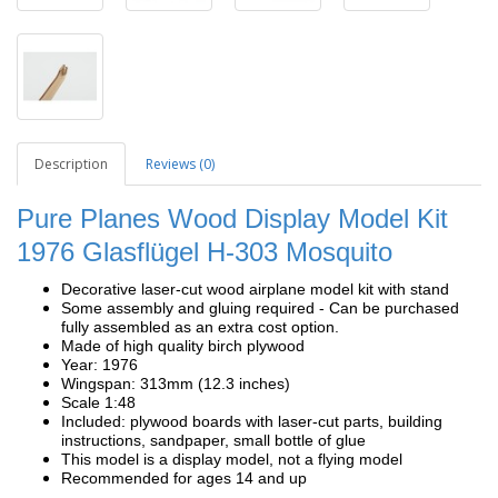
Description
Reviews (0)
Pure Planes Wood Display Model Kit
1976 Glasflügel H-303 Mosquito
Decorative laser-cut wood airplane model kit with stand
Some assembly and gluing required - Can be purchased
fully assembled as an extra cost option.
Made of high quality birch plywood
Year: 1976
Wingspan: 313mm (12.3 inches)
Scale 1:48
Included: plywood boards with laser-cut parts, building
instructions, sandpaper, small bottle of glue
This model is a display model, not a flying model
Recommended for ages 14 and up