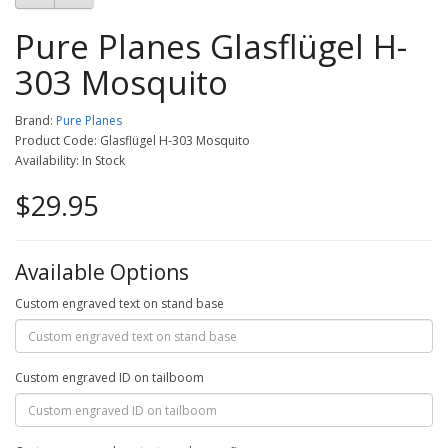
Pure Planes Glasflügel H-
303 Mosquito
Brand:
Pure Planes
Product Code: Glasflügel H-303 Mosquito
Availability: In Stock
$29.95
Available Options
Custom engraved text on stand base
Custom engraved ID on tailboom