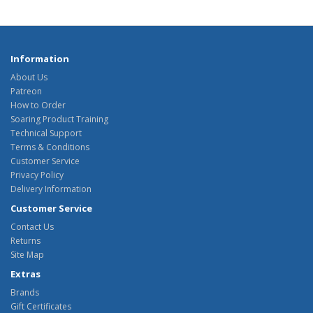
Information
About Us
Patreon
How to Order
Soaring Product Training
Technical Support
Terms & Conditions
Customer Service
Privacy Policy
Delivery Information
Customer Service
Contact Us
Returns
Site Map
Extras
Brands
Gift Certificates