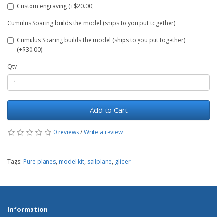
Custom engraving (+$20.00)
Cumulus Soaring builds the model (ships to you put together)
Cumulus Soaring builds the model (ships to you put together)
(+$30.00)
Qty
Add to Cart
0 reviews
/
Write a review
Tags:
Pure planes
,
model kit
,
sailplane
,
glider
Information