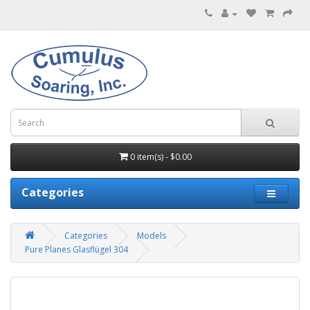
0 item(s) - $0.00
Categories
Categories
Models
Pure Planes Glasflügel 304