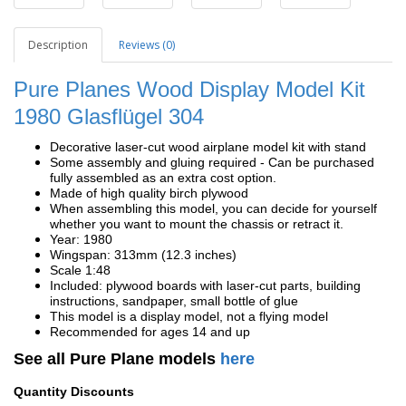
Description
Reviews (0)
Pure Planes Wood Display Model Kit
1980
Glasflügel 304
Decorative laser-cut wood airplane model kit with stand
Some assembly and gluing required - Can be purchased
fully assembled as an extra cost option.
Made of high quality birch plywood
When assembling this model, you can decide for yourself
whether you want to mount the chassis or retract it.
Year: 1980
Wingspan: 313mm (12.3 inches)
Scale 1:48
Included: plywood boards with laser-cut parts, building
instructions, sandpaper, small bottle of glue
This model is a display model, not a flying model
Recommended for ages 14 and up
See all Pure Plane models
here
Quantity Discounts