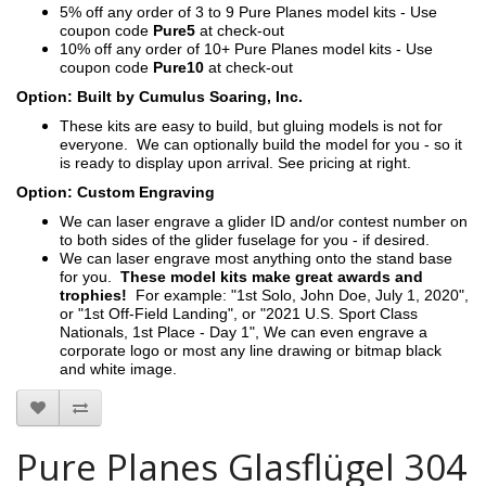
5% off any order of 3 to 9 Pure Planes model kits - Use
coupon code
Pure5
at check-out
10% off any order of 10+ Pure Planes model kits - Use
coupon code
Pure10
at check-out
Option: Built by Cumulus Soaring, Inc.
These kits are easy to build, but gluing models is not for
everyone. We can optionally build the model for you - so it
is ready to display upon arrival. See pricing at right.
Option: Custom Engraving
We can laser engrave a glider ID and/or contest number on
to both sides of the glider fuselage for you - if desired.
We can laser engrave most anything onto the stand base
for you.
These model kits make great awards and
trophies!
For example: "1st Solo, John Doe, July 1, 2020",
or "1st Off-Field Landing", or "2021 U.S. Sport Class
Nationals, 1st Place - Day 1", We can even engrave a
corporate logo or most any line drawing or bitmap black
and white image.
Pure Planes Glasflügel 304