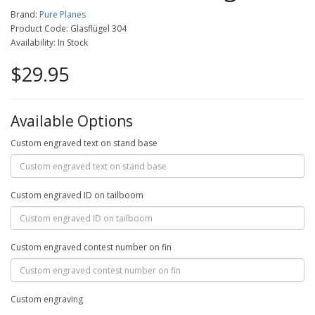
Brand:
Pure Planes
Product Code: Glasflügel 304
Availability: In Stock
$29.95
Available Options
Custom engraved text on stand base
Custom engraved ID on tailboom
Custom engraved contest number on fin
Custom engraving