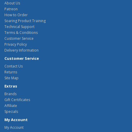
About Us
Patreon
How to Order
Soaring Product Training
Technical Support
Terms & Conditions
Customer Service
Privacy Policy
Delivery Information
Customer Service
Contact Us
Returns
Site Map
Extras
Brands
Gift Certificates
Affiliate
Specials
My Account
My Account