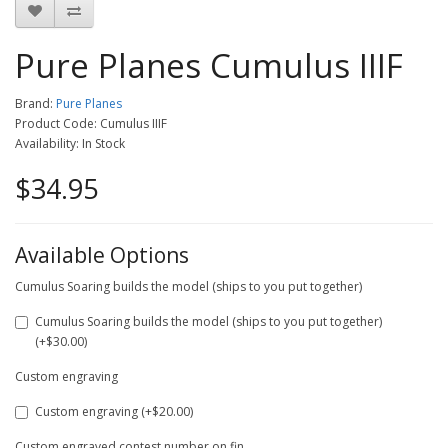
Pure Planes Cumulus IIIF
Brand:
Pure Planes
Product Code: Cumulus IIIF
Availability: In Stock
$34.95
Available Options
Cumulus Soaring builds the model (ships to you put together)
Cumulus Soaring builds the model (ships to you put together)
(+$30.00)
Custom engraving
Custom engraving (+$20.00)
Custom engraved contest number on fin