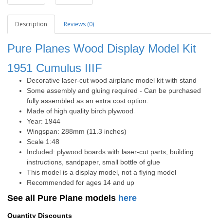
Description
Reviews (0)
Pure Planes Wood Display Model Kit
1951
Cumulus IIIF
Decorative laser-cut wood airplane model kit with stand
Some assembly and gluing required - Can be purchased
fully assembled as an extra cost option.
Made of high quality birch plywood
.
Year: 1944
Wingspan: 288mm (11.3 inches)
Scale 1:48
Included: plywood boards with laser-cut parts, building
instructions, sandpaper, small bottle of glue
This model is a display model, not a flying model
Recommended for ages 14 and up
See all Pure Plane models
here
Quantity Discounts