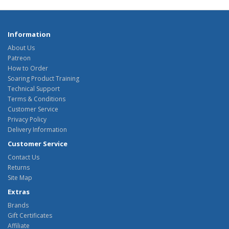
Information
About Us
Patreon
How to Order
Soaring Product Training
Technical Support
Terms & Conditions
Customer Service
Privacy Policy
Delivery Information
Customer Service
Contact Us
Returns
Site Map
Extras
Brands
Gift Certificates
Affiliate