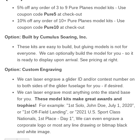
5% off any order of 3 to 9 Pure Planes model kits - Use
coupon code
Pure5
at check-out
10% off any order of 10+ Pure Planes model kits - Use
coupon code
Pure10
at check-out
Option: Built by Cumulus Soaring, Inc.
These kits are easy to build, but gluing models is not for
everyone. We can optionally build the model for you - so it
is ready to display upon arrival. See pricing at right.
Option: Custom Engraving
We can laser engrave a glider ID and/or contest number on
to both sides of the glider fuselage for you - if desired.
We can laser engrave most anything onto the stand base
for you.
These model kits make great awards and
trophies!
For example: "1st Solo, John Doe, July 1, 2020",
or "1st Off-Field Landing", or "2021 U.S. Sport Class
Nationals, 1st Place - Day 1", We can even engrave a
corporate logo or most any line drawing or bitmap black
and white image.