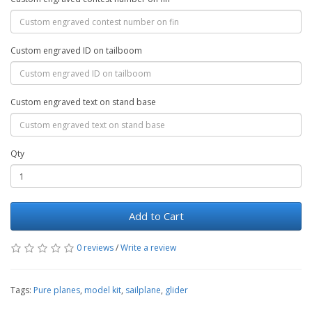
Custom engraved ID on tailboom
Custom engraved text on stand base
Qty
Add to Cart
0 reviews
/
Write a review
Tags:
Pure planes
,
model kit
,
sailplane
,
glider