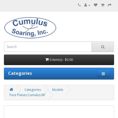
0 item(s) - $0.00
Categories
Categories
Models
Pure Planes Cumulus IIIF