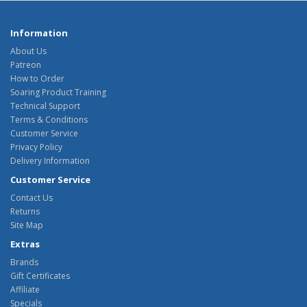
Information
About Us
Patreon
How to Order
Soaring Product Training
Technical Support
Terms & Conditions
Customer Service
Privacy Policy
Delivery Information
Customer Service
Contact Us
Returns
Site Map
Extras
Brands
Gift Certificates
Affiliate
Specials