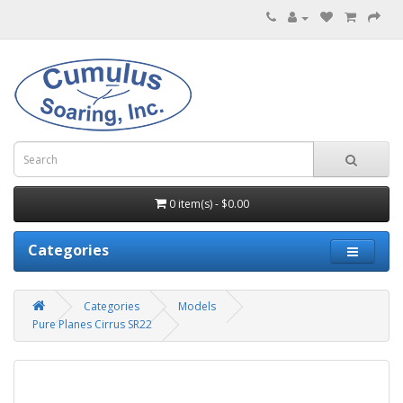
0 item(s) - $0.00
Categories
Categories
Models
Pure Planes Cirrus SR22