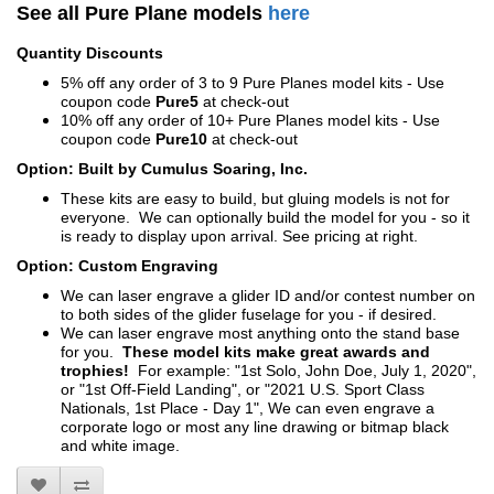
See all Pure Plane models
here
Quantity Discounts
5% off any order of 3 to 9 Pure Planes model kits - Use
coupon code
Pure5
at check-out
10% off any order of 10+ Pure Planes model kits - Use
coupon code
Pure10
at check-out
Option: Built by Cumulus Soaring, Inc.
These kits are easy to build, but gluing models is not for
everyone. We can optionally build the model for you - so it
is ready to display upon arrival. See pricing at right.
Option: Custom Engraving
We can laser engrave a glider ID and/or contest number on
to both sides of the glider fuselage for you - if desired.
We can laser engrave most anything onto the stand base
for you.
These model kits make great awards and
trophies!
For example: "1st Solo, John Doe, July 1, 2020",
or "1st Off-Field Landing", or "2021 U.S. Sport Class
Nationals, 1st Place - Day 1", We can even engrave a
corporate logo or most any line drawing or bitmap black
and white image.