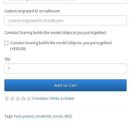
Custom engraved ID on tailboom
Cumulus Soaring builds the model (ships to you put together)
Cumulus Soaring builds the model (ships to you put together)
(+$30.00)
Qty
Add to Cart
0 reviews
/
Write a review
Tags:
Pure planes
,
model kit
,
Cirrus
,
SR22