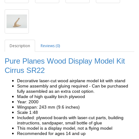
Description
Reviews (0)
Pure Planes Wood Display Model Kit
Cirrus SR22
Decorative laser-cut wood airplane model kit with stand
Some assembly and gluing required - Can be purchased
fully assembled as an extra cost option.
Made of high quality birch plywood
Year: 2000
Wingspan: 243 mm (9.6 inches)
Scale 1:48
Included: plywood boards with laser-cut parts, building
instructions, sandpaper, small bottle of glue
This model is a display model, not a flying model
Recommended for ages 14 and up