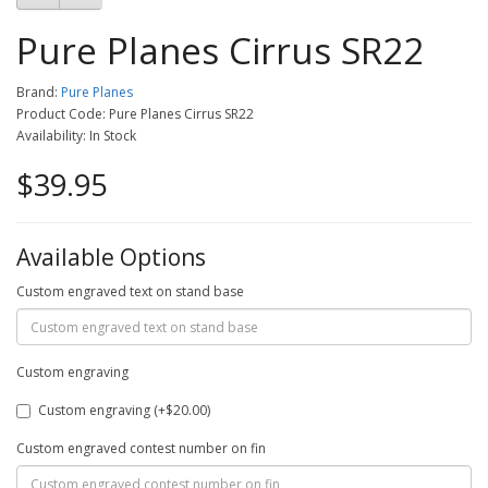
Pure Planes Cirrus SR22
Brand:
Pure Planes
Product Code: Pure Planes Cirrus SR22
Availability: In Stock
$39.95
Available Options
Custom engraved text on stand base
Custom engraving
Custom engraving (+$20.00)
Custom engraved contest number on fin