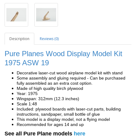
Description
Reviews (0)
Pure Planes Wood Display Model Kit
1975 ASW 19
Decorative laser-cut wood airplane model kit with stand
Some assembly and gluing required - Can be purchased
fully assembled as an extra cost option.
Made of high quality birch plywood
Year: 1975
Wingspan: 312mm (12.3 inches)
Scale 1:48
Included: plywood boards with laser-cut parts, building
instructions, sandpaper, small bottle of glue
This model is a display model, not a flying model
Recommended for ages 14 and up
See all Pure Plane models
here