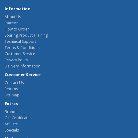
Information
About Us
Patreon
How to Order
Soaring Product Training
Technical Support
Terms & Conditions
Customer Service
Privacy Policy
Delivery Information
Customer Service
Contact Us
Returns
Site Map
Extras
Brands
Gift Certificates
Affiliate
Specials