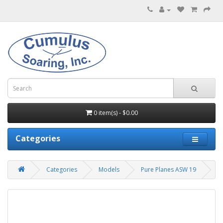
0 item(s) - $0.00
Categories
Categories
Models
Pure Planes ASW 19