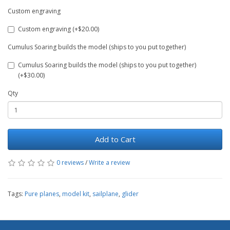
Custom engraving
Custom engraving (+$20.00)
Cumulus Soaring builds the model (ships to you put together)
Cumulus Soaring builds the model (ships to you put together)
(+$30.00)
Qty
Add to Cart
0 reviews
/
Write a review
Tags:
Pure planes
,
model kit
,
sailplane
,
glider