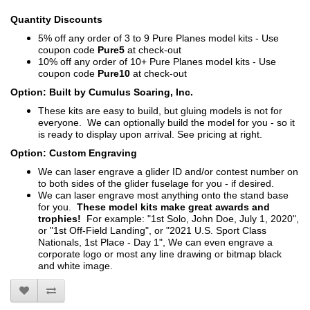
Quantity Discounts
5% off any order of 3 to 9 Pure Planes model kits - Use
coupon code
Pure5
at check-out
10% off any order of 10+ Pure Planes model kits - Use
coupon code
Pure10
at check-out
Option: Built by Cumulus Soaring, Inc.
These kits are easy to build, but gluing models is not for
everyone. We can optionally build the model for you - so it
is ready to display upon arrival. See pricing at right.
Option: Custom Engraving
We can laser engrave a glider ID and/or contest number on
to both sides of the glider fuselage for you - if desired.
We can laser engrave most anything onto the stand base
for you.
These model kits make great awards and
trophies!
For example: "1st Solo, John Doe, July 1, 2020",
or "1st Off-Field Landing", or "2021 U.S. Sport Class
Nationals, 1st Place - Day 1", We can even engrave a
corporate logo or most any line drawing or bitmap black
and white image.