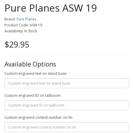
Pure Planes ASW 19
Brand:
Pure Planes
Product Code: ASW 19
Availability: In Stock
$29.95
Available Options
Custom engraved text on stand base
Custom engraved ID on tailboom
Custom engraved contest number on fin