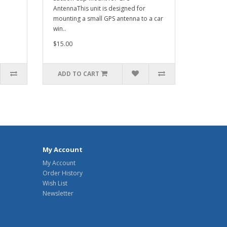
AntennaThis unit is designed for
mounting a small GPS antenna to a car
win..
$15.00
ADD TO CART
My Account
My Account
Order History
Wish List
Newsletter