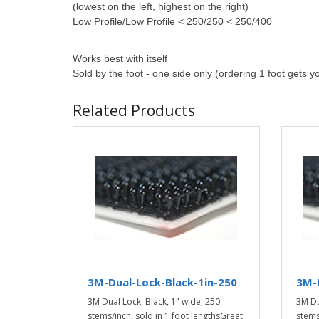
(lowest on the left, highest on the right)
Low Profile/Low Profile < 250/250 < 250/400
Works best
with itself
Sold by the foot - one side only (ordering 1 foot gets y
Related Products
3M-Dual-Lock-Black-1in-250
3M-D
3M Dual Lock, Black, 1" wide, 250
3M Du
stems/inch, sold in 1 foot lengthsGreat
stems