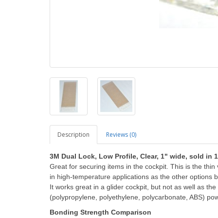
Description
Reviews (0)
3M Dual Lock, Low Profile, Clear, 1" wide, sold in 
Great for securing items in the cockpit. This is the thi
in high-temperature applications as the other options be
It works great in a glider cockpit, but not as well as t
(polypropylene, polyethylene, polycarbonate, ABS) po
Bonding Strength Comparison