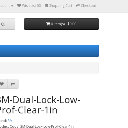
ccount
Wish List (0)
Shopping Cart
Checkout
0 item(s) - $0.00
s
3M-Dual-Lock-Low-
Prof-Clear-1in
and:
3M
oduct Code: 3M-Dual-Lock-Low-Prof-Clear-1in