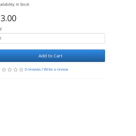
ailability: In Stock
3.00
y
Add to Cart
0 reviews
/
Write a review