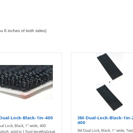
ou 6 inches of both sides)
ual-Lock-Black-1in-400
3M-Dual-Lock-Black-1in-
400
al Lock, Black, 1" wide, 400
3M Dual Lock, Black, 1" wide, Tw
/inch, sold in 1 foot lengthsGreat