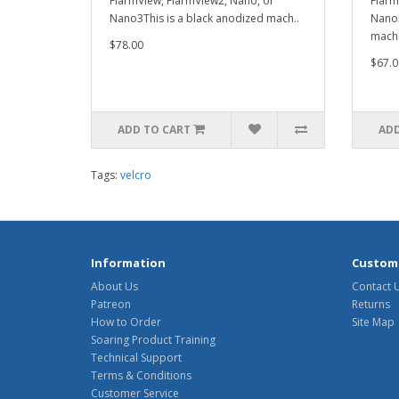
FlarmView, FlarmView2, Nano, or
Flarm
Nano3This is a black anodized mach..
Nano3
machi
$78.00
$67.0
ADD TO CART
ADD
Tags:
velcro
Information
Custome
About Us
Contact 
Patreon
Returns
How to Order
Site Map
Soaring Product Training
Technical Support
Terms & Conditions
Customer Service