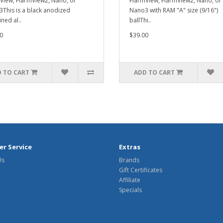
View, FlarmView2, Nano, or
FlarmView, FlarmView2, Nano, or
This is a black anodized
Nano3 with RAM "A" size (9/16")
ned al..
ballThi..
0
$39.00
 TO CART
ADD TO CART
r Service
Extras
Us
Brands
Gift Certificates
Affiliate
Specials