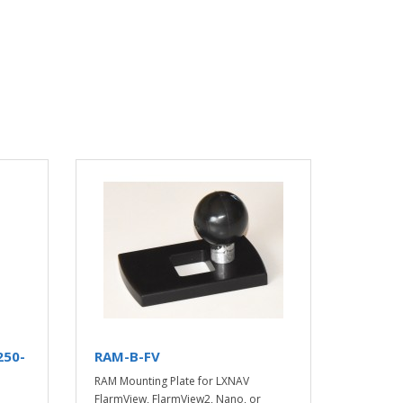
250-
RAM-B-FV
RAM Mounting Plate for LXNAV
o
FlarmView, FlarmView2, Nano, or