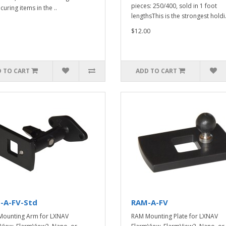
pieces: 250/400, sold in 1 foot
curing items in the ..
lengthsThis is the strongest holdi.
$12.00
 TO CART
ADD TO CART
-A-FV-Std
RAM-A-FV
ounting Arm for LXNAV
RAM Mounting Plate for LXNAV