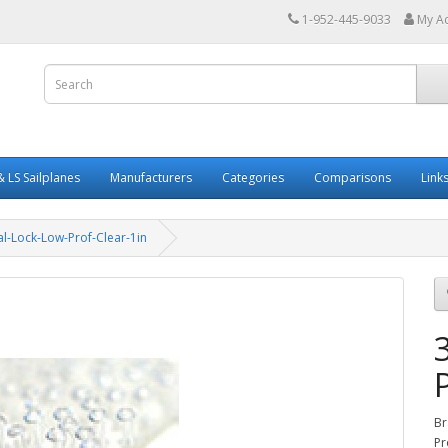
1-952-445-9033
My A
 LS Sailplanes
Manufacturers
Categories
Comparisons
Link
l-Lock-Low-Prof-Clear-1in
Br
Pr