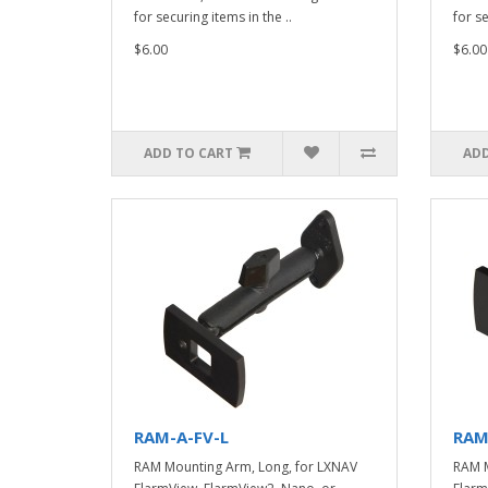
for securing items in the ..
for se
$6.00
$6.00
ADD TO CART
ADD
RAM-A-FV-L
RAM
RAM Mounting Arm, Long, for LXNAV
RAM M