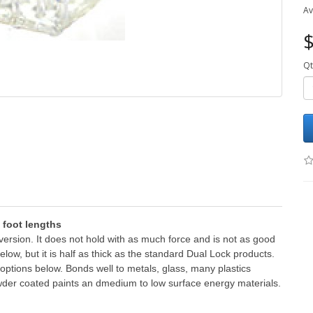
Av
$
Qt
1 foot lengths
n version. It does not hold with as much force and is not as good
low, but it is half as thick as the standard Dual Lock products.
he options below. Bonds well to metals, glass, many plastics
wder coated paints an dmedium to low surface energy materials.