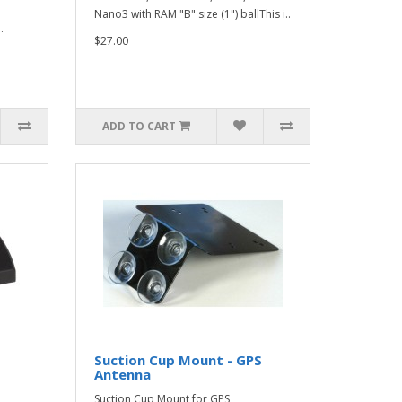
Nano3 with RAM "B" size (1") ballThis i..
.
$27.00
ADD TO CART
Suction Cup Mount - GPS
Antenna
Suction Cup Mount for GPS