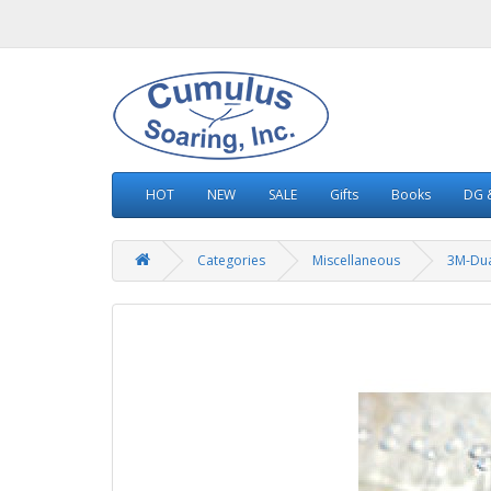
HOT
NEW
SALE
Gifts
Books
DG &
Categories
Miscellaneous
3M-Dua