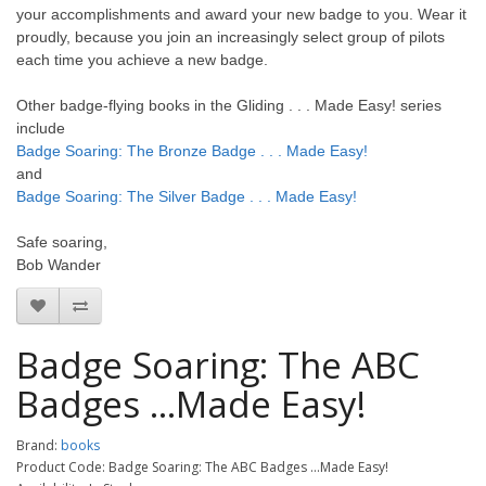
your accomplishments and award your new badge to you. Wear it
proudly, because you join an increasingly select group of pilots
each time you achieve a new badge.
Other badge-flying books in the Gliding . . . Made Easy! series
include
Badge Soaring: The Bronze Badge . . . Made Easy!
and
Badge Soaring: The Silver Badge . . . Made Easy!
Safe soaring,
Bob Wander
Badge Soaring: The ABC
Badges ...Made Easy!
Brand:
books
Product Code: Badge Soaring: The ABC Badges ...Made Easy!