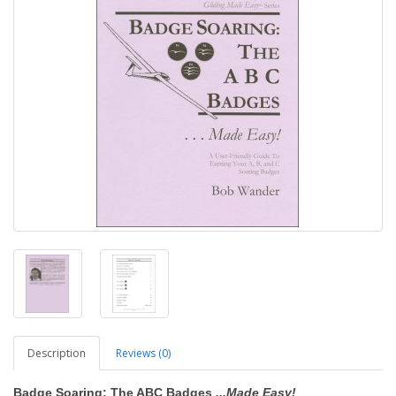
Description
Reviews (0)
Badge Soaring: The ABC Badges
...Made Easy!