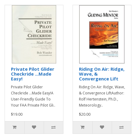
Private Pilot Glider
Riding On Air: Ridge,
Checkride ...Made
Wave, &
Easy!
Convergence Lift
Private Pilot Glider
Riding On Air: Ridge, Wave,
Checkride ...Made Easy!A
& Convergence LiftAuthor:
User-Friendly Guide To
Rolf Hertenstein, Ph.D.,
Your FAA Private Pilot Gli..
Meteorology..
$19.00
$20.00