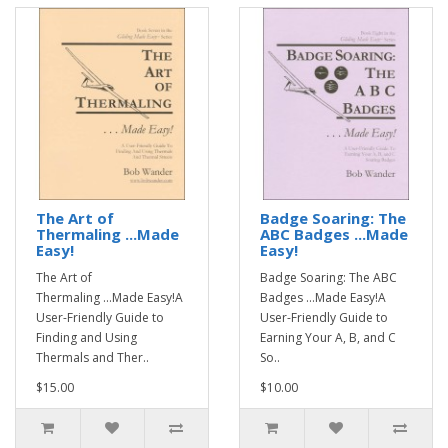
The Art of
Badge Soaring: The
Thermaling ...Made
ABC Badges ...Made
Easy!
Easy!
The Art of
Badge Soaring: The ABC
Thermaling ...Made Easy!A
Badges ...Made Easy!A
User-Friendly Guide to
User-Friendly Guide to
Finding and Using
Earning Your A, B, and C
Thermals and Ther..
So..
$15.00
$10.00