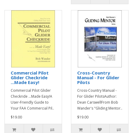
Commercial Pilot
Cross-Country
Glider Checkride
Manual - For Glider
...Made Easy!
Pilots
Commercial Pilot Glider
Cross-Country Manual -
Checkride ...Made Easy!A
For Glider PilotsAuthor:
User-Friendly Guide to
Dean CarswellFrom Bob
Your FAA Commercial Pil..
Wander's "Gliding Mentor..
$19.00
$19.00