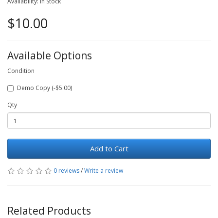
Availability: In Stock
$10.00
Available Options
Condition
Demo Copy (-$5.00)
Qty
Add to Cart
0 reviews
/
Write a review
Related Products