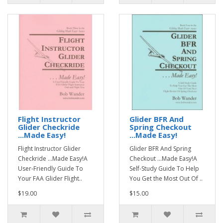
Flight Instructor
Glider BFR And
Glider Checkride
Spring Checkout
...Made Easy!
...Made Easy!
Flight Instructor Glider
Glider BFR And Spring
Checkride ...Made Easy!A
Checkout ...Made Easy!A
User-Friendly Guide To
Self-Study Guide To Help
Your FAA Glider Flight..
You Get the Most Out Of ..
$19.00
$15.00