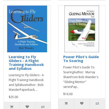
Learning to Fly
Power Pilot's Guide
Gliders - A Flight
To Soaring
Training Handbook
Power Pilot's Guide To
and Syllabus
SoaringAuthor: Murray
Learning to Fly Gliders - A
ShainFrom Bob Wander's
Flight Training Handbook
"Gliding Mentor"
and SyllabusAuthor: Bob
seriesPap..
WanderPaperback, ..
$16.00
$25.00