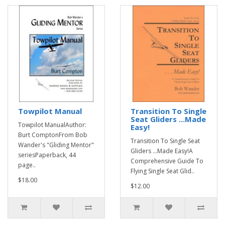
Towpilot Manual
Transition To Single
Seat Gliders ...Made
Towpilot ManualAuthor:
Easy!
Burt ComptonFrom Bob
Transition To Single Seat
Wander's "Gliding Mentor"
Gliders ...Made Easy!A
seriesPaperback, 44
Comprehensive Guide To
page..
Flying Single Seat Glid..
$18.00
$12.00