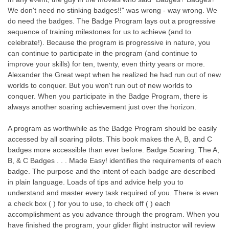
We don't need no stinking badges!!" was wrong - way wrong. We
do need the badges. The Badge Program lays out a progressive
sequence of training milestones for us to achieve (and to
celebrate!). Because the program is progressive in nature, you
can continue to participate in the program (and continue to
improve your skills) for ten, twenty, even thirty years or more.
Alexander the Great wept when he realized he had run out of new
worlds to conquer. But you won't run out of new worlds to
conquer. When you participate in the Badge Program, there is
always another soaring achievement just over the horizon.
A program as worthwhile as the Badge Program should be easily
accessed by all soaring pilots. This book makes the A, B, and C
badges more accessible than ever before. Badge Soaring: The A,
B, & C Badges . . . Made Easy! identifies the requirements of each
badge. The purpose and the intent of each badge are described
in plain language. Loads of tips and advice help you to
understand and master every task required of you. There is even
a check box ( ) for you to use, to check off ( ) each
accomplishment as you advance through the program. When you
have finished the program, your glider flight instructor will review