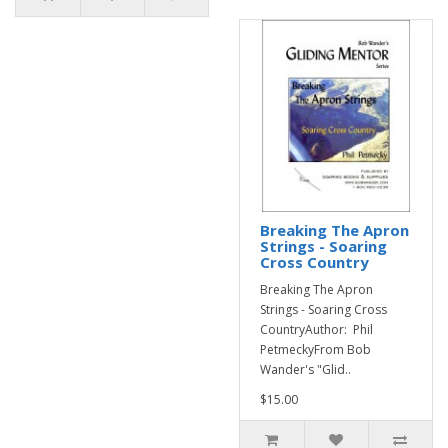
Breaking The Apron
Strings - Soaring
Cross Country
Breaking The Apron
Strings - Soaring Cross
CountryAuthor: Phil
PetmeckyFrom Bob
Wander's "Glid..
$15.00