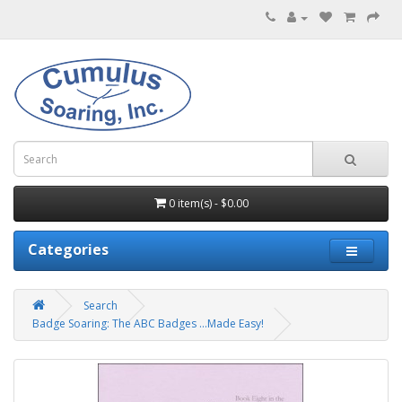
0 item(s) - $0.00
Categories
Search
Badge Soaring: The ABC Badges ...Made Easy!