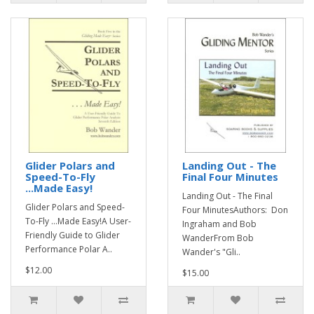
Glider Polars and
Landing Out - The
Speed-To-Fly
Final Four Minutes
...Made Easy!
Landing Out - The Final
Glider Polars and Speed-
Four MinutesAuthors: Don
To-Fly ...Made Easy!A User-
Ingraham and Bob
Friendly Guide to Glider
WanderFrom Bob
Performance Polar A..
Wander's "Gli..
$12.00
$15.00