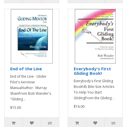
End of the Line
Everybody's First
Gliding Book!
End of the Line - Glider
Everybody's First Gliding
Pilot's Aerotow
Book!45 Bite-Size Articles
ManualAuthor: Murray
To Help You Start
ShainFrom Bob Wander's
GlidingFrom the Gliding ..
"Gliding ..
$16.00
$15.00