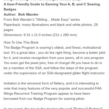
A User-Friendly Guide to Earning Your A, B, and C Soaring
Badges
Author: Bob Wander
From Bob Wander's "Gliding
...Made Easy
" series
Paperback, many illustrations and black and white photos, 28
pages
Dimensions: 8.31 x 11.0 inches (211 x 280 mm)
How To Use This Book
The Badge Program is soaring's oldest, and finest, motivational
tool. It's a great idea - you do the right thing, become a better pilot
for it, and receive recognition from your peers, all in one program.
You even get the jewel pins, free of charge! All you have to do is
be a member of the SSA, and follow the steps of the program
under the supervision of an SSA-designated glider flight instructor.
Imitation is the sincerest form of flattery, and it is interesting to
note that many features of the very popular and successful FAA
Wings Recurrent Training Program appear to have been
borrowed from our Badge Program for soaring pilots.
In any event, the guy in the movies who said "Badges? Badges?