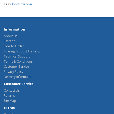
Tags:
book
,
wander
Information
About Us
Patreon
How to Order
Soaring Product Training
Technical Support
Terms & Conditions
Customer Service
Privacy Policy
Delivery Information
Customer Service
Contact Us
Returns
Site Map
Extras