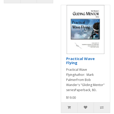
Practical Wave
Flying
Practical Wave
FlyingAuthor: Mark
PalmerFrom Bob
Wander's "Gliding Mentor"
seriesPaperback, 80..
$19.00