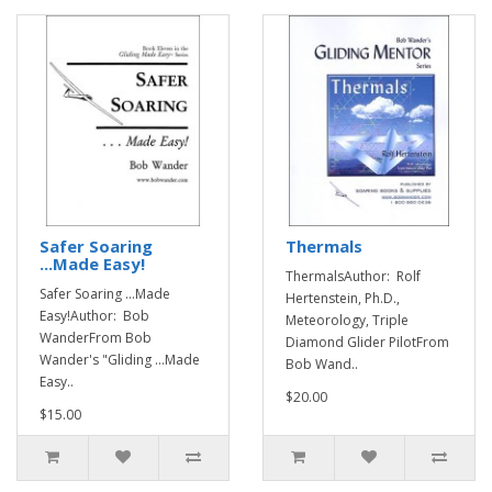
Safer Soaring
Thermals
...Made Easy!
ThermalsAuthor: Rolf
Safer Soaring ...Made
Hertenstein, Ph.D.,
Easy!Author: Bob
Meteorology, Triple
WanderFrom Bob
Diamond Glider PilotFrom
Wander's "Gliding ...Made
Bob Wand..
Easy..
$20.00
$15.00