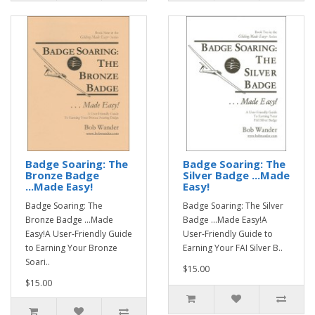
Badge Soaring: The
Badge Soaring: The
Bronze Badge
Silver Badge ...Made
...Made Easy!
Easy!
Badge Soaring: The
Badge Soaring: The Silver
Bronze Badge ...Made
Badge ...Made Easy!A
Easy!A User-Friendly Guide
User-Friendly Guide to
to Earning Your Bronze
Earning Your FAI Silver B..
Soari..
$15.00
$15.00