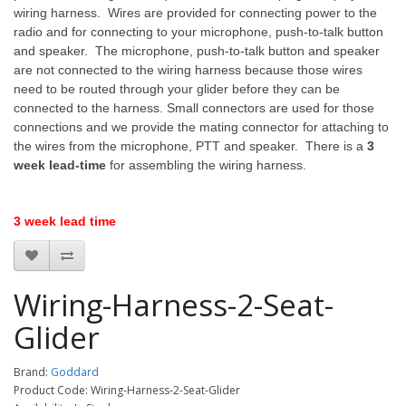
wiring harness. Wires are provided for connecting power to the
radio and for connecting to your microphone, push-to-talk button
and speaker. The microphone, push-to-talk button and speaker
are not connected to the wiring harness because those wires
need to be routed through your glider before they can be
connected to the harness. Small connectors are used for those
connections and we provide the mating connector for attaching to
the wires from the microphone, PTT and speaker. There is a
3
week lead-time
for assembling the wiring harness.
3 week lead time
Wiring-Harness-2-Seat-
Glider
Brand:
Goddard
Product Code: Wiring-Harness-2-Seat-Glider