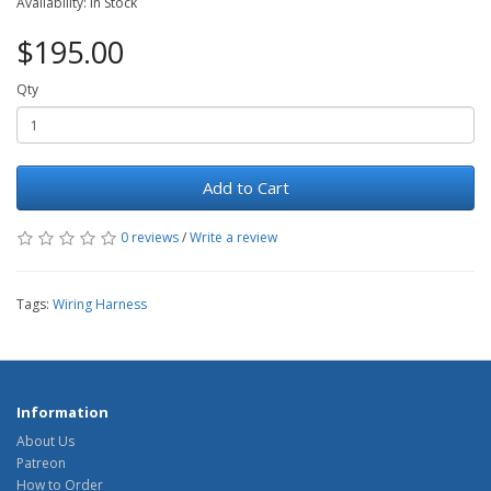
Availability: In Stock
$195.00
Qty
Add to Cart
0 reviews
/
Write a review
Tags:
Wiring Harness
Information
About Us
Patreon
How to Order