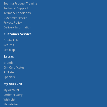
Soaring Product Training
Technical Support
Terms & Conditions
Customer Service
Privacy Policy
Delivery Information
Customer Service
Contact Us
Returns
Site Map
Extras
Brands
Gift Certificates
Affiliate
Specials
My Account
My Account
Order History
Wish List
Newsletter