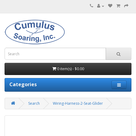
0 item(s) - $0.00
Categories
Search
Wiring-Harness-2-Seat-Glider