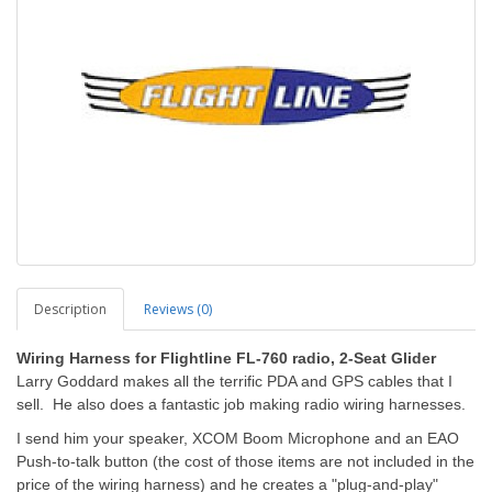
Description
Reviews (0)
Wiring Harness for Flightline FL-760 radio, 2-Seat Glider
Larry Goddard makes all the terrific PDA and GPS cables that I
sell. He also does a fantastic job making radio wiring harnesses.
I send him your speaker, XCOM Boom Microphone and an EAO
Push-to-talk button (the cost of those items are not included in the
price of the wiring harness) and he creates a "plug-and-play"