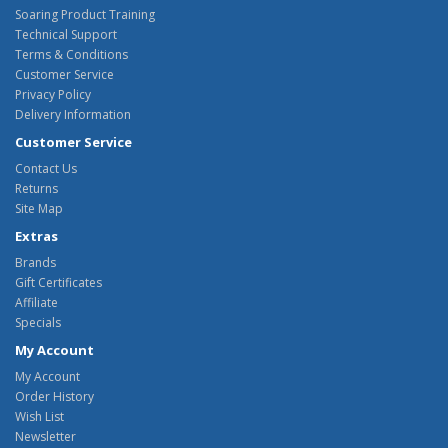
Soaring Product Training
Technical Support
Terms & Conditions
Customer Service
Privacy Policy
Delivery Information
Customer Service
Contact Us
Returns
Site Map
Extras
Brands
Gift Certificates
Affiliate
Specials
My Account
My Account
Order History
Wish List
Newsletter