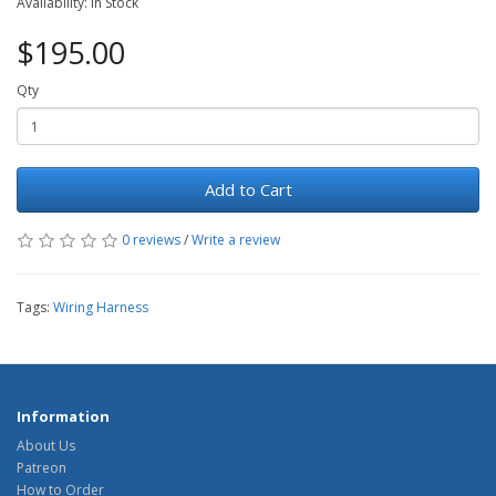
Availability: In Stock
$195.00
Qty
Add to Cart
0 reviews
/
Write a review
Tags:
Wiring Harness
Information
About Us
Patreon
How to Order