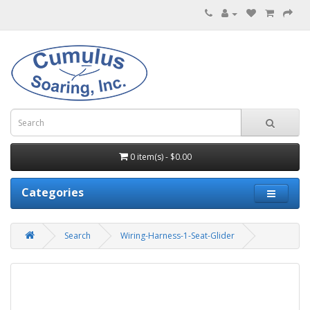
0 item(s) - $0.00
Categories
Search
Wiring-Harness-1-Seat-Glider