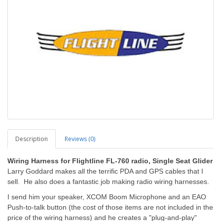
Description
Reviews (0)
Wiring Harness for Flightline FL-760 radio, Single Seat Glider
Larry Goddard makes all the terrific PDA and GPS cables that I
sell. He also does a fantastic job making radio wiring harnesses.
I send him your speaker, XCOM Boom Microphone and an EAO
Push-to-talk button (the cost of those items are not included in the
price of the wiring harness) and he creates a "plug-and-play"