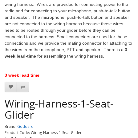
wiring harness. Wires are provided for connecting power to the
radio and for connecting to your microphone, push-to-talk button
and speaker. The microphone, push-to-talk button and speaker
are not connected to the wiring harness because those wires
need to be routed through your glider before they can be
connected to the harness. Small connectors are used for those
connections and we provide the mating connector for attaching to
the wires from the microphone, PTT and speaker. There is a
3
week lead-time
for assembling the wiring harness.
3 week lead time
Wiring-Harness-1-Seat-
Glider
Brand:
Goddard
Product Code: Wiring-Harness-1-Seat-Glider