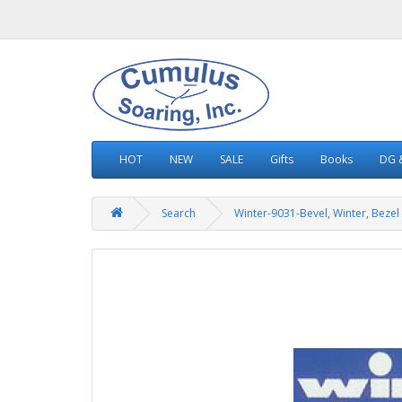
HOT
NEW
SALE
Gifts
Books
DG &
Search
Winter-9031-Bevel, Winter, Bezel