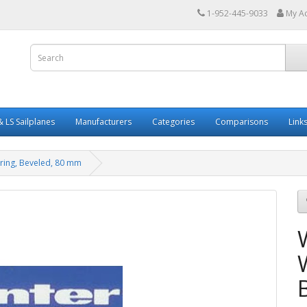
1-952-445-9033
My A
 LS Sailplanes
Manufacturers
Categories
Comparisons
Link
 ring, Beveled, 80 mm