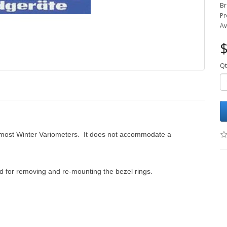
Br
Pr
Av
$
Qt
th most Winter Variometers. It does not accommodate a
d for removing and re-mounting the bezel rings.