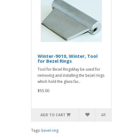
Winter-9010, Winter, Tool
for Bezel Rings
Tool for Bezel RingsMay be used for
removing and installing the bezel rings
which hold the glass fac..
$55.00
ADD TO CART
Tags:
bevel ring