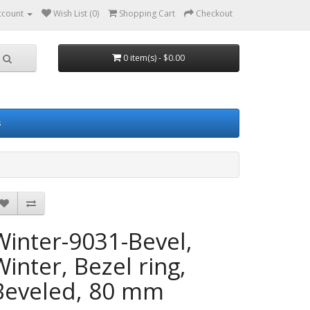
ccount
Wish List (0)
Shopping Cart
Checkout
0 item(s) - $0.00
s
Winter-9031-Bevel,
Winter, Bezel ring,
Beveled, 80 mm