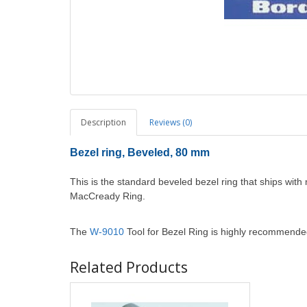
Description
Reviews (0)
Bezel ring, Beveled, 80 mm
This is the standard beveled bezel ring that ships wi
MacCready Ring.
The
W-9010
Tool for Bezel Ring is highly recommende
Related Products