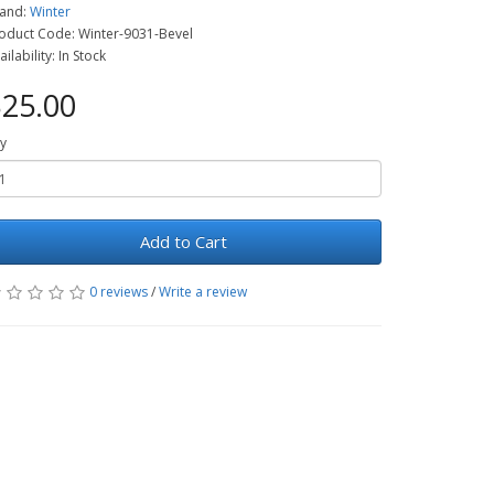
and:
Winter
oduct Code: Winter-9031-Bevel
ailability: In Stock
25.00
y
Add to Cart
0 reviews
/
Write a review