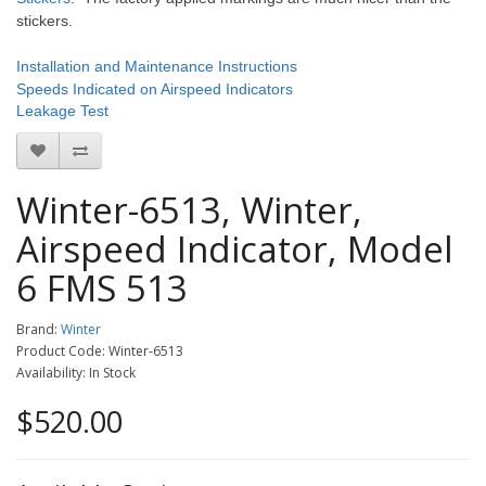
stickers.
Installation and Maintenance Instructions
Speeds Indicated on Airspeed Indicators
Leakage Test
Winter-6513, Winter,
Airspeed Indicator, Model
6 FMS 513
Brand:
Winter
Product Code: Winter-6513
Availability: In Stock
$520.00