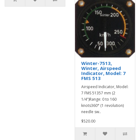
Winter-7513,
Winter, Airspeed
Indicator, Model: 7
FMS 513
Airspeed Indicator, Model:
7 FMS 51357 mm (2
1/4")Range: 0 to 160
knots360° (1 revolution)
needle sw..
$520.00