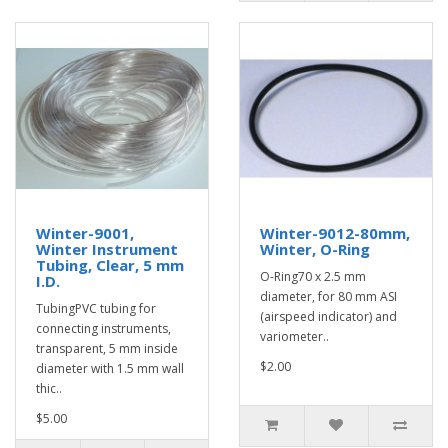
Winter-9001,
Winter-9012-80mm,
Winter Instrument
Winter, O-Ring
Tubing, Clear, 5 mm
O-Ring70 x 2.5 mm
I.D.
diameter, for 80 mm ASI
TubingPVC tubing for
(airspeed indicator) and
connecting instruments,
variometer..
transparent, 5 mm inside
$2.00
diameter with 1.5 mm wall
thic..
$5.00