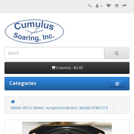
0 item(s) - $0.00
Categories
Winter-6513, Winter, Airspeed Indicator, Model 6 FMS 513