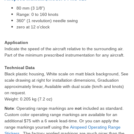
80 mm (3 1/8")
Range: 0 to 160 knots
360° (1 revolution) needle swing
zero at 12 o'clock
Application
Indicate the speed of the aircraft relative to the surrounding air.
Part of the minimum prescribed instrumentation for any aircraft.
Technical Data
Black plastic housing, White scale on matt black background, See
scale drawing at right for installation dimensions, Graduation
approximately linear, Available with dual scale (km/h and knots)
on request.
Weight: 0.205 kg (7.2 oz)
Note
: Operating range markings are
not
included as standard.
Custom color operating range markings are available for an
additional $75 with a 6 week lead-time. Or you can apply the
range markings yourself using the
Airspeed Operating Range
Stickers
. The factory applied markings are much nicer than the