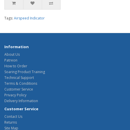
Tags:
Airspeed Indicator
Information
About Us
Patreon
How to Order
Soaring Product Training
Technical Support
Terms & Conditions
Customer Service
Privacy Policy
Delivery Information
Customer Service
Contact Us
Returns
Site Map