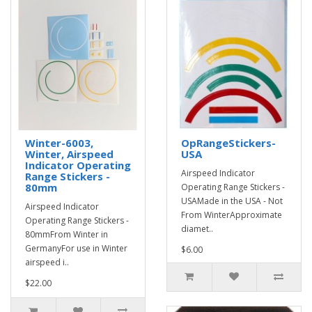
Winter-6003,
OpRangeStickers-
Winter, Airspeed
USA
Indicator Operating
Airspeed Indicator
Range Stickers -
80mm
Operating Range Stickers -
USAMade in the USA - Not
Airspeed Indicator
From WinterApproximate
Operating Range Stickers -
diamet..
80mmFrom Winter in
GermanyFor use in Winter
$6.00
airspeed i..
$22.00