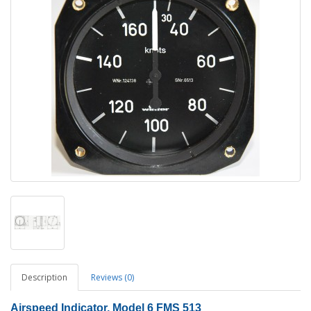
Description
Reviews (0)
Airspeed Indicator, Model 6 FMS 513