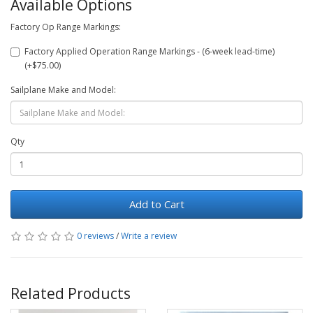
Available Options
Factory Op Range Markings:
Factory Applied Operation Range Markings - (6-week lead-time)
(+$75.00)
Sailplane Make and Model:
Qty
Add to Cart
0 reviews
/
Write a review
Related Products