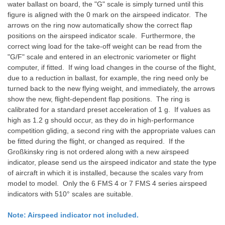
water ballast on board, the "G" scale is simply turned until this
figure is aligned with the 0 mark on the airspeed indicator. The
arrows on the ring now automatically show the correct flap
positions on the airspeed indicator scale. Furthermore, the
correct wing load for the take-off weight can be read from the
"G/F" scale and entered in an electronic variometer or flight
computer, if fitted. If wing load changes in the course of the flight,
due to a reduction in ballast, for example, the ring need only be
turned back to the new flying weight, and immediately, the arrows
show the new, flight-dependent flap positions. The ring is
calibrated for a standard preset acceleration of 1 g. If values as
high as 1.2 g should occur, as they do in high-performance
competition gliding, a second ring with the appropriate values can
be fitted during the flight, or changed as required. If the
Großkinsky ring is not ordered along with a new airspeed
indicator, please send us the airspeed indicator and state the type
of aircraft in which it is installed, because the scales vary from
model to model. Only the 6 FMS 4 or 7 FMS 4 series airspeed
indicators with 510° scales are suitable.
Note: Airspeed indicator not included.