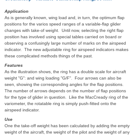
Application
As is generally known, wing load and, in turn, the optimum flap
positions for the varios speed ranges of a variable-flap glider
changes with take-of weight. Until now, selecting the right flap
position has involved using special tables carried on board or
observing a confusingly large number of marks on the airspeed
indicator. The new adjustable ring for airspeed indicators makes
these complicated methods things of the past.
Features
As the illustration shows, the ring has a double scale for aircraft
weight "G": and wing loading "G/F". Four arrows can also be
seen, showing the corresponding angles for the flap positions.
The number of arrows depends on the number of flap positions
for the type of glider in question. Like the MacCready ring of the
variometer, the rotatable ring is simply push-fitted onto the
airspeed indicator.
Use
One the take-off weight has been calculated by adding the empty
weight of the aircraft, the weight of the pilot and the weight of any