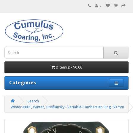
0 item(s) - $0.00
Categories
Search
Winter-6001, Winter, Großkinsky - Variable-Camberflap Ring, 80 mm