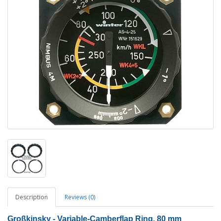
Description
Reviews (0)
Großkinsky - Variable-Camberflap Ring, 80 mm