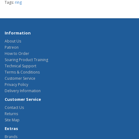
Tags:
ring
Information
About Us
Patreon
How to Order
Soaring Product Training
Technical Support
Terms & Conditions
Customer Service
Privacy Policy
Delivery Information
Customer Service
Contact Us
Returns
Site Map
Extras
Brands