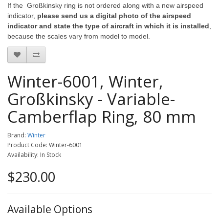
If the Großkinsky ring is not ordered along with a new airspeed
indicator,
please send us a digital photo of the airspeed
indicator and state the type of aircraft in which it is installed
,
because the scales vary from model to model.
Winter-6001, Winter,
Großkinsky - Variable-
Camberflap Ring, 80 mm
Brand:
Winter
Product Code: Winter-6001
Availability: In Stock
$230.00
Available Options