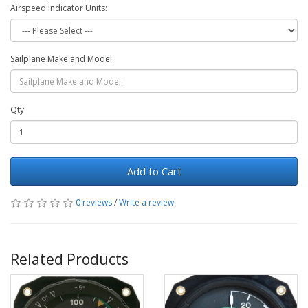
Airspeed Indicator Units:
Sailplane Make and Model:
Qty
Add to Cart
0 reviews
/
Write a review
Related Products