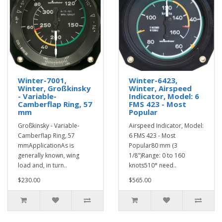
Winter-7001,
Winter-6423,
Winter, Großkinsky
Winter, Airspeed
- Variable-
Indicator, Model: 6
Camberflap Ring, 57
FMS 423 - Most
mm
Popular
Großkinsky - Variable-
Airspeed Indicator, Model:
Camberflap Ring, 57
6 FMS 423 - Most
mmApplicationAs is
Popular80 mm (3
generally known, wing
1/8")Range: 0 to 160
load and, in turn..
knots510° need..
$230.00
$565.00