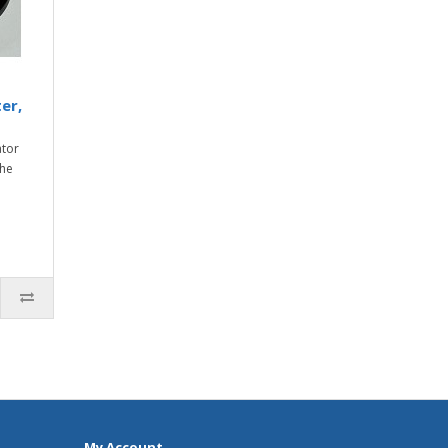
er,
ator
the
My Account