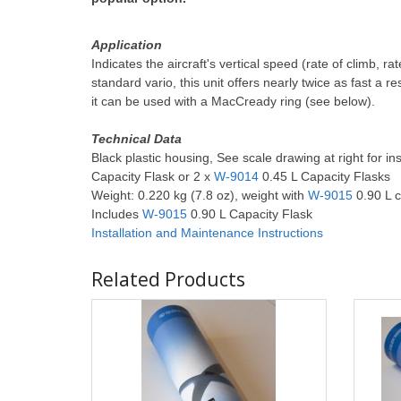
Application
Indicates the aircraft's vertical speed (rate of climb, 
standard vario, this unit offers nearly twice as fast a r
it can be used with a MacCready ring (see below).
Technical Data
Black plastic housing, See scale drawing at right for in
Capacity Flask or 2 x
W-9014
0.45 L Capacity Flasks
Weight: 0.220 kg (7.8 oz), weight with
W-9015
0.90 L c
Includes
W-9015
0.90 L Capacity Flask
Installation and Maintenance
Instructions
Related Products