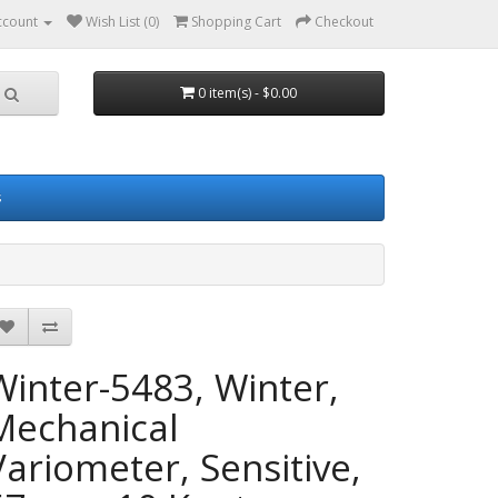
ccount
Wish List (0)
Shopping Cart
Checkout
0 item(s) - $0.00
s
Winter-5483, Winter,
Mechanical
Variometer, Sensitive,