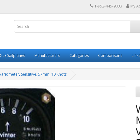
1-952-445-9033
My A
 LS Sailplanes
Manufacturers
Categories
Comparisons
Link
Variometer, Sensitive, 57mm, 10 Knots