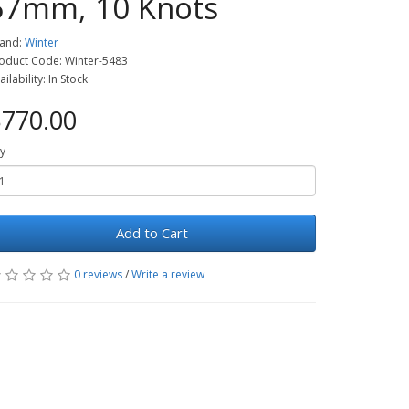
57mm, 10 Knots
and:
Winter
oduct Code: Winter-5483
ailability: In Stock
770.00
y
Add to Cart
0 reviews
/
Write a review