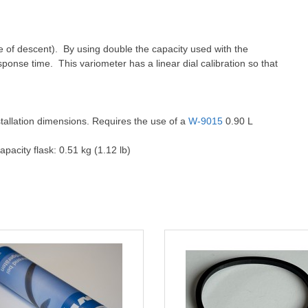
rate of descent). By using double the capacity used with the
esponse time. This variometer has a linear dial calibration so that
stallation dimensions. Requires the use of a
W-9015
0.90 L
apacity flask: 0.51 kg (1.12 lb)