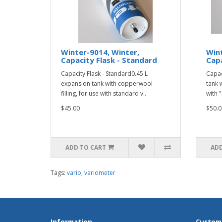
Winter-9014, Winter,
Wint
Capacity Flask - Standard
Capa
Capacity Flask - Standard0.45 L
Capac
expansion tank with copperwool
tank 
filling, for use with standard v..
with "
$45.00
$50.0
ADD TO CART
ADD
Tags:
vario
,
variometer
Information
Custome