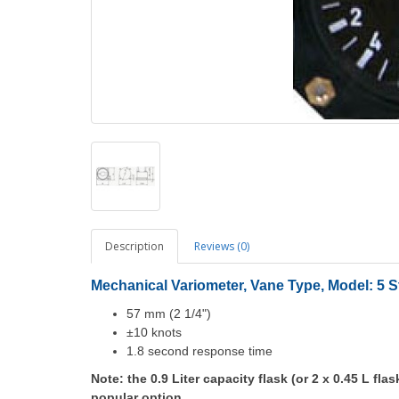
Description
Reviews (0)
Mechanical Variometer,
Vane Type,
Model: 5 S
57 mm (2 1/4")
±10 knots
1.8 second response time
Note: the 0.9 Liter capacity flask (or 2 x 0.45 L flas
popular option.