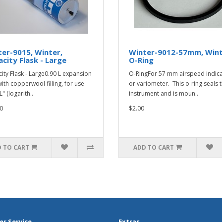
er-9015, Winter,
Winter-9012-57mm, Wint
city Flask - Large
O-Ring
ity Flask - Large0.90 L expansion
O-RingFor 57 mm airspeed indic
with copperwool filling, for use
or variometer. This o-ring seals 
L" (logarith..
instrument and is moun..
0
$2.00
 TO CART
ADD TO CART
r Service
Extras