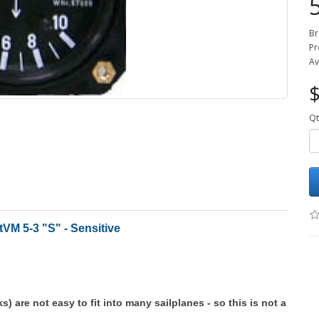
Br
Pr
Av
$
Qt
tVM 5-3 "S" - Sensitive
ks) are not easy to fit into many sailplanes - so this is not a