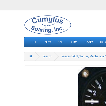
HOT
NEW
SALE
Gifts
Books
DG &
Search
Winter-5483, Winter, Mechanical 