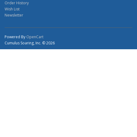
Order History
Wish List
Newsletter
Powered By
OpenCart
Cumulus Soaring, Inc. © 2026