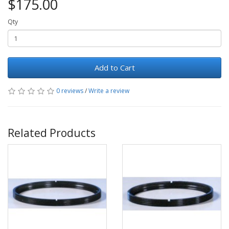
$175.00
Qty
Add to Cart
0 reviews
/
Write a review
Related Products