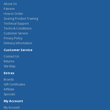
About Us
Patreon
How to Order
Soaring Product Training
Technical Support
Terms & Conditions
Customer Service
Privacy Policy
Delivery Information
Customer Service
Contact Us
Returns
Site Map
Extras
Brands
Gift Certificates
Affiliate
Specials
My Account
My Account