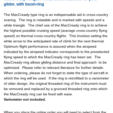
glider, with bezel-ring
The MacCready type ring is an indispensable aid in cross-country
soaring. The ring is rotatable and is marked with speeds and a
white triangle. The chief use of the MacCready ring is to achieve
the highest possible cruising speed (average cross-country flying
speed) on thermal cross-country flights. This involves setting the
white arrow to the anticipated rate of climb for the next thermal.
Optimum flight performance is assured when the airspeed
indicated by the airspeed indicator corresponds to the preselected
flying speed to which the MacCready ring has been set. The
MacCready ring allows gliding distance and final approach to be
optimized. Please refer to relevant literature for further details.
When ordering, please do not forget to state the type of aircraft in
which the ring will be used. If the ring is retrofitted to a variometer
of older design, the original threaded ring of the instrument must
be removed and replaced by a grooved threaded ring onto which
the MacCready ring can be fixed with ease.
Variometer not included.
When you place the online order you will need to select from the