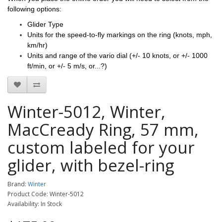
following options:
Glider Type
Units for the spe
ed-to-fly markings on the ring (knots, mph,
km/hr)
Units and range of the vario dial
(+/- 10 knots, or +/- 1000
ft/min, or +/- 5 m/s, or...?)
Winter-5012, Winter,
MacCready Ring, 57 mm,
custom labeled for your
glider, with bezel-ring
Brand:
Winter
Product Code: Winter-5012
Availability: In Stock