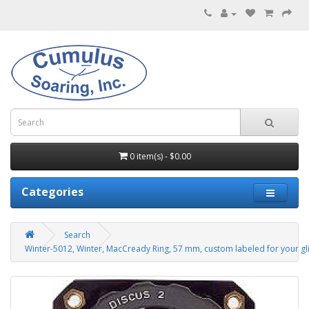
0 item(s) - $0.00
Categories
Search
Winter-5012, Winter, MacCready Ring, 57 mm, custom labeled for your gli