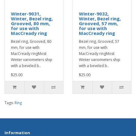
Winter-9031,
Winter-9032,
Winter, Bezel ring,
Winter, Bezel ring,
Grooved, 80 mm,
Grooved, 57 mm,
for use with
for use with
MacCready ring
MacCready ring
Bezel ring, Grooved, 80
Bezel ring, Grooved, 57
mm, for use with
mm, for use with
MacCready ringMost
MacCready ringMost
Winter variometers ship
Winter variometers ship
with a beveled b..
with a beveled b..
$25.00
$25.00
Tags:
Ring
Information