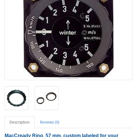
Description
Reviews (0)
MacCready Ring, 57 mm, custom labeled for your