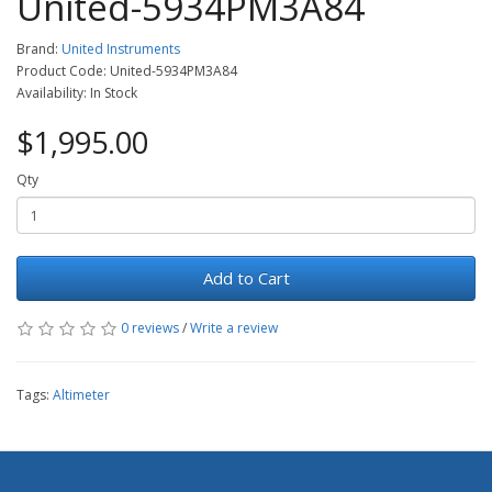
United-5934PM3A84
Brand:
United Instruments
Product Code: United-5934PM3A84
Availability: In Stock
$1,995.00
Qty
Add to Cart
0 reviews
/
Write a review
Tags:
Altimeter