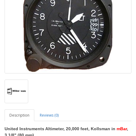
Description
Reviews (0)
United Instruments Altimeter, 20,000 feet, Kollsman in
mBar
,
3 1/8" (80 mm)