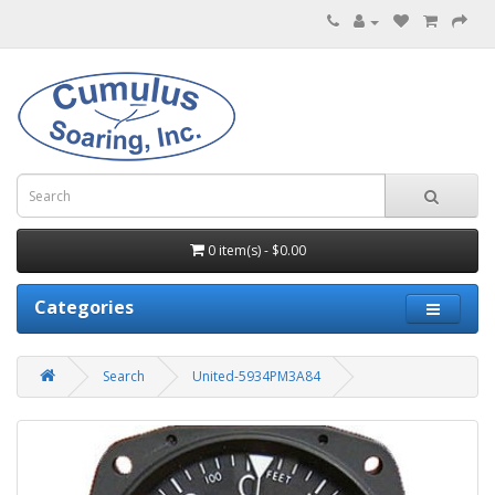
0 item(s) - $0.00
Categories
Search
United-5934PM3A84