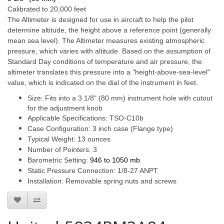
Calibrated to 20,000 feet
The Altimeter is designed for use in aircraft to help the pilot
determine altitude, the height above a reference point (generally
mean sea level). The Altimeter measures existing atmospheric
pressure, which varies with altitude. Based on the assumption of
Standard Day conditions of temperature and air pressure, the
altimeter translates this pressure into a "height-above-sea-level"
value, which is indicated on the dial of the instrument in feet.
Size: Fits into a 3 1/8" (80 mm) instrument hole with cutout
for the adjustment knob
Applicable Specifications: TSO-C10b
Case Configuration: 3 inch case (Flange type)
Typical Weight: 13 ounces
Number of Pointers: 3
Barometric Setting:
946 to 1050 mb
Static Pressure Connection: 1/8-27 ANPT
Installation: Removable spring nuts and screws