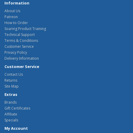
Information
About Us
Patreon
How to Order
Soaring Product Training
Technical Support
Terms & Conditions
Customer Service
Privacy Policy
Delivery Information
Customer Service
Contact Us
Returns
Site Map
Extras
Brands
Gift Certificates
Affiliate
Specials
My Account