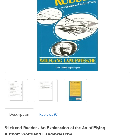
Description
Reviews (0)
Stick and Rudder - An Explanation of the Art of Flying
Author: Wolfgang Langewiesche