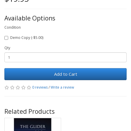
Available Options
Condition
Demo Copy (-$5.00)
Qty
Add to Cart
0 reviews
/
Write a review
Related Products