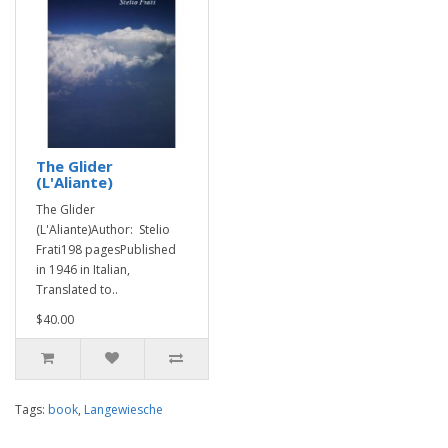
The Glider
(L'Aliante)
The Glider
(L'Aliante)Author: Stelio
Frati198 pagesPublished
in 1946 in Italian,
Translated to..
$40.00
Tags:
book
,
Langewiesche