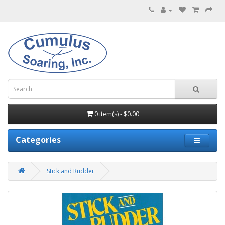
0 item(s) - $0.00
Categories
Stick and Rudder