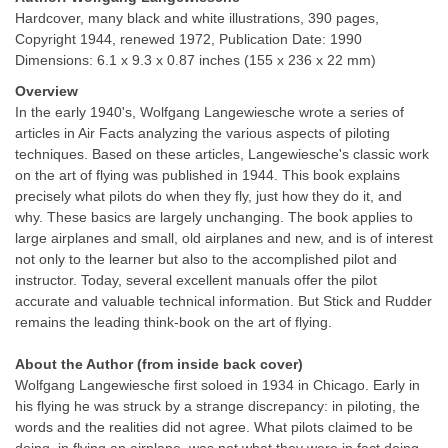
Hardcover, many black and white illustrations, 390 pages,
Copyright 1944, renewed 1972, Publication Date: 1990
Dimensions: 6.1 x 9.3 x 0.87 inches (155 x 236 x 22 mm)
Overview
In the early 1940's, Wolfgang Langewiesche wrote a series of
articles in Air Facts analyzing the various aspects of piloting
techniques. Based on these articles, Langewiesche's classic work
on the art of flying was published in 1944. This book explains
precisely what pilots do when they fly, just how they do it, and
why. These basics are largely unchanging. The book applies to
large airplanes and small, old airplanes and new, and is of interest
not only to the learner but also to the accomplished pilot and
instructor. Today, several excellent manuals offer the pilot
accurate and valuable technical information. But Stick and Rudder
remains the leading think-book on the art of flying.
About the Author (from inside back cover)
Wolfgang Langewiesche first soloed in 1934 in Chicago. Early in
his flying he was struck by a strange discrepancy: in piloting, the
words and the realities did not agree. What pilots claimed to be