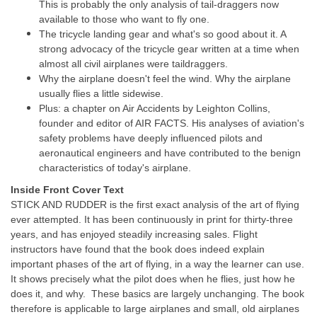
This is probably the only analysis of tail-draggers now
available to those who want to fly one.
The tricycle landing gear and what's so good about it. A
strong advocacy of the tricycle gear written at a time when
almost all civil airplanes were taildraggers.
Why the airplane doesn't feel the wind. Why the airplane
usually flies a little sidewise.
Plus: a chapter on Air Accidents by Leighton Collins,
founder and editor of AIR FACTS. His analyses of aviation's
safety problems have deeply influenced pilots and
aeronautical engineers and have contributed to the benign
characteristics of today's airplane.
Inside Front Cover Text
STICK AND RUDDER is the first exact analysis of the art of flying
ever attempted. It has been continuously in print for thirty-three
years, and has enjoyed steadily increasing sales. Flight
instructors have found that the book does indeed explain
important phases of the art of flying, in a way the learner can use.
It shows precisely what the pilot does when he flies, just how he
does it, and why. These basics are largely unchanging. The book
therefore is applicable to large airplanes and small, old airplanes