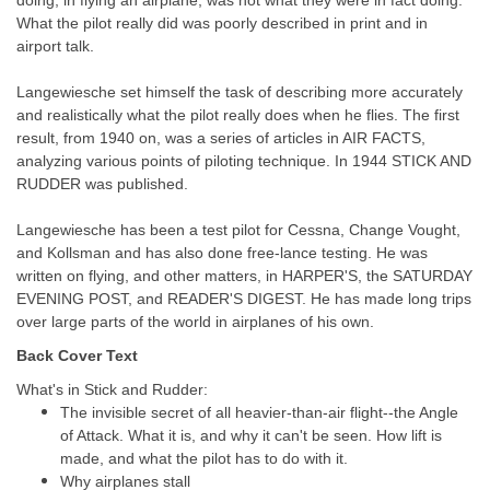
doing, in flying an airplane, was not what they were in fact doing.
What the pilot really did was poorly described in print and in
airport talk.
Langewiesche set himself the task of describing more accurately
and realistically what the pilot really does when he flies. The first
result, from 1940 on, was a series of articles in AIR FACTS,
analyzing various points of piloting technique. In 1944 STICK AND
RUDDER was published.
Langewiesche has been a test pilot for Cessna, Change Vought,
and Kollsman and has also done free-lance testing. He was
written on flying, and other matters, in HARPER'S, the SATURDAY
EVENING POST, and READER'S DIGEST. He has made long trips
over large parts of the world in airplanes of his own.
Back Cover Text
What's in Stick and Rudder:
The invisible secret of all heavier-than-air flight--the Angle
of Attack. What it is, and why it can't be seen. How lift is
made, and what the pilot has to do with it.
Why airplanes stall