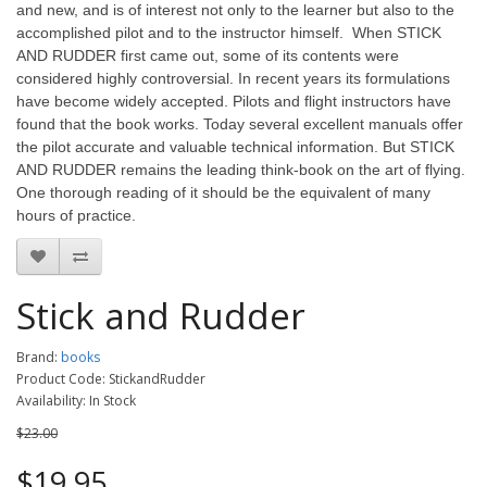
and new, and is of interest not only to the learner but also to the
accomplished pilot and to the instructor himself. When STICK
AND RUDDER first came out, some of its contents were
considered highly controversial. In recent years its formulations
have become widely accepted. Pilots and flight instructors have
found that the book works. Today several excellent manuals offer
the pilot accurate and valuable technical information. But STICK
AND RUDDER remains the leading think-book on the art of flying.
One thorough reading of it should be the equivalent of many
hours of practice.
Stick and Rudder
Brand:
books
Product Code: StickandRudder
Availability: In Stock
$23.00
$19.95