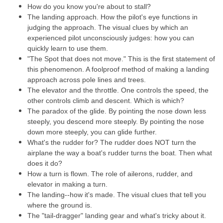
How do you know you're about to stall?
The landing approach. How the pilot's eye functions in
judging the approach. The visual clues by which an
experienced pilot unconsciously judges: how you can
quickly learn to use them.
"The Spot that does not move." This is the first statement of
this phenomenon. A foolproof method of making a landing
approach across pole lines and trees.
The elevator and the throttle. One controls the speed, the
other controls climb and descent. Which is which?
The paradox of the glide. By pointing the nose down less
steeply, you descend more steeply. By pointing the nose
down more steeply, you can glide further.
What's the rudder for? The rudder does NOT turn the
airplane the way a boat's rudder turns the boat. Then what
does it do?
How a turn is flown. The role of ailerons, rudder, and
elevator in making a turn.
The landing--how it's made. The visual clues that tell you
where the ground is.
The "tail-dragger" landing gear and what's tricky about it.