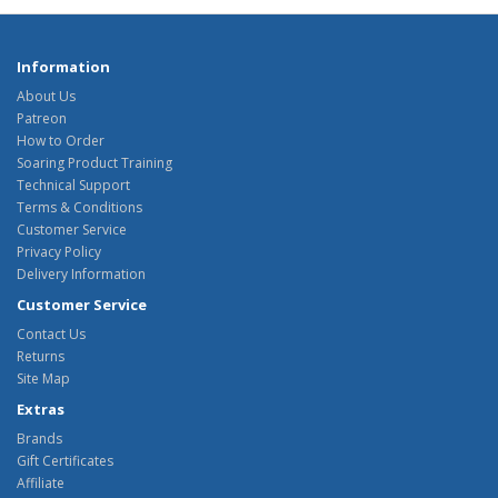
Information
About Us
Patreon
How to Order
Soaring Product Training
Technical Support
Terms & Conditions
Customer Service
Privacy Policy
Delivery Information
Customer Service
Contact Us
Returns
Site Map
Extras
Brands
Gift Certificates
Affiliate