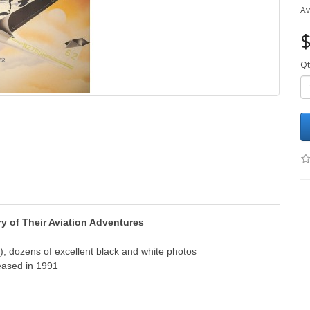
Av
$
Qt
ry of Their Aviation Adventures
, dozens of excellent black and white photos
eased in 1991