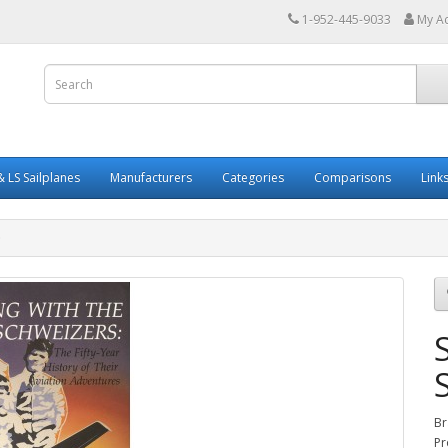
1-952-445-9033
My A
 LS Sailplanes
Manufacturers
Categories
Comparisons
Link
Br
Pr