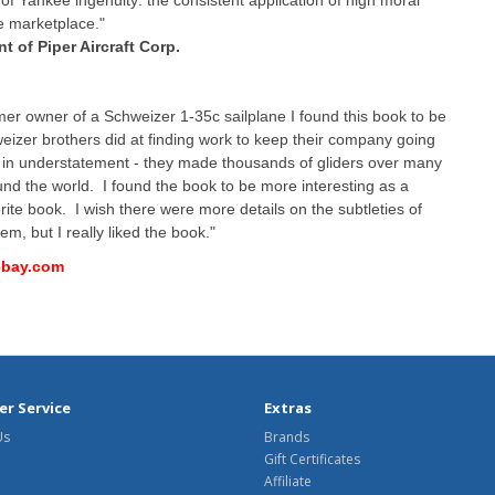
of Yankee ingenuity: the consistent application of high moral
he marketplace."
t of Piper Aircraft Corp.
er owner of a Schweizer 1-35c sailplane I found this book to be
weizer brothers did at finding work to keep their company going
is in understatement - they made thousands of gliders over many
ound the world. I found the book to be more interesting as a
orite book. I wish there were more details on the subtleties of
em, but I really liked the book."
 ebay.com
r Service
Extras
Us
Brands
Gift Certificates
Affiliate