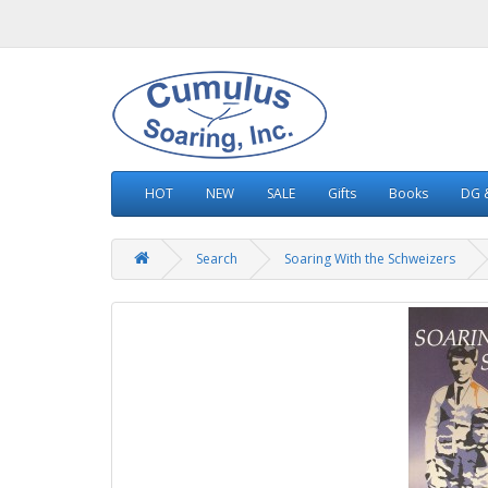
HOT
NEW
SALE
Gifts
Books
DG &
Search
Soaring With the Schweizers