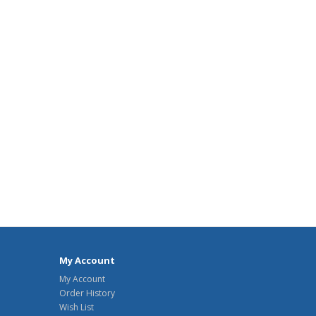
My Account
My Account
Order History
Wish List