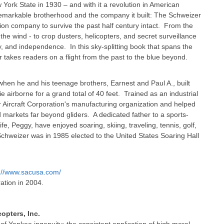
ork State in 1930 – and with it a revolution in American
his remarkable brotherhood and the company it built: The Schweizer
tion company to survive the past half century intact. From the
 the wind - to crop dusters, helicopters, and secret surveillance
ty, and independence. In this sky-splitting book that spans the
r takes readers on a flight from the past to the blue beyond.
 when he and his teenage brothers, Earnest and Paul A., built
nie airborne for a grand total of 40 feet. Trained as an industrial
er Aircraft Corporation's manufacturing organization and helped
 markets far beyond gliders. A dedicated father to a sports-
fe, Peggy, have enjoyed soaring, skiing, traveling, tennis, golf,
l Schweizer was in 1985 elected to the United States Soaring Hall
p://www.sacusa.com/
ation in 2004.
opters, Inc.