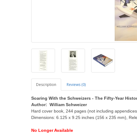
Description
Reviews (0)
Soaring With the Schweizers - The Fifty-Year Histo
Author: William Schweizer
Hard cover book, 244 pages (not including appendices)
Dimensions: 6.125 x 9.25 inches (156 x 235 mm), Rel
No
Longer
Available