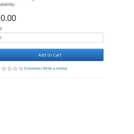
ailability:
0.00
y
Add to Cart
0 reviews
/
Write a review