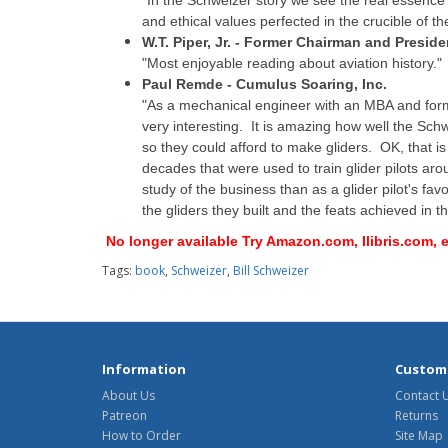
"In the Schweizer story we see the real essence 
and ethical values perfected in the crucible of t
W.T. Piper, Jr. - Former Chairman and Presiden
"Most enjoyable reading about aviation history."
Paul Remde - Cumulus Soaring, Inc.
"As a mechanical engineer with an MBA and form
very interesting. It is amazing how well the Sch
so they could afford to make gliders. OK, that 
decades that were used to train glider pilots ar
study of the business than as a glider pilot's fav
the gliders they built and the feats achieved in th
No longer available Try Amazon.com, Ilibris.com,
Tags:
book
,
Schweizer
,
Bill Schweizer
Information
Custome
About Us
Contact 
Patreon
Returns
How to Order
Site Map