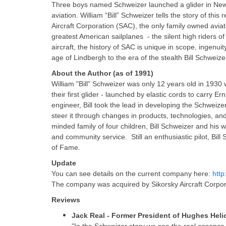
Three boys named Schweizer launched a glider in New Y
aviation. William “Bill” Schweizer tells the story of t
Aircraft Corporation (SAC), the only family owned avia
greatest American sailplanes - the silent high riders of
aircraft, the history of SAC is unique in scope, ingenui
age of Lindbergh to the era of the stealth Bill Schweize
About the Author (as of 1991)
William "Bill" Schweizer was only 12 years old in 1930
their first glider - launched by elastic cords to carry Er
engineer, Bill took the lead in developing the Schweiz
steer it through changes in products, technologies, and
minded family of four children, Bill Schweizer and his wi
and community service. Still an enthusiastic pilot, Bil
of Fame.
Update
You can see details on the current company here:
htt
The company was acquired by Sikorsky Aircraft Corpor
Reviews
Jack Real - Former President of Hughes Helic