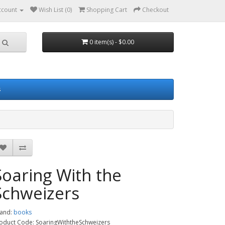
ccount
Wish List (0)
Shopping Cart
Checkout
0 item(s) - $0.00
s
Soaring With the
Schweizers
and:
books
oduct Code: SoaringWiththeSchweizers