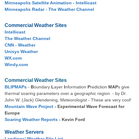
Minneapolis Satellite Animation - Intellicast
Minneapolis Radar - The Weather Channel
Commercial Weather Sites
Intellicast
The Weather Channel
CNN - Weather
Unisys Weather
WX.com
Windy.com
Commercial Weather Sites
BLIPMAPs
-
B
oundary
L
ayer
I
nformation
P
rediction
MAP
s give
thermal soaring parameters over a geographic region. - by Dr.
John W. (Jack) Glendening, Meteorologist - These are very cool!
Mountain Wave Project
- Experimental Wave Forecast for
Europe
Soaring Weather Reports
- Kevin Ford
Weather Servers
Landings' Weather Site List