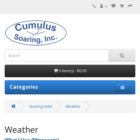
0 item(s) - $0.00
Categories
Soaring Links
Weather
Weather