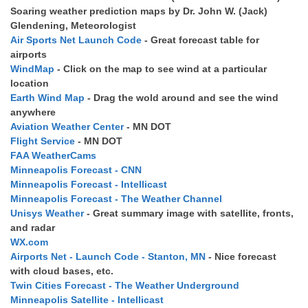
Soaring weather prediction maps by Dr. John W. (Jack)
Glendening, Meteorologist
Air Sports Net Launch Code
- Great forecast table for
airports
WindMap
- Click on the map to see wind at a particular
location
Earth Wind Map
- Drag the wold around and see the wind
anywhere
Aviation Weather Center
- MN DOT
Flight Service
- MN DOT
FAA WeatherCams
Minneapolis Forecast - CNN
Minneapolis Forecast - Intellicast
Minneapolis Forecast - The Weather Channel
Unisys Weather
- Great summary image with satellite, fronts,
and radar
WX.com
Airports Net - Launch Code - Stanton, MN
- Nice forecast
with cloud bases, etc.
Twin Cities Forecast - The Weather Underground
Minneapolis Satellite - Intellicast