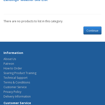
There are no products to list in this category.
Continue
Information
About Us
Patreon
How to Order
Soaring Product Training
Technical Support
Terms & Conditions
Customer Service
Privacy Policy
Delivery Information
Customer Service