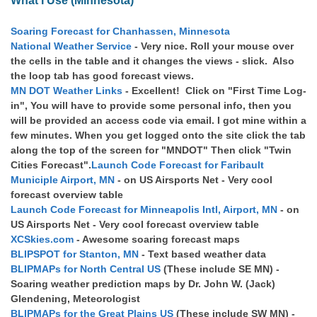
What I Use (Minnesota)
Soaring Forecast for Chanhassen, Minnesota
National Weather Service
- Very nice. Roll your mouse over
the cells in the table and it changes the views - slick. Also
the loop tab has good forecast views.
MN DOT Weather Links
- Excellent! Click on "First Time Log-
in", You will have to provide some personal info, then you
will be provided an access code via email. I got mine within a
few minutes. When you get logged onto the site click the tab
along the top of the screen for "MNDOT" Then click "Twin
Cities Forecast".
Launch Code Forecast for Faribault
Municiple Airport, MN
- on US Airsports Net - Very cool
forecast overview table
Launch Code Forecast for Minneapolis Intl, Airport, MN
- on
US Airsports Net - Very cool forecast overview table
XCSkies.com
- Awesome soaring forecast maps
BLIPSPOT for Stanton, MN
- Text based weather data
BLIPMAPs for North Central US
(These include SE MN) -
Soaring weather prediction maps by Dr. John W. (Jack)
Glendening, Meteorologist
BLIPMAPs for the Great Plains US
(These include SW MN) -